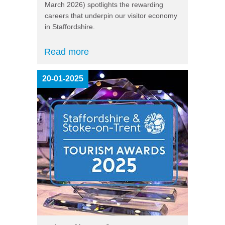
March 2026) spotlights the rewarding
careers that underpin our visitor economy
in Staffordshire.
Read more
20-01-2025