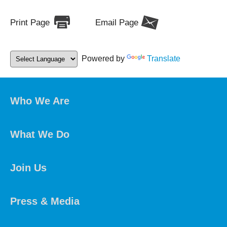
Print Page
Email Page
Powered by
Translate
Who We Are
What We Do
Join Us
Press & Media