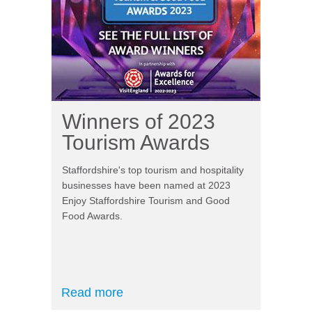
Winners of 2023
Tourism Awards
Staffordshire's top tourism and hospitality
businesses have been named at 2023
Enjoy Staffordshire Tourism and Good
Food Awards.
Read more