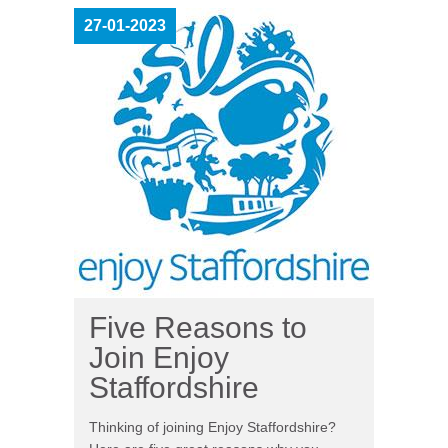
27-01-2023
Five Reasons to
Join Enjoy
Staffordshire
Thinking of joining Enjoy Staffordshire?