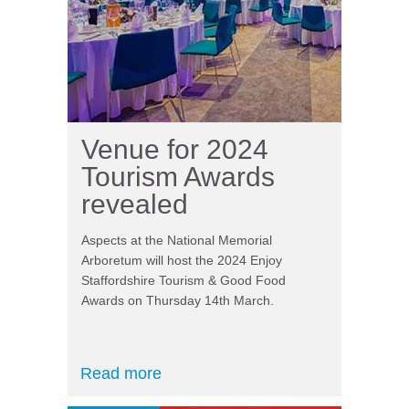
Venue for 2024
Tourism Awards
revealed
Aspects at the National Memorial
Arboretum will host the 2024 Enjoy
Staffordshire Tourism & Good Food
Awards on Thursday 14th March.
Read more