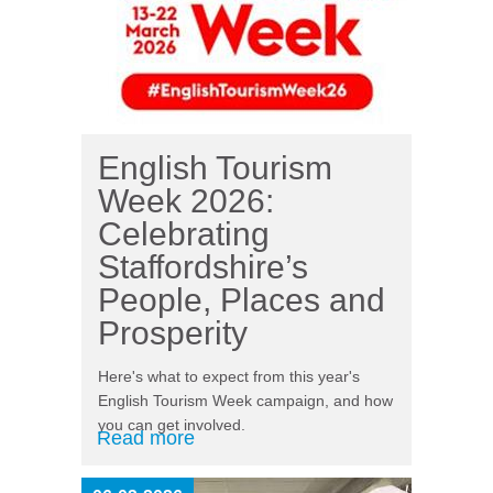
English Tourism
Week 2026:
Celebrating
Staffordshire’s
People, Places and
Prosperity
Here's what to expect from this year's
English Tourism Week campaign, and how
you can get involved.
Read more