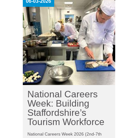
06-03-2026
National Careers
Week: Building
Staffordshire’s
Tourism Workforce
National Careers Week 2026 (2nd-7th