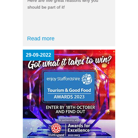
Here are five great reasons why you
should be part of it!
Read more
29-09-2022