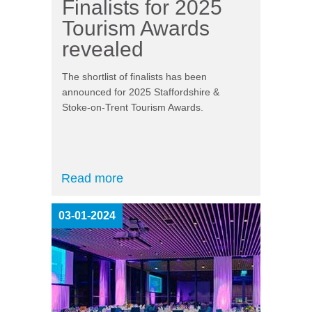
Finalists for 2025
Tourism Awards
revealed
The shortlist of finalists has been
announced for 2025 Staffordshire &
Stoke-on-Trent Tourism Awards.
Read more
03-01-2024