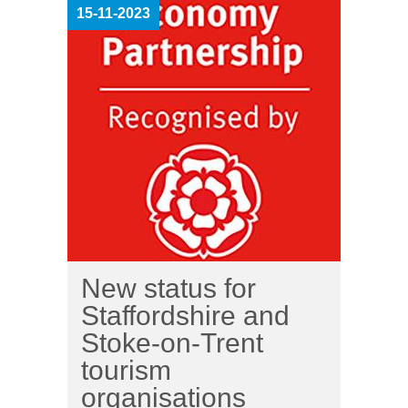
15-11-2023
New status for
Staffordshire and
Stoke-on-Trent
tourism
organisations