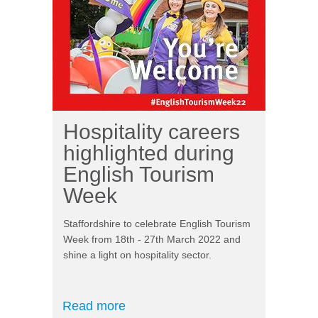
Hospitality careers
highlighted during
English Tourism
Week
Staffordshire to celebrate English Tourism
Week from 18th - 27th March 2022 and
shine a light on hospitality sector.
Read more