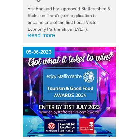
VisitEngland has approved Staffordshire &
Stoke-on-Trent’s joint application to
become one of the first Local Visitor
Economy Partnerships (LVEP).
Read more
05-06-2023