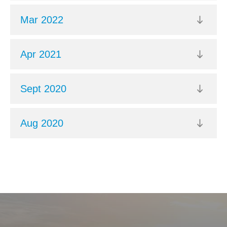
Mar 2022
Apr 2021
Sept 2020
Aug 2020