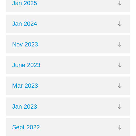
Jan 2025
Jan 2024
Nov 2023
June 2023
Mar 2023
Jan 2023
Sept 2022