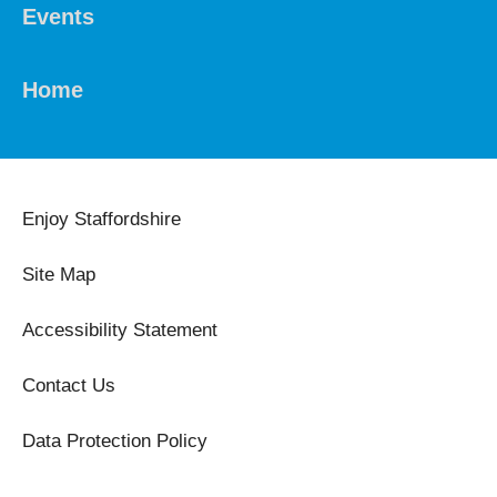
Events
Home
Enjoy Staffordshire
Site Map
Accessibility Statement
Contact Us
Data Protection Policy