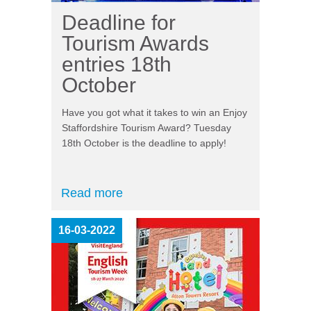
Deadline for
Tourism Awards
entries 18th
October
Have you got what it takes to win an Enjoy
Staffordshire Tourism Award? Tuesday
18
th
October is the deadline to apply!
Read more
16-03-2022