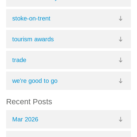
stoke-on-trent
tourism awards
trade
we're good to go
Recent Posts
Mar 2026