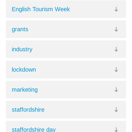
English Tourism Week
grants
industry
lockdown
marketing
staffordshire
staffordshire day