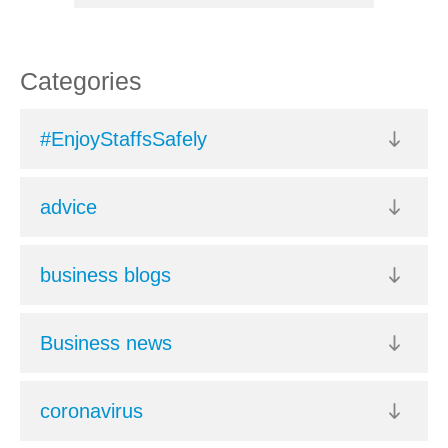
Categories
#EnjoyStaffsSafely
advice
business blogs
Business news
coronavirus