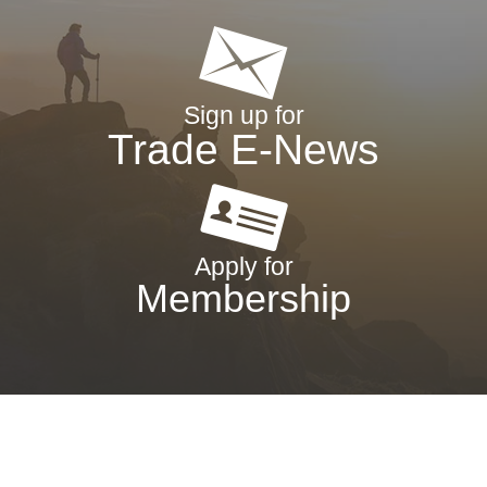
Sign up for
Trade E-News
Apply for
Membership