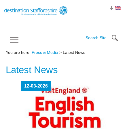
You are here:
Press & Media
> Latest News
Latest
News
12-03-2026