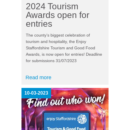
2024 Tourism
Awards open for
entries
The county’s biggest celebration of
tourism and hospitality, the Enjoy
Staffordshire Tourism and Good Food
Awards, is now open for entries! Deadline
for submissions 31/07/2023
Read more
10-03-2023