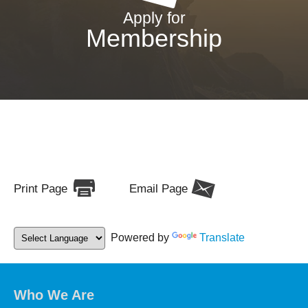
Apply for
Membership
Print Page
Email Page
Powered by
Translate
Who We Are