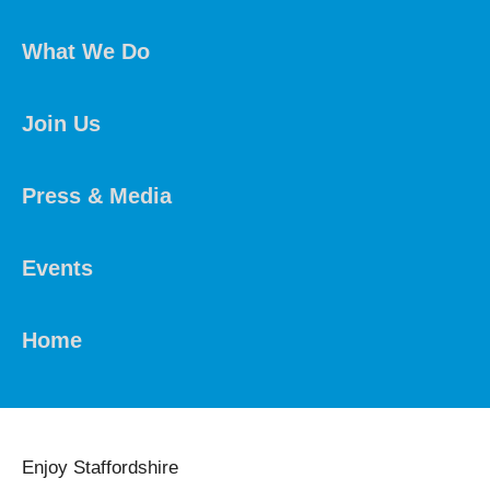
What We Do
Join Us
Press & Media
Events
Home
Enjoy Staffordshire