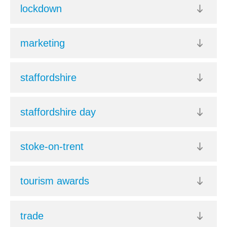
lockdown
marketing
staffordshire
staffordshire day
stoke-on-trent
tourism awards
trade