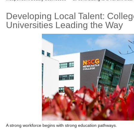
Developing Local Talent: Colle
Universities Leading the Way
A strong workforce begins with strong education pathways.