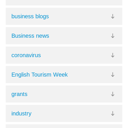
business blogs
Business news
coronavirus
English Tourism Week
grants
industry