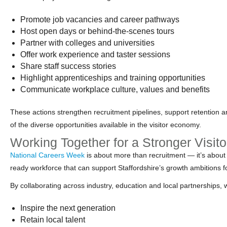
Promote job vacancies and career pathways
Host open days or behind‑the‑scenes tours
Partner with colleges and universities
Offer work experience and taster sessions
Share staff success stories
Highlight apprenticeships and training opportunities
Communicate workplace culture, values and benefits
These actions strengthen recruitment pipelines, support retention 
of the diverse opportunities available in the visitor economy.
Working Together for a Stronger Visi
National Careers Week
is about more than recruitment — it’s about
ready workforce that can support Staffordshire’s growth ambitions f
By collaborating across industry, education and local partnerships, 
Inspire the next generation
Retain local talent