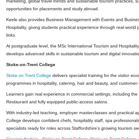
marketing, global travel trends and sustainable tourism practices, 
opportunities for placements and study abroad.
Keele also provides Business Management with Events and Busin
Hospitality, giving students practical experience through real‑world 
links.
At postgraduate level, the MSc International Tourism and Hospital
develops advanced skills in sustainable tourism and digital innovati
Stoke‑on‑Trent College
Stoke on Trent College
delivers specialist training for the visitor e
programmes in hospitality, catering, hair and beauty, and customer‑
Learners gain real experience in commercial settings, including t
Restaurant and fully equipped public‑access salons.
With industry‑led teaching, employer masterclasses and practical a
College develops confident chefs, hospitality staff, spa professional
specialists ready for roles across Staffordshire’s growing tourism se
Courses Archive - Stoke-on-Trent College :Stoke-on-Trent College