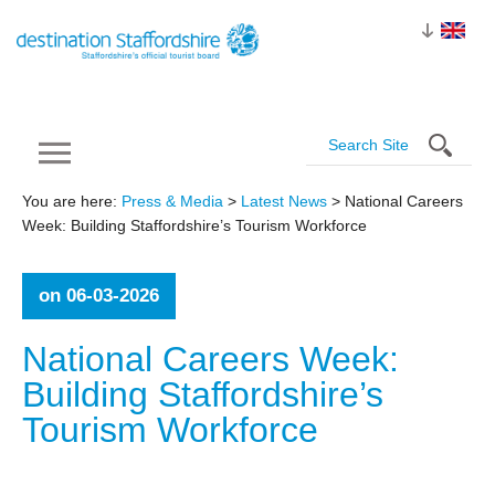
You are here:
Press & Media
>
Latest News
> National Careers
Week: Building Staffordshire’s Tourism Workforce
on 06-03-2026
National Careers Week:
Building Staffordshire’s
Tourism
Workforce