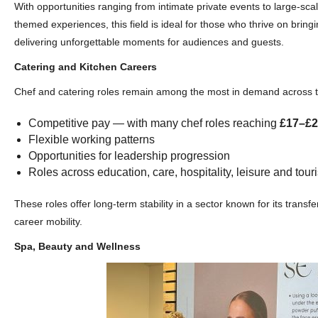
With opportunities ranging from intimate private events to large‑sca
themed experiences, this field is ideal for those who thrive on bringi
delivering unforgettable moments for audiences and guests.
Catering and Kitchen Careers
Chef and catering roles remain among the most in demand across th
Competitive pay — with many chef roles reaching
£17–£2
Flexible working patterns
Opportunities for leadership progression
Roles across education, care, hospitality, leisure and tour
These roles offer long-term stability in a sector known for its transfe
career mobility.
Spa, Beauty and Wellness