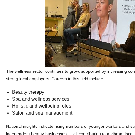
The wellness sector continues to grow, supported by increasing 
strong local employers. Careers in this field include:
Beauty therapy
Spa and wellness services
Holistic and wellbeing roles
Salon and spa management
National insights indicate rising numbers of younger workers and st
independent beauty businesses — all contributing to a vibrant local 