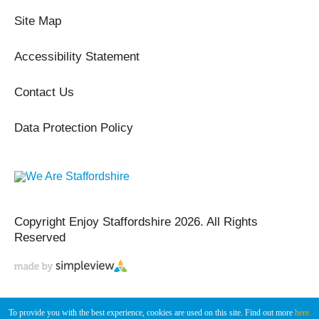
Site Map
Accessibility Statement
Contact Us
Data Protection Policy
Copyright Enjoy Staffordshire 2026. All Rights
Reserved
To provide you with the best experience, cookies are used on this site. Find out more
here.