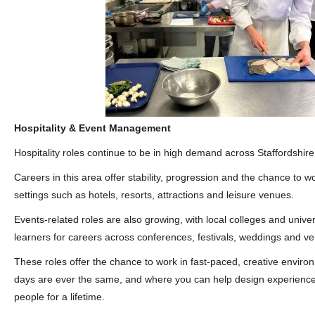
Hospitality & Event Management
Hospitality roles continue to be in high demand across Staffordshire
Careers in this area offer stability, progression and the chance to w
settings such as hotels, resorts, attractions and leisure venues.
Events‑related roles are also growing, with local colleges and univer
learners for careers across conferences, festivals, weddings and
These roles offer the chance to work in fast‑paced, creative envir
days are ever the same, and where you can help design experiences
people for a lifetime.