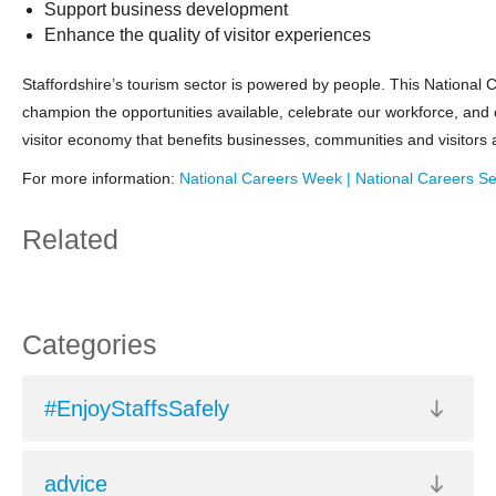
Support business development
Enhance the quality of visitor experiences
Staffordshire’s tourism sector is powered by people. This National 
champion the opportunities available, celebrate our workforce, and 
visitor economy that benefits businesses, communities and visitors a
For more information:
National Careers Week | National Careers Se
Related
Categories
#EnjoyStaffsSafely
advice