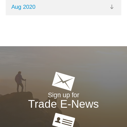
Aug 2020
Sign up for
Trade E-News