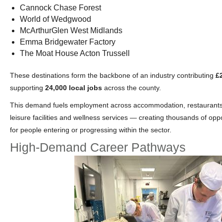
Cannock Chase Forest
World of Wedgwood
McArthurGlen West Midlands
Emma Bridgewater Factory
The Moat House Acton Trussell
These destinations form the backbone of an industry contributing
£
supporting
24,000 local jobs
across the county.
This demand fuels employment across accommodation, restaurants, 
leisure facilities and wellness services — creating thousands of opp
for people entering or progressing within the sector.
High‑Demand Career Pathways