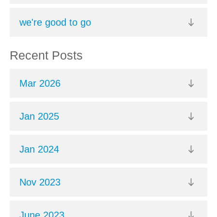
we're good to go
Recent Posts
Mar 2026
Jan 2025
Jan 2024
Nov 2023
June 2023