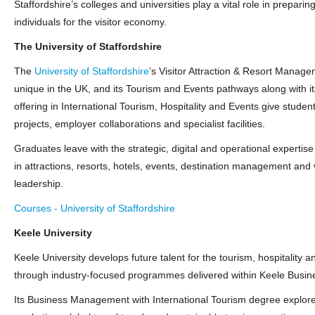
Staffordshire’s colleges and universities play a vital role in preparin
individuals for the visitor economy.
The University of Staffordshire
The
University of Staffordshire
’s Visitor Attraction & Resort Manag
unique in the UK, and its Tourism and Events pathways along with i
offering in International Tourism, Hospitality and Events give student
projects, employer collaborations and specialist facilities.
Graduates leave with the strategic, digital and operational expertise
in attractions, resorts, hotels, events, destination management and 
leadership.
Courses - University of Staffordshire
Keele University
Keele University develops future talent for the tourism, hospitality 
through industry‑focused programmes delivered within Keele Busin
Its Business Management with International Tourism degree explore