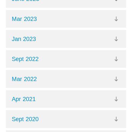
Mar 2023
Jan 2023
Sept 2022
Mar 2022
Apr 2021
Sept 2020