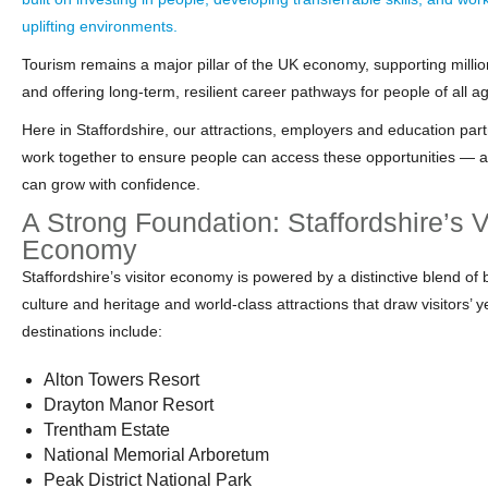
uplifting environments.
Tourism remains a major pillar of the UK economy, supporting millio
and offering long-term, resilient career pathways for people of all a
Here in Staffordshire, our attractions, employers and education par
work together to ensure people can access these opportunities — 
can grow with confidence.
A Strong Foundation: Staffordshire’s V
Economy
Staffordshire’s visitor economy is powered by a distinctive blend of 
culture and heritage and world‑class attractions that draw visitors’ 
destinations include:
Alton Towers Resort
Drayton Manor Resort
Trentham Estate
National Memorial Arboretum
Peak District National Park