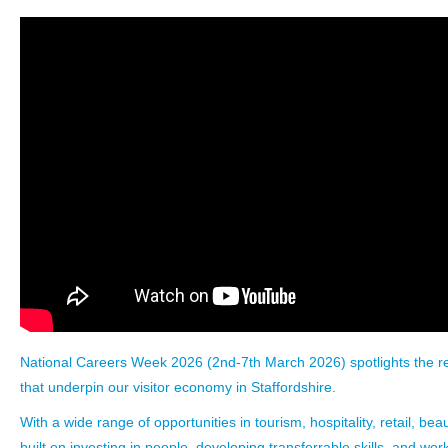
National Careers Week 2026
(2nd-7th March 2026) spotlights the r
that underpin our visitor economy in Staffordshire.
With a wide range of opportunities in tourism, hospitality, retail, beau
built on investing in people, developing transferrable skills, and work