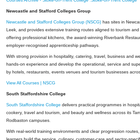
Newcastle and Stafford Colleges Group
Newcastle and Stafford Colleges Group (NSCG)
has sites in Newcas
Leek, and provides extensive training routes aligned to tourism and 
offering professional kitchens, the award‑winning Riverbank Restau
employer‑recognised apprenticeship pathways.
With strong provision in hospitality, catering, travel, business and w
hands‑on experience and develop the operational, service and super
by hotels, restaurants, events venues and tourism businesses acros
View All Courses | NSCG
South Staffordshire College
South Staffordshire College
delivers practical programmes in hospita
cookery, travel and tourism, and beauty and wellness across its Tam
Rodbaston campuses.
With real‑world training environments and clear progression routes,
learners build the service, culinary, customer‑care and sector‑specif