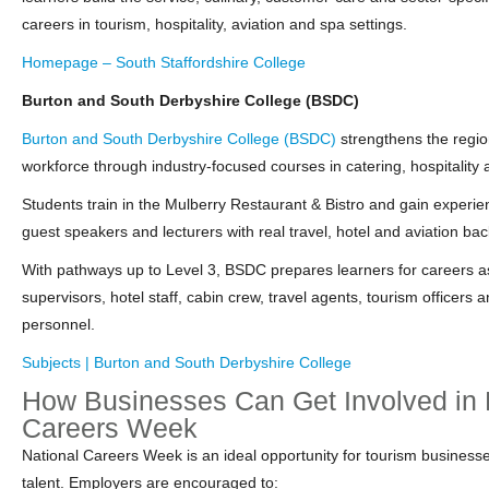
careers in tourism, hospitality, aviation and spa settings.
Homepage – South Staffordshire College
Burton and South Derbyshire College (BSDC)
Burton and South Derbyshire College (BSDC)
strengthens the regio
workforce through industry‑focused courses in catering, hospitality 
Students train in the Mulberry Restaurant & Bistro and gain experien
guest speakers and lecturers with real travel, hotel and aviation ba
With pathways up to Level 3, BSDC prepares learners for careers a
supervisors, hotel staff, cabin crew, travel agents, tourism officers 
personnel.
Subjects | Burton and South Derbyshire College
How Businesses Can Get Involved in 
Careers Week
National Careers Week is an ideal opportunity for tourism businesses
talent. Employers are encouraged to: