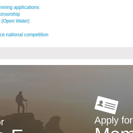
inning applications
ponsorship
l (Open Water)
ce national competition
Apply for
r