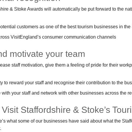
shire & Stoke Awards will automatically be put forward to the na
otential customers as one of the best tourism businesses in the
cross VisitEngland’s consumer communication channels
and motivate your team
se staff motivation, give them a feeling of pride for their workp
 to reward your staff and recognise their contribution to the bu
with your staff and network with other businesses across the re
 Visit Staffordshire & Stoke’s To
Here’s what some of our businesses have said about what the Sta
.