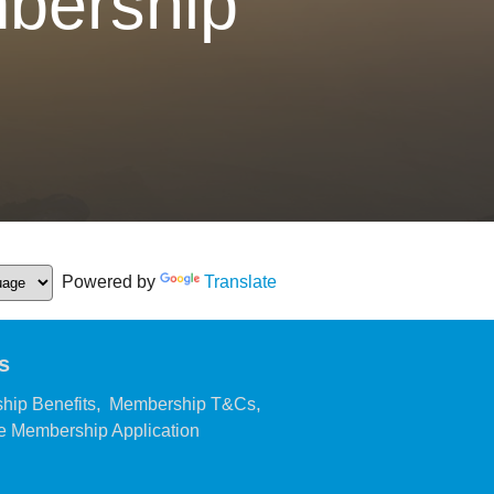
bership
Powered by
Translate
s
,
,
hip Benefits
Membership T&Cs
,
 Membership Application