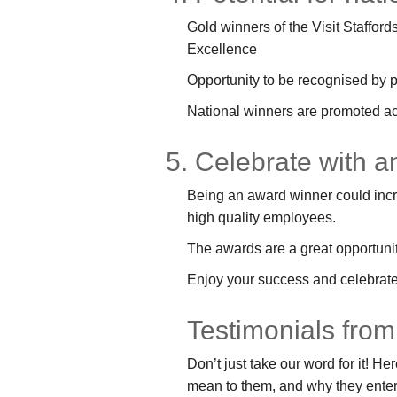
Gold winners of the Visit Stafford
Excellence
Opportunity to be recognised by p
National winners are promoted a
5. Celebrate with 
Being an award winner could increa
high quality employees.
The awards are a great opportunity
Enjoy your success and celebrate 
Testimonials from
Don’t just take our word for it! 
mean to them, and why they enter