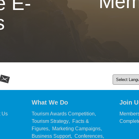
Mem
e E-
s
What We Do
Join U
,
,
t Us
Tourism Awards Competition
Members
,
Tourism Strategy
Facts &
Complete
,
,
Figures
Marketing Campaigns
,
,
Business Support
Conferences