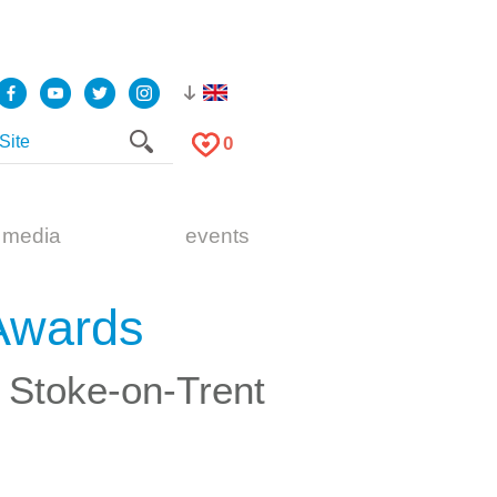
0
 media
events
Awards
& Stoke-on-Trent