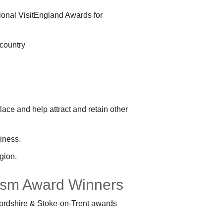
tional VisitEngland Awards for
 country
lace and help attract and retain other
siness.
gion.
urism Award Winners
ffordshire & Stoke-on-Trent awards