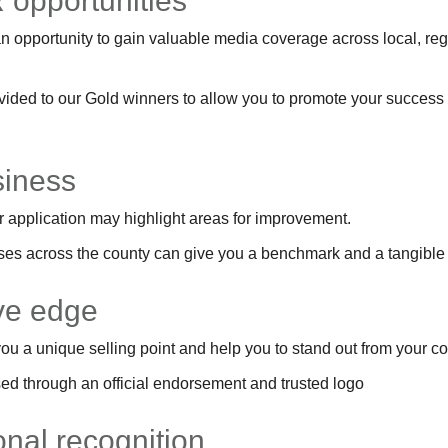
 opportunities
 opportunity to gain valuable media coverage across local, regi
ovided to our Gold winners to allow you to promote your success
siness
 application may highlight areas for improvement.
es across the county can give you a benchmark and a tangible l
ive edge
ou a unique selling point and help you to stand out from your c
d through an official endorsement and trusted logo
ional recognition