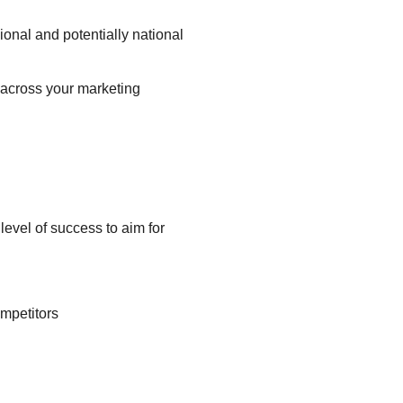
onal and potentially national
 across your marketing
evel of success to aim for
ompetitors