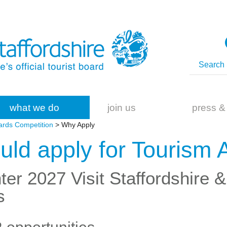
what we do
join us
press &
ards Competition
> Why Apply
ld apply for Tourism
ter 2027 Visit Staffordshire 
s