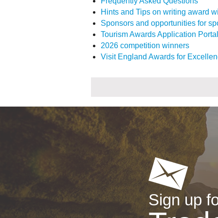
Frequently Asked Questions
Hints and Tips on writing award w
Sponsors and opportunities for s
Tourism Awards Application Porta
2026 competition winners
Visit England Awards for Excellen
Sign up fo