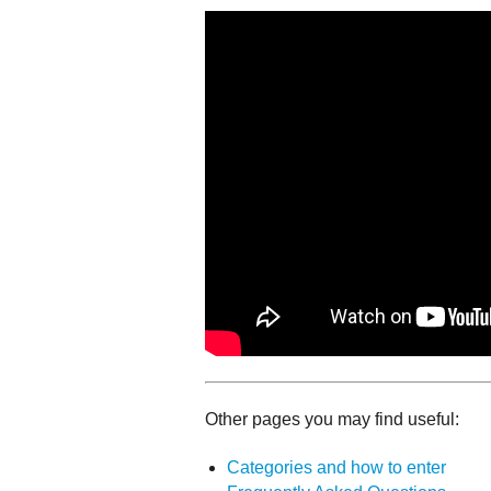
Other pages you may find useful:
Categories and how to enter