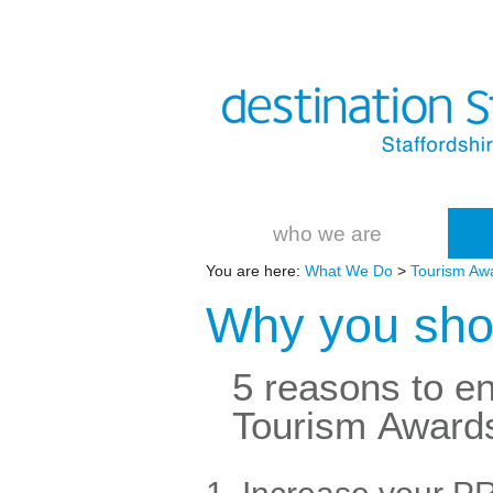
who we are
You are here:
What We Do
>
Tourism Aw
Why you shou
5 reasons to en
Tourism Award