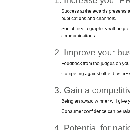
1. Increase your PR
Success at the awards presents an
publications and channels.
Social media graphics will be pr
communications.
2. Improve your bu
Feedback from the judges on your
Competing against other business
3. Gain a competit
Being an award winner will give y
Consumer confidence can be raise
4. Potential for nat