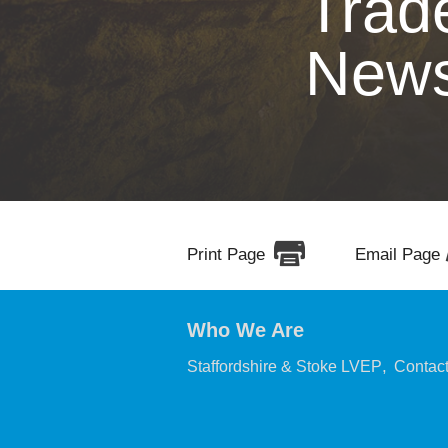
Trad
New
Print Page
Email Page
Who We Are
,
Staffordshire & Stoke LVEP
Contac