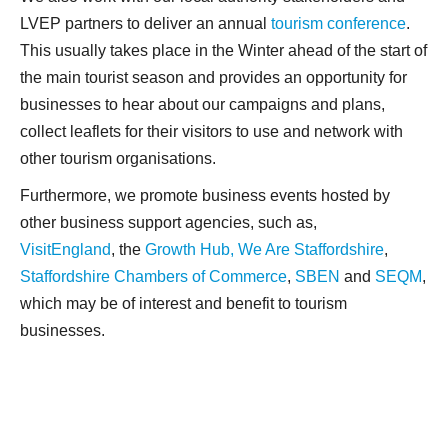
LVEP partners to deliver an annual
tourism conference
.
This usually takes place in the Winter ahead of the start of
the main tourist season and provides an opportunity for
businesses to hear about our campaigns and plans,
collect leaflets for their visitors to use and network with
other tourism organisations.
Furthermore, we promote business events hosted by
other business support agencies, such as,
VisitEngland
, the
Growth Hub,
We Are Staffordshire
,
Staffordshire Chambers of Commerce
,
SBEN
and
SEQM
,
which may be of interest and benefit to tourism
businesses.