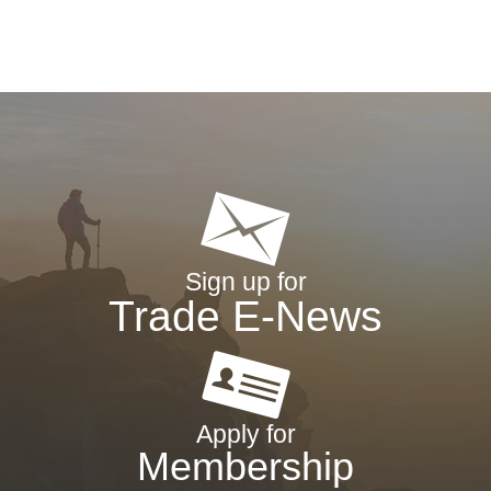
Sign up for
Trade E-News
Apply for
Membership