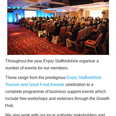
Throughout the year Enjoy Staffordshire organise a
number of events for our members.
These range from the prestigious
Enjoy Staffordshire
Tourism and Good Food Awards
celebration to a
complete programme of business support events which
include free workshops and webinars through the Growth
Hub.
We also work with our local authority stakeholders and