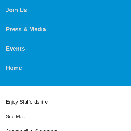
Join Us
Press & Media
Events
Home
Enjoy Staffordshire
Site Map