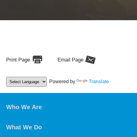
Print Page
Email Page
Powered by
Translate
Who We Are
What We Do