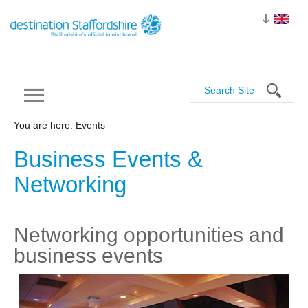
You are here: Events
Business Events &
Networking
Networking opportunities and
business events