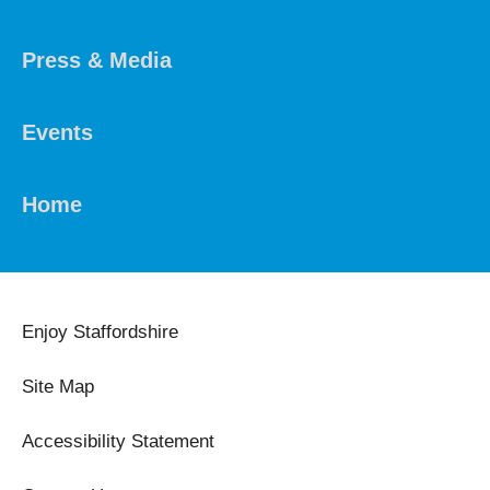
Press & Media
Events
Home
Enjoy Staffordshire
Site Map
Accessibility Statement