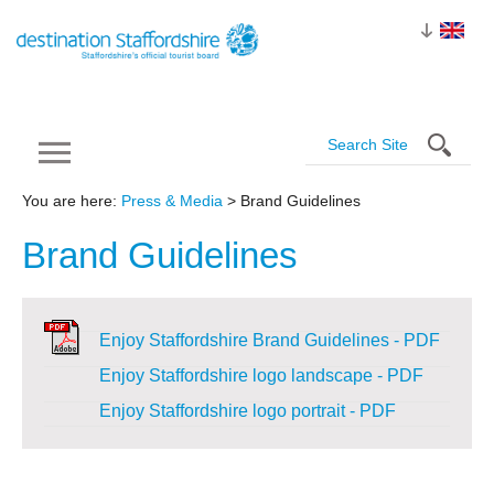
You are here:
Press & Media
> Brand Guidelines
Brand
Guidelines
Enjoy Staffordshire Brand Guidelines - PDF
Enjoy Staffordshire logo landscape - PDF
Enjoy Staffordshire logo portrait - PDF