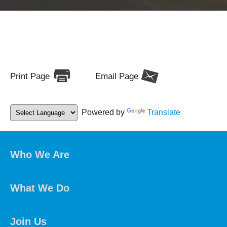
Print Page
Email Page
Powered by
Translate
Who We Are
What We Do
Join Us