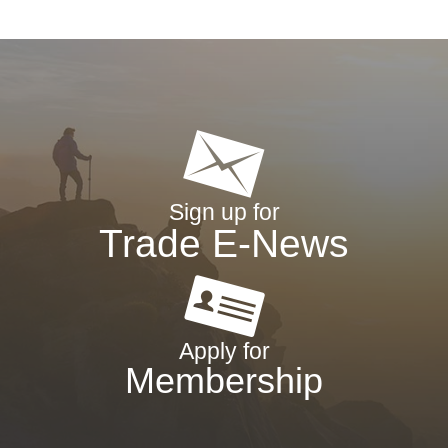
Sign up for
Trade E-News
Apply for
Membership