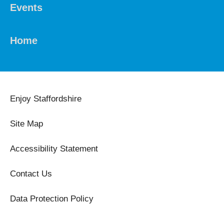
Events
Home
Enjoy Staffordshire
Site Map
Accessibility Statement
Contact Us
Data Protection Policy