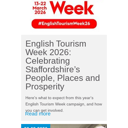
English Tourism
Week 2026:
Celebrating
Staffordshire’s
People, Places and
Prosperity
Here's what to expect from this year's
English Tourism Week campaign, and how
you can get involved.
Read more