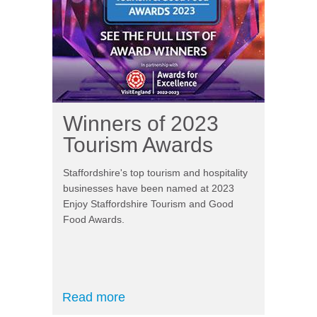
Winners of 2023
Tourism Awards
Staffordshire's top tourism and hospitality
businesses have been named at 2023
Enjoy Staffordshire Tourism and Good
Food Awards.
Read more