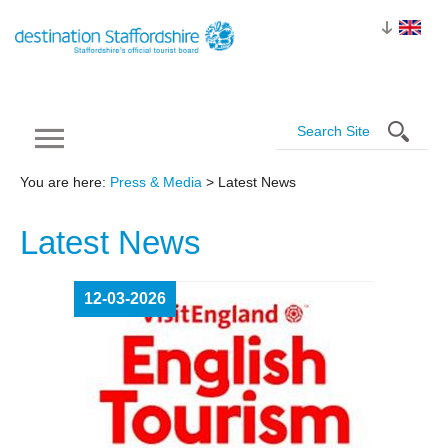
You are here:
Press & Media
> Latest News
Latest
News
12-03-2026