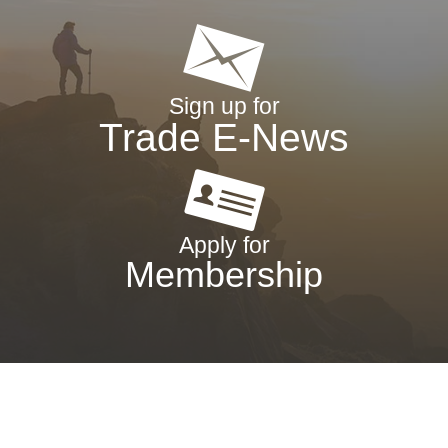
Sign up for
Trade E-News
Apply for
Membership