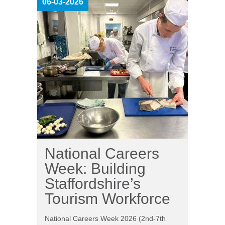
06-03-2026
National Careers
Week: Building
Staffordshire’s
Tourism Workforce
National Careers Week 2026 (2nd-7th