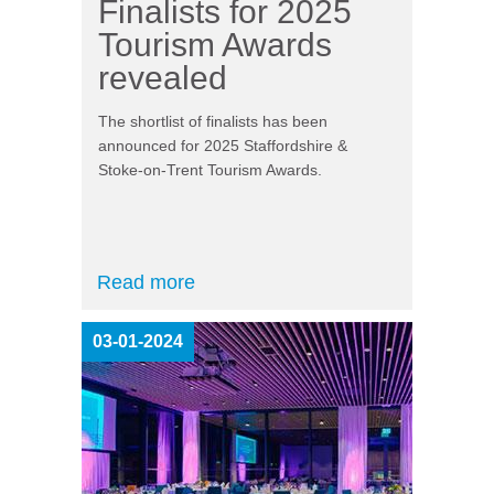
Finalists for 2025
Tourism Awards
revealed
The shortlist of finalists has been
announced for 2025 Staffordshire &
Stoke-on-Trent Tourism Awards.
Read more
03-01-2024