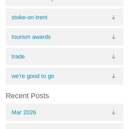
stoke-on-trent
tourism awards
trade
we're good to go
Recent Posts
Mar 2026