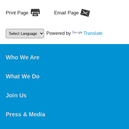
Print Page
Email Page
Powered by
Translate
Who We Are
What We Do
Join Us
Press & Media