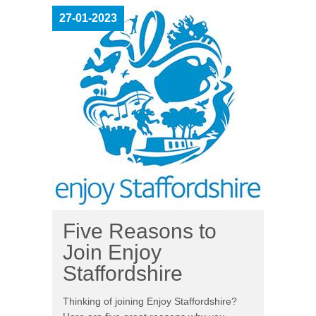
27-01-2023
Five Reasons to
Join Enjoy
Staffordshire
Thinking of joining Enjoy Staffordshire?