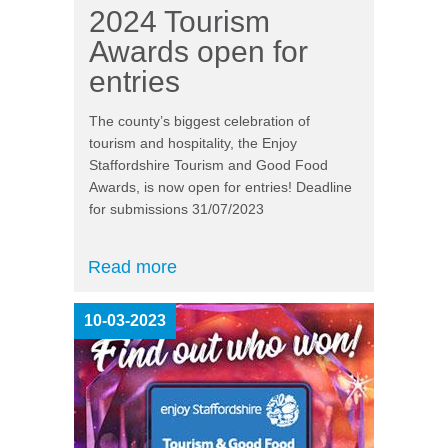
2024 Tourism
Awards open for
entries
The county’s biggest celebration of
tourism and hospitality, the Enjoy
Staffordshire Tourism and Good Food
Awards, is now open for entries! Deadline
for submissions 31/07/2023
Read more
10-03-2023