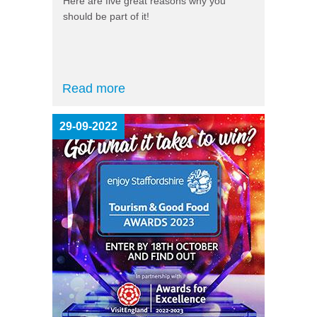
Here are five great reasons why you
should be part of it!
Read more
29-09-2022