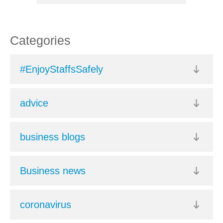
Categories
#EnjoyStaffsSafely
advice
business blogs
Business news
coronavirus