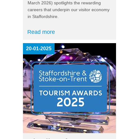
March 2026) spotlights the rewarding
careers that underpin our visitor economy
in Staffordshire.
Read more
20-01-2025