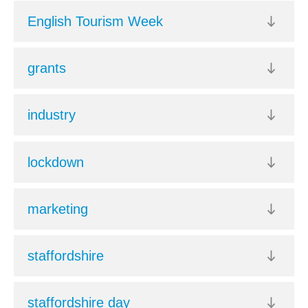
English Tourism Week
grants
industry
lockdown
marketing
staffordshire
staffordshire day