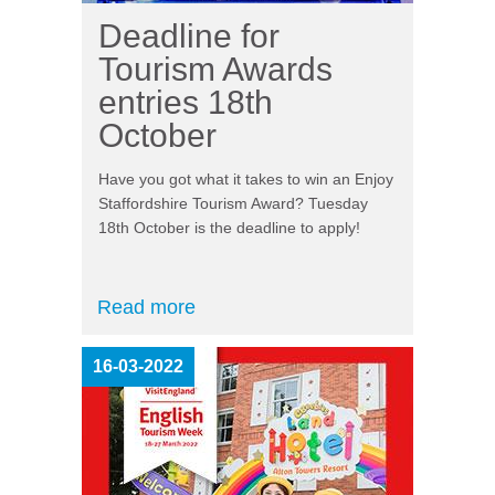
Deadline for
Tourism Awards
entries 18th
October
Have you got what it takes to win an Enjoy
Staffordshire Tourism Award? Tuesday
18
th
October is the deadline to apply!
Read more
16-03-2022