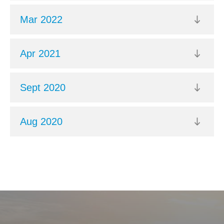
Mar 2022
Apr 2021
Sept 2020
Aug 2020