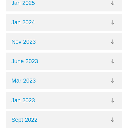
Jan 2025
Jan 2024
Nov 2023
June 2023
Mar 2023
Jan 2023
Sept 2022