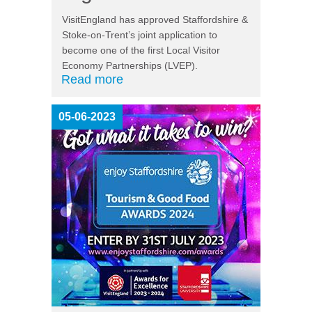
VisitEngland has approved Staffordshire &
Stoke-on-Trent’s joint application to
become one of the first Local Visitor
Economy Partnerships (LVEP).
Read more
05-06-2023