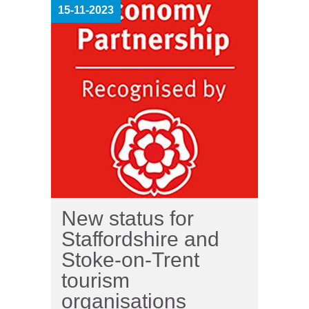
15-11-2023
New status for
Staffordshire and
Stoke-on-Trent
tourism
organisations