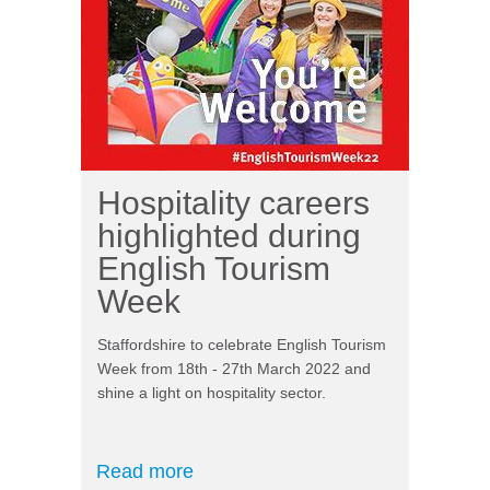
Hospitality careers
highlighted during
English Tourism
Week
Staffordshire to celebrate English Tourism
Week from 18th - 27th March 2022 and
shine a light on hospitality sector.
Read more