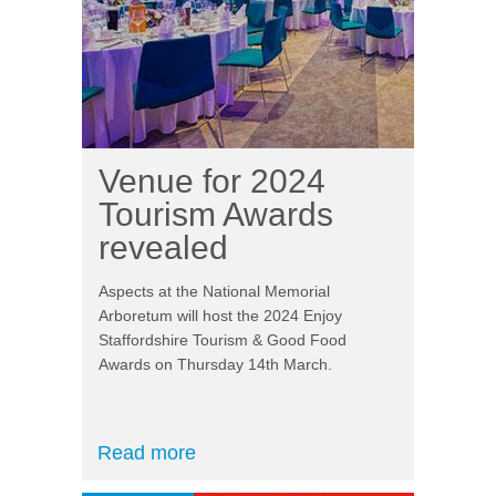
Venue for 2024
Tourism Awards
revealed
Aspects at the National Memorial
Arboretum will host the 2024 Enjoy
Staffordshire Tourism & Good Food
Awards on Thursday 14th March.
Read more