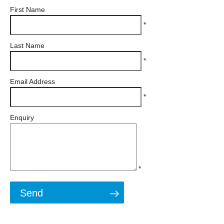
First Name
*
Last Name
*
Email Address
*
Enquiry
*