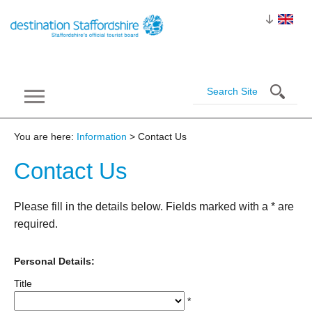
You are here:
Information
> Contact Us
Contact
Us
Please fill in the details below. Fields marked with a
*
are
required.
Personal Details:
Title
*