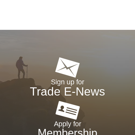
Sign up for
Trade E-News
Apply for
Membership