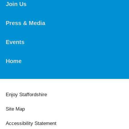
Join Us
Press & Media
Events
Home
Enjoy Staffordshire
Site Map
Accessibility Statement