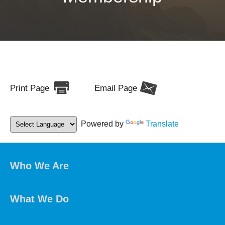
Print Page
Email Page
Powered by
Translate
Who We Are
What We Do