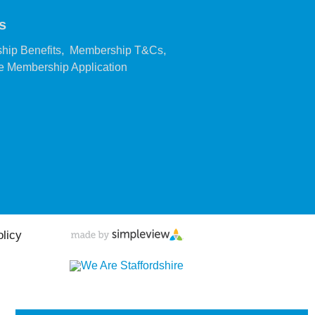
s
,
,
hip Benefits
Membership T&Cs
,
 Membership Application
olicy