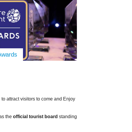
 Awards
 to attract visitors to come and Enjoy
as the
official tourist board
standing