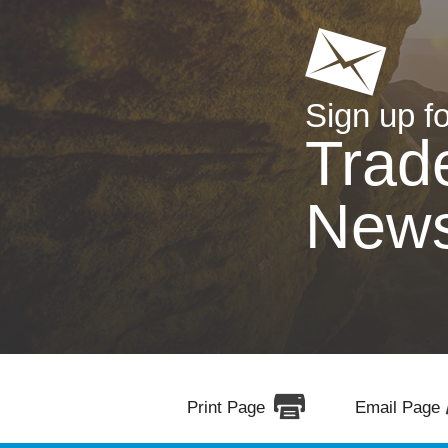
Sign up fo
Trad
New
Print Page
Email Page