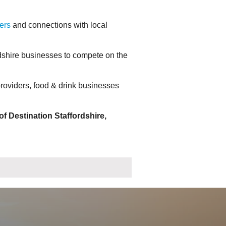
ers
and connections with local
dshire businesses to compete on the
roviders, food & drink businesses
f Destination Staffordshire,