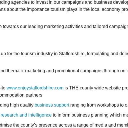
unding agencies to invest in our campaigns and business develop
ans about the importance tourism plays in the local economy pro
towards our leading marketing activities and tailored campaign
for the tourism industry in Staffordshire, formulating and deliv
nd thematic marketing and promotional campaigns through online
ite
www.enjoystaffordshire.com
is THE county wide website pr
commodation partners
ding high quality
business support
ranging from workshops to on
 research and intelligence
to inform business planning which me
mise the county’s presence across a range of media and memb