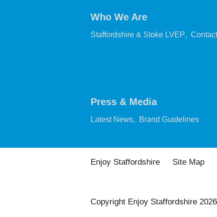
Who We Are
,
Staffordshire & Stoke LVEP
Contac
Press & Media
,
,
Latest News
Brand Guidelines
Enjoy Staffordshire
Site Map
Copyright Enjoy Staffordshire 2026