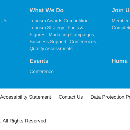
What We Do
Join U
,
,
t Us
Tourism Awards Competition
Members
,
Tourism Strategy
Facts &
Complete
,
,
Figures
Marketing Campaigns
,
,
Business Support
Conferences
,
Quality Assessments
Events
Home
,
Conference
Accessibility Statement
Contact Us
Data Protection P
. All Rights Reserved