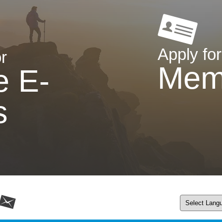
Apply for
r
Mem
e E-
s