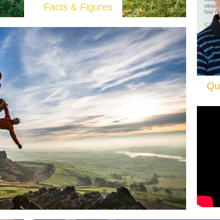
Facts & Figures
Qu