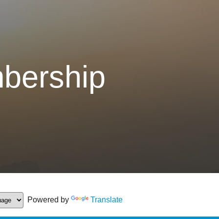
bership
Powered by
Translate