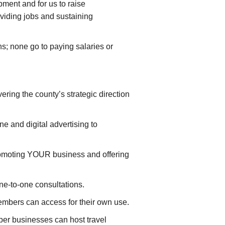
ment and for us to raise
viding jobs and sustaining
s; none go to paying salaries or
ering the county’s strategic direction
 and digital advertising to
omoting YOUR business and offering
e-to-one consultations.
mbers can access for their own use.
er businesses can host travel