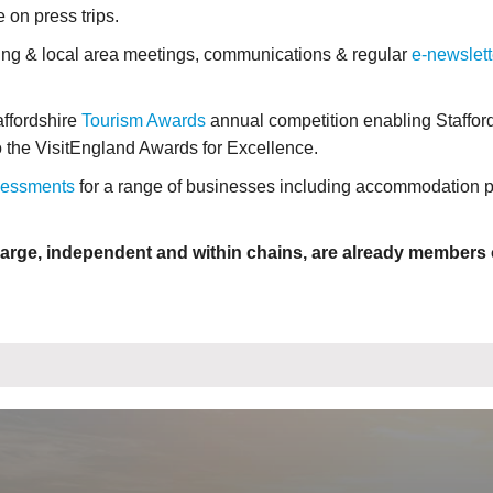
e on press trips.
ing & local area meetings, communications & regular
e-newslett
affordshire
Tourism Awards
annual competition enabling Staffor
to the VisitEngland Awards for Excellence.
sessments
for a range of businesses including accommodation p
arge, independent and within chains, are already members o