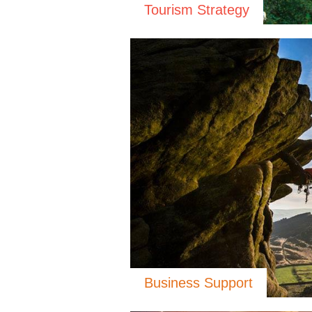
Tourism Strategy
Business Support