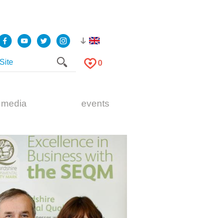
0
 media
events