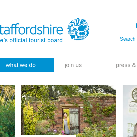
what we do
join us
press &