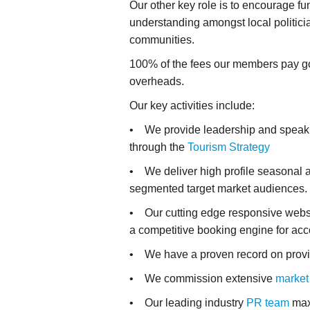
Our other key role is to encourage f
understanding amongst local politici
communities.
100% of the fees our members pay go 
overheads.
Our key activities include:
• We provide leadership and speak up 
through the
Tourism Strategy
• We deliver high profile seasonal a
segmented target market audiences.
• Our cutting edge responsive webs
a competitive booking engine for ac
• We have a proven record on provi
• We commission extensive
market
• Our leading industry
PR team
maxi