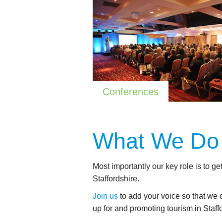
Conferences
What We
Do
Most importantly our key role is to ge
Staffordshire.
Join us
to add your voice so that we 
up for and promoting tourism in Staff