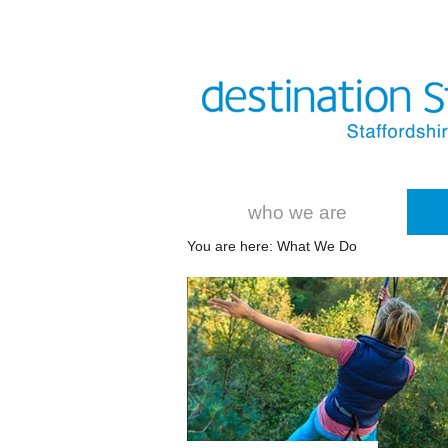
who we are
You are here: What We Do