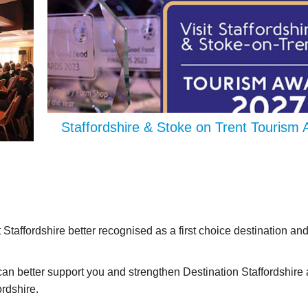
Staffordshire & Stoke on Trent Tourism
t Staffordshire better recognised as a first choice destination and
can better support you and strengthen Destination Staffordshire 
ordshire.