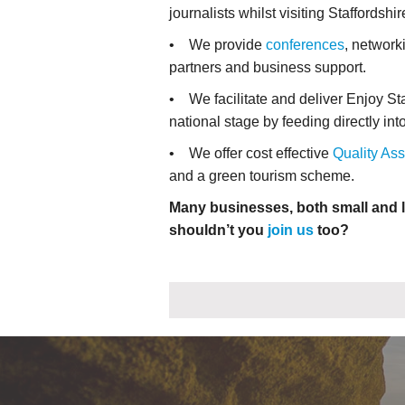
journalists whilst visiting Staffordshir
• We provide
conferences
, network
partners and business support.
• We facilitate and deliver Enjoy St
national stage by feeding directly in
• We offer cost effective
Quality As
and a green tourism scheme.
Many businesses, both small and l
shouldn’t you
join us
too?