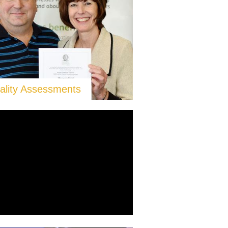
ality Assessments