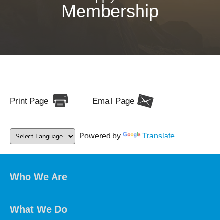
Membership
Print Page
Email Page
Powered by
Translate
Who We Are
What We Do