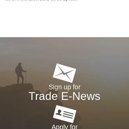
Sign up for
Trade E-News
Apply for