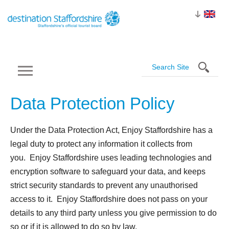
Data Protection
Policy
Under the Data Protection Act, Enjoy Staffordshire has a
legal duty to protect any information it collects from
you. Enjoy Staffordshire uses leading technologies and
encryption software to safeguard your data, and keeps
strict security standards to prevent any unauthorised
access to it. Enjoy Staffordshire does not pass on your
details to any third party unless you give permission to do
so or if it is allowed to do so by law.