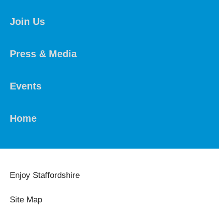
Join Us
Press & Media
Events
Home
Enjoy Staffordshire
Site Map