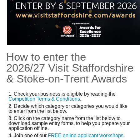
How to enter the
2026/27 Visit Staffordshire
& Stoke-on-Trent
Awards
Check your business is eligible by reading the
Competition Terms & Conditions
.
Decide which category or categories you would like
to enter from the list below.
Click on the category name from the list below to
download sample entry forms, to help you prepare your
application offline.
Join one of our
FREE online applicant workshops