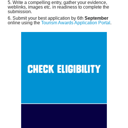
Write a compelling entry, gather your evidence,
weblinks, images etc. in readiness to complete the
submission.
Submit your best application by 6th
September
online using the
Tourism Awards Application Portal
.