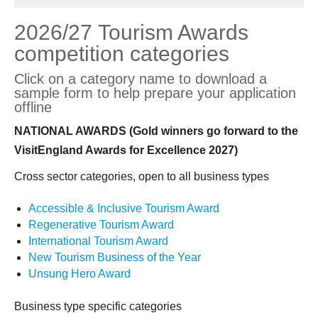
2026/27 Tourism Awards
competition categories
Click on a category name to download a
sample form to help prepare your application
offline
NATIONAL AWARDS (Gold winners go forward to the
VisitEngland Awards for Excellence 2027)
Cross sector categories, open to all business types
Accessible & Inclusive Tourism Award
Regenerative Tourism Award
International Tourism Award
New Tourism Business of the Year
Unsung Hero Award
Business type specific categories