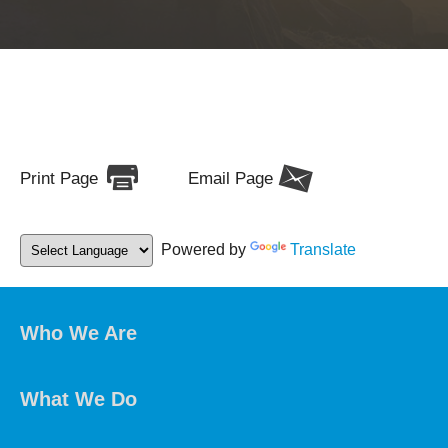
Print Page
Email Page
Powered by
Translate
Who We Are
What We Do