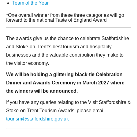
Team of the Year
*One overall winner from these three categories will go
forward to the national Taste of England Award
The awards give us the chance to celebrate Staffordshire
and Stoke-on-Trent’s best tourism and hospitality
businesses and the valuable contribution they make to
the visitor economy.
We will be holding a glittering black-tie Celebration
Dinner and Awards Ceremony in March 2027 where
the winners will be announced.
If you have any queries relating to the Visit Staffordshire &
Stoke-on-Trent Tourism Awards, please email
tourism@staffordshire.gov.uk