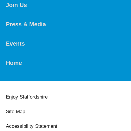
Join Us
Press & Media
Events
Home
Enjoy Staffordshire
Site Map
Accessibility Statement