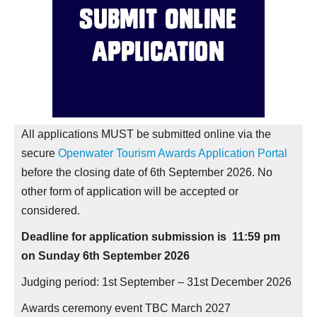
All applications MUST be submitted online via the
secure
Openwater Tourism Awards Application Portal
before the closing date of 6th September 2026. No
other form of application will be accepted or
considered.
Deadline for application submission is 11:59 pm
on Sunday 6th September 2026
Judging period: 1
st
September – 31st December 2026
Awards ceremony event TBC March 2027