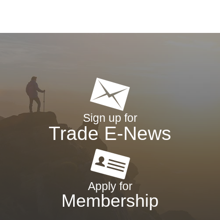
Sign up for
Trade E-News
Apply for
Membership