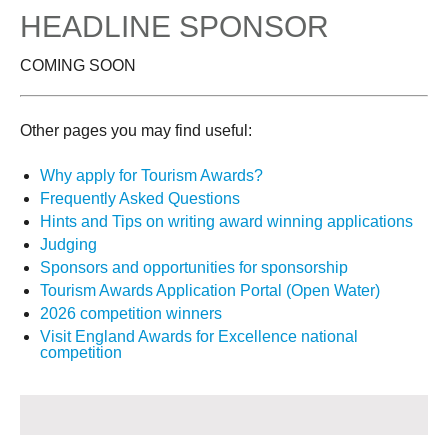
HEADLINE SPONSOR
COMING SOON
Other pages you may find useful:
Why apply for Tourism Awards?
Frequently Asked Questions
Hints and Tips on writing award winning applications
Judging
Sponsors and opportunities for sponsorship
Tourism Awards Application Portal (Open Water)
2026 competition winners
Visit England Awards for Excellence national
competition