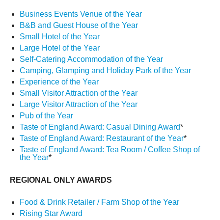
Business Events Venue of the Year
B&B and Guest House of the Year
Small Hotel of the Year
Large Hotel of the Year
Self-Catering Accommodation of the Year
Camping, Glamping and Holiday Park of the Year
Experience of the Year
Small Visitor Attraction of the Year
Large Visitor Attraction of the Year
Pub of the Year
Taste of England Award: Casual Dining Award
*
Taste of England Award: Restaurant of the Year
*
Taste of England Award: Tea Room / Coffee Shop of
the Year
*
REGIONAL ONLY AWARDS
Food & Drink Retailer / Farm Shop of the Year
Rising Star Award