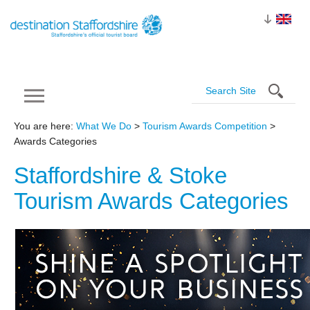
You are here:
What We Do
>
Tourism Awards Competition
>
Awards Categories
Staffordshire & Stoke
Tourism Awards
Categories