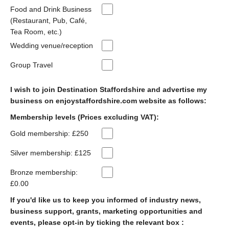
Food and Drink Business
(Restaurant, Pub, Café,
Tea Room, etc.)
Wedding venue/reception
Group Travel
I wish to join Destination Staffordshire and advertise my
business on enjoystaffordshire.com website as follows:
Membership levels (Prices excluding VAT):
Gold membership: £250
Silver membership: £125
Bronze membership:
£0.00
If you'd like us to keep you informed of industry news,
business support, grants, marketing opportunities and
events, please opt-in by ticking the relevant box :