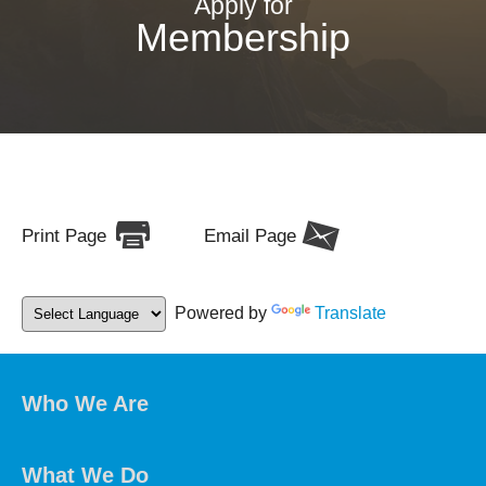
Apply for
Membership
Print Page
Email Page
Powered by
Translate
Who We Are
What We Do