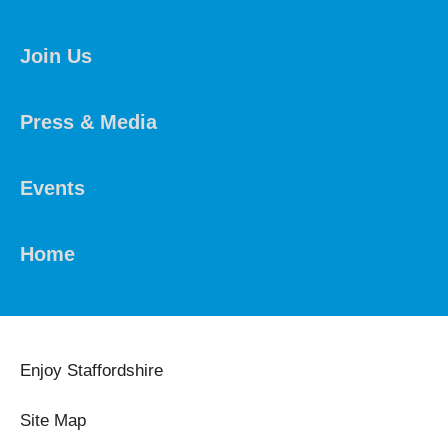
Join Us
Press & Media
Events
Home
Enjoy Staffordshire
Site Map