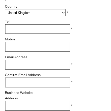
Country
*
Tel
*
Mobile
Email Address
*
Confirm Email Address
*
Business Website
Address
*