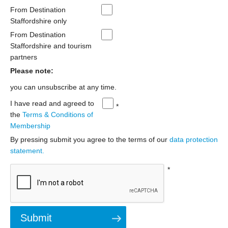
From Destination
Staffordshire only
From Destination
Staffordshire and tourism
partners
Please note:
you can unsubscribe at any time.
I have read and agreed to
*
the
Terms & Conditions of
Membership
By pressing submit you agree to the terms of our
data protection
statement.
*