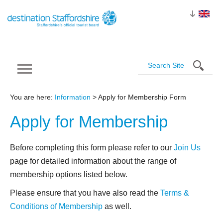
You are here:
Information
> Apply for Membership Form
Apply for
Membership
Before completing this form please refer to our
Join Us
page for detailed information about the range of
membership options listed below.
Please ensure that you have also read the
Terms &
Conditions of Membership
as well.