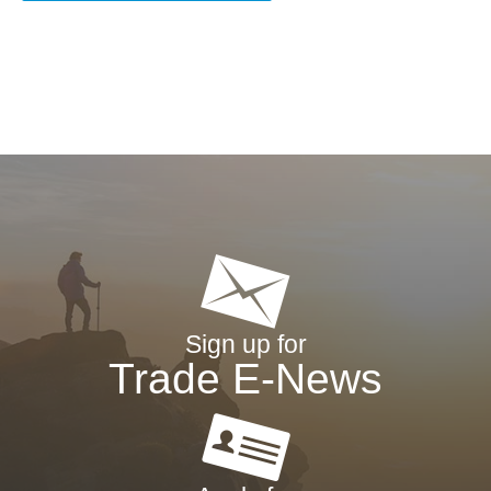
Sign up for
Trade E-News