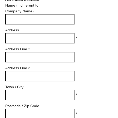
Name (if different to
Company Name)
Address
*
Address Line 2
Address Line 3
Town / City
*
Postcode / Zip Code
*