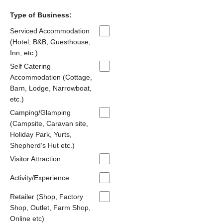
Type of Business:
Serviced Accommodation
(Hotel, B&B, Guesthouse,
Inn, etc.)
Self Catering
Accommodation (Cottage,
Barn, Lodge, Narrowboat,
etc.)
Camping/Glamping
(Campsite, Caravan site,
Holiday Park, Yurts,
Shepherd’s Hut etc.)
Visitor Attraction
Activity/Experience
Retailer (Shop, Factory
Shop, Outlet, Farm Shop,
Online etc)