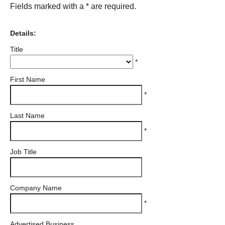
Fields marked with a * are required.
Details:
Title
*
First Name
*
Last Name
*
Job Title
Company Name
*
Advertised Business