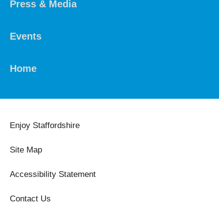
Press & Media
Events
Home
Enjoy Staffordshire
Site Map
Accessibility Statement
Contact Us