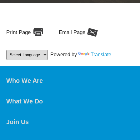
Print Page
Email Page
Powered by
Translate
Who We Are
What We Do
Join Us