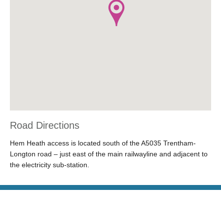
Road Directions
Hem Heath access is located south of the A5035 Trentham-
Longton road – just east of the main railwayline and adjacent to
the electricity sub-station.