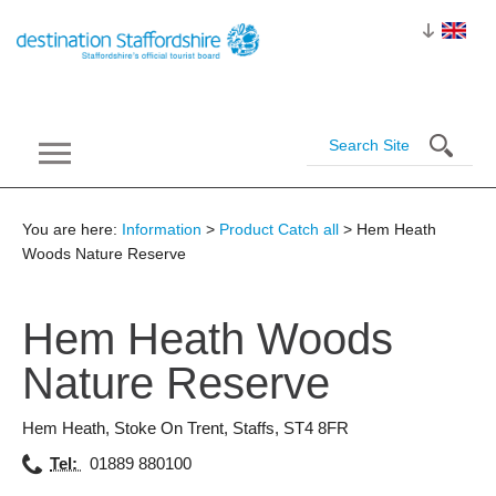
You are here:
Information
>
Product Catch all
> Hem Heath
Woods Nature Reserve
Hem Heath Woods
Nature
Reserve
Hem Heath
,
Stoke On Trent
,
Staffs
,
ST4 8FR
Tel:
01889 880100