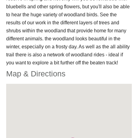
bluebells and other spring flowers, but you'll also be able
to hear the huge variety of woodland birds. See the
results of our work in the different layers of trees and
shrubs within the woodland that provide home for many
different animals. the woodland looks beautiful in the
winter, especially on a frosty day. As well as the all ability
trail there is also a network of woodland rides - ideal if
you want to explore a bit further off the beaten track!
Map & Directions