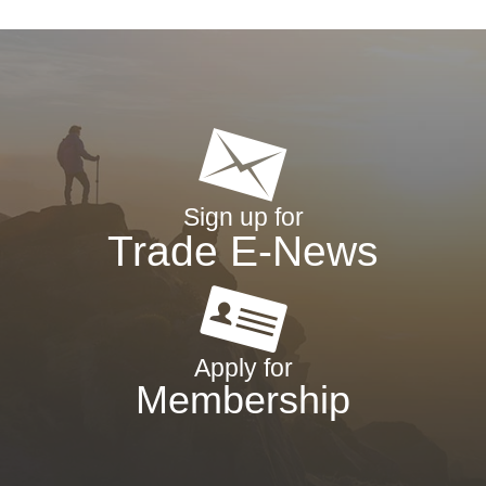
Sign up for
Trade E-News
Apply for
Membership