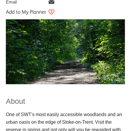
Email
About
One of SWT's most easily accessible woodlands and an
urban oasis on the edge of Stoke-on-Trent. Visit the
reserve in spring and not only will you be rewarded with