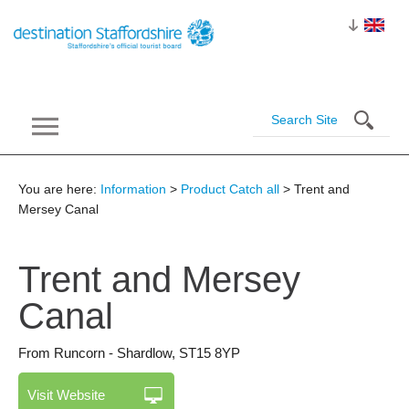
You are here:
Information
>
Product Catch all
> Trent and
Mersey Canal
Trent and Mersey
Canal
From Runcorn - Shardlow
,
ST15 8YP
Visit Website