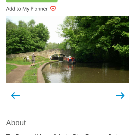
About