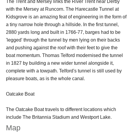
The Trent and Mersey links the River Trent near Derby
with the Mersey at Runcorn. The Harecastle Tunnel at
Kidsgrove is an amazing feat of engineering in the form of
a tiny narrow hole through a hillside. In the first tunnel,
2880 yards long and built in 1766-77, barges had to be
'legged' through the tunnel by men lying on their backs
and pushing against the roof with their feet to give the
boat momentum. Thomas Telford modernised the tunnel
in 1827 by building a new wider tunnel alongside it,
complete with a towpath. Telford's tunnel is still used by
pleasure boats, as is the whole canal.
Oatcake Boat
The Oatcake Boat travels to different locations which
include The Britannia Stadium and Westport Lake.
Map