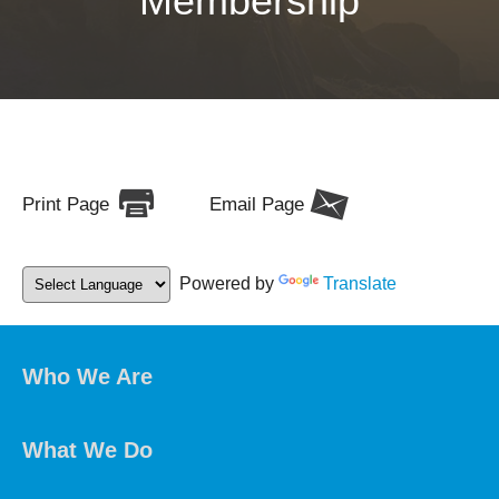
Membership
Print Page
Email Page
Powered by
Translate
Who We Are
What We Do