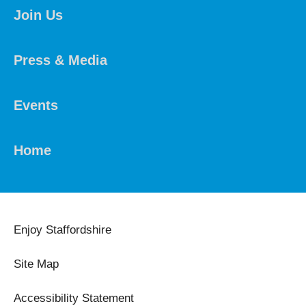
Join Us
Press & Media
Events
Home
Enjoy Staffordshire
Site Map
Accessibility Statement