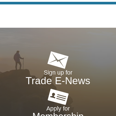
Sign up for
Trade E-News
Apply for