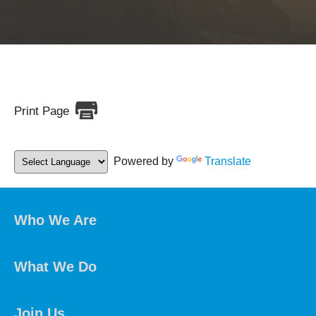
Print Page
Powered by
Translate
Who We Are
What We Do
Join Us