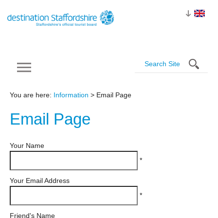
You are here:
Information
> Email Page
Email
Page
Your Name
*
Your Email Address
*
Friend's Name