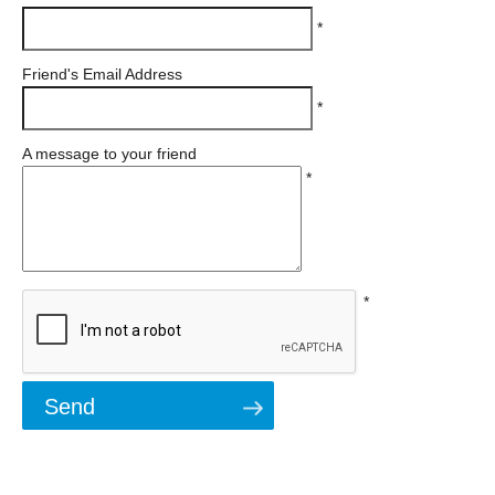
*
Friend's Email Address
*
A message to your friend
*
*