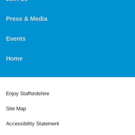
Press & Media
Events
Home
Enjoy Staffordshire
Site Map
Accessibility Statement