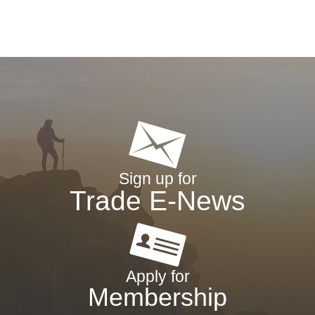
Sign up for
Trade E-News
Apply for
Membership