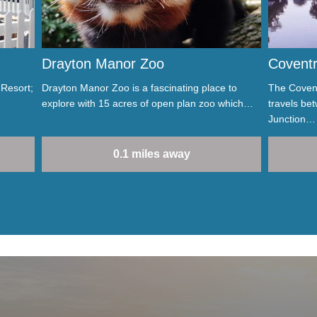
Drayton Manor Zoo
Coventr
 Resort;
Drayton Manor Zoo is a fascinating place to
The Covent
explore with 15 acres of open plan zoo which…
travels be
Junction…
0.1 miles away