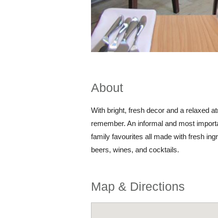
About
With bright, fresh decor and a relaxed a
remember. An informal and most importa
family favourites all made with fresh ingr
beers, wines, and cocktails.
Map & Directions