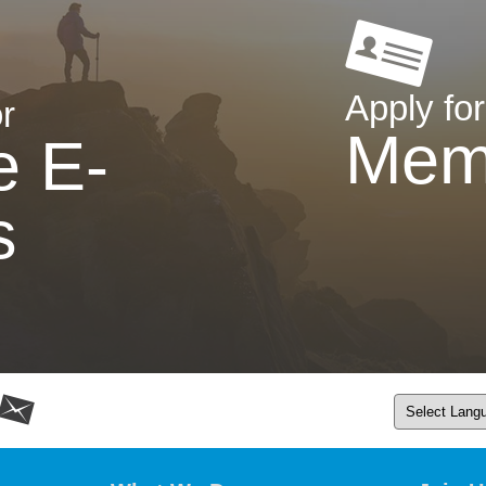
Apply for
r
Mem
e E-
s