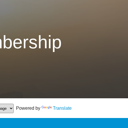
bership
Powered by
Translate