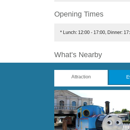
Opening Times
*
Lunch: 12:00 - 17:00, Dinner: 17:
What's Nearby
Attraction
E