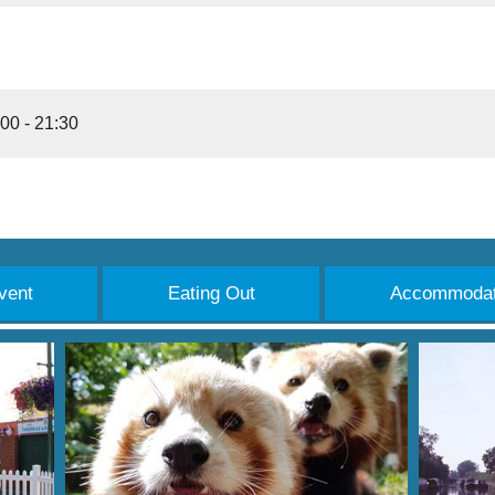
00 - 21:30
vent
Eating Out
Accommodat