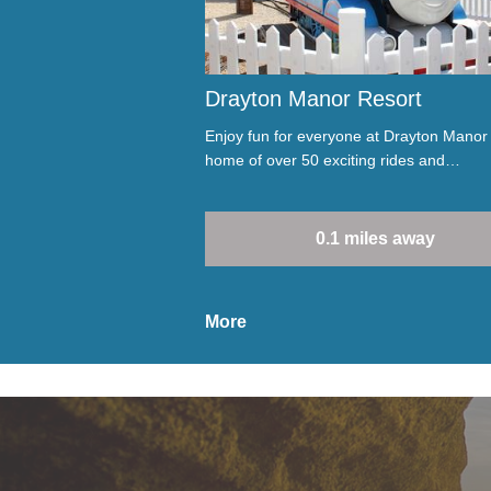
Drayton Manor Resort
Enjoy fun for everyone at Drayton Manor
home of over 50 exciting rides and…
0.1 miles away
More