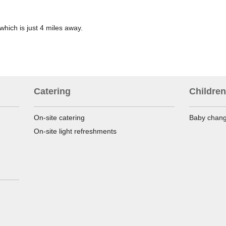
which is just 4 miles away.
Catering
Children
On-site catering
Baby changi
On-site light refreshments