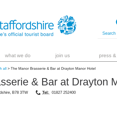
what we do
join us
press &
 all
> The Manor Brasserie & Bar at Drayton Manor Hotel
sserie & Bar at Drayton
dshire
,
B78 3TW
Tel:
01827 252400