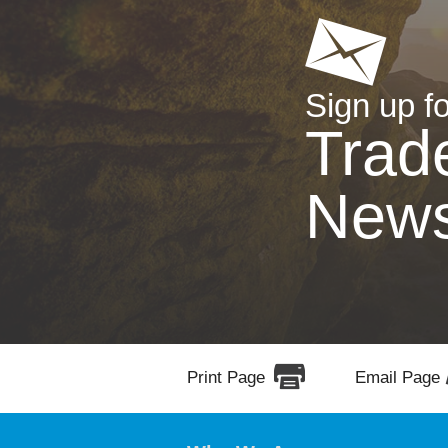
Sign up fo
Trad
New
Print Page
Email Page