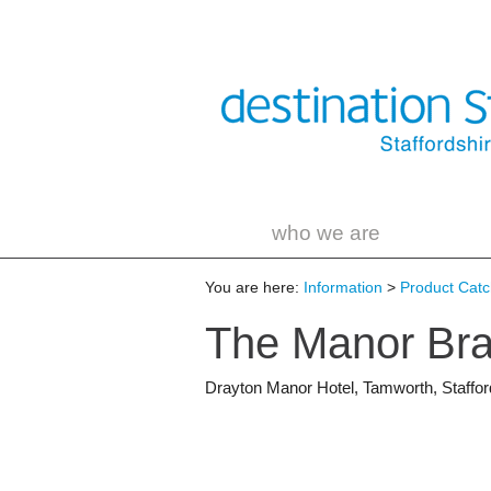
who we are
You are here:
Information
>
Product Catch
The Manor Bra
Drayton Manor Hotel
,
Tamworth
,
Staffor