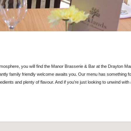
tmosphere, you will find the Manor Brasserie & Bar at the Drayton Ma
ntly family friendly welcome awaits you. Our menu has something fo
edients and plenty of flavour. And if you’re just looking to unwind with 