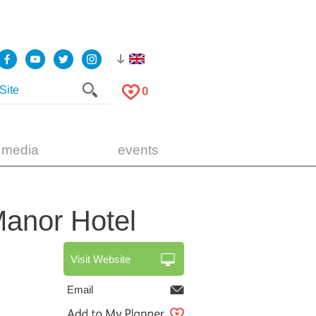
0
 media
events
 Manor
Hotel
Visit Website
Email