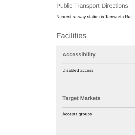
Public Transport Directions
Nearest railway station is Tamworth Rail, 
Facilities
Accessibility
Disabled access
Target Markets
Accepts groups