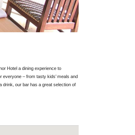
nor Hotel a dining experience to
r everyone – from tasty kids’ meals and
a drink, our bar has a great selection of