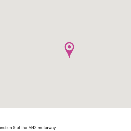
 Junction 9 of the M42 motorway.