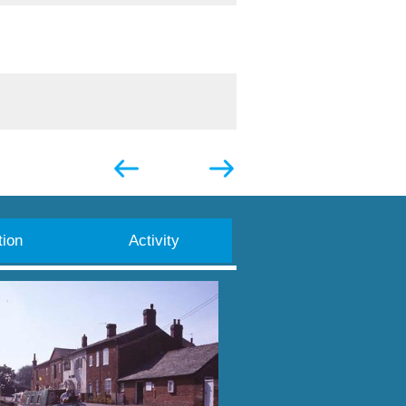
ion
Activity