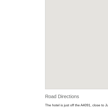
Road Directions
The hotel is just off the A4091, close to