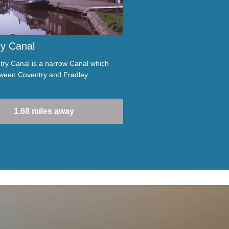
y Canal
ry Canal is a narrow Canal which
tween Coventry and Fradley
1.68 miles away