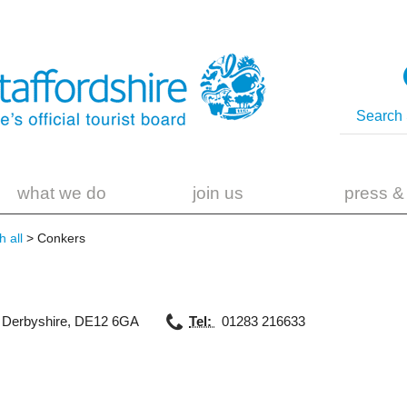
what we do
join us
press &
 all
> Conkers
,
Derbyshire
,
DE12 6GA
Tel:
01283 216633