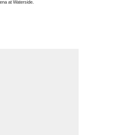
ena at Waterside.