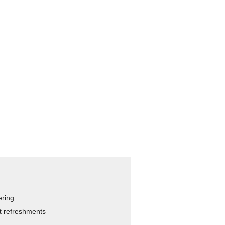
ering
ht refreshments