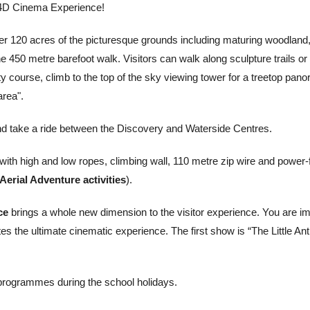
ng 4D Cinema Experience!
er 120 acres of the picturesque grounds including maturing woodland
he 450 metre barefoot walk. Visitors can walk along sculpture trails or
ity course, climb to the top of the sky viewing tower for a treetop pan
area".
d take a ride between the Discovery and Waterside Centres.
with high and low ropes, climbing wall, 110 metre zip wire and power
 Aerial Adventure activities
).
ce
brings a whole new dimension to the visitor experience. You are im
tes the ultimate cinematic experience. The first show is “The Little Ant
 programmes during the school holidays.