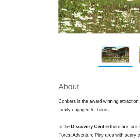
About
Conkers is the award winning attraction 
family engaged for hours.
In the
Discovery Centre
there are four 
Forest Adventure Play area with scary tro