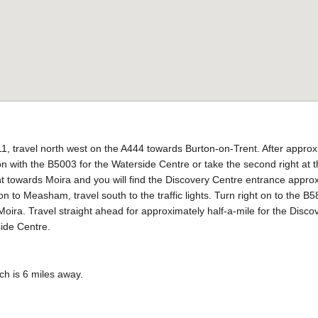
, travel north west on the A444 towards Burton-on-Trent. After approx
tion with the B5003 for the Waterside Centre or take the second right at
ght towards Moira and you will find the Discovery Centre entrance appro
ion to Measham, travel south to the traffic lights. Turn right on to the
oira. Travel straight ahead for approximately half-a-mile for the Discove
side Centre.
ch is 6 miles away.