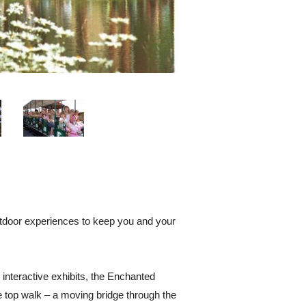
outdoor experiences to keep you and your
 interactive exhibits, the Enchanted
ee top walk – a moving bridge through the