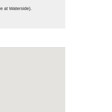
re at Waterside).