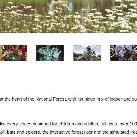
at the heart of the National Forest, with itsunique mix of indoor and 
discovery zones designed for children and adults of all ages, over 100
ll, bats and spiders, the interactive forest floor and the simulated tr