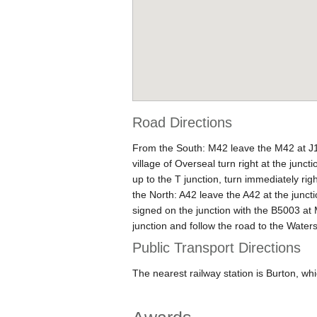
Road Directions
From the South: M42 leave the M42 at J11
village of Overseal turn right at the junc
up to the T junction, turn immediately ri
the North: A42 leave the A42 at the junct
signed on the junction with the B5003 at M
junction and follow the road to the Water
Public Transport Directions
The nearest railway station is Burton, whi