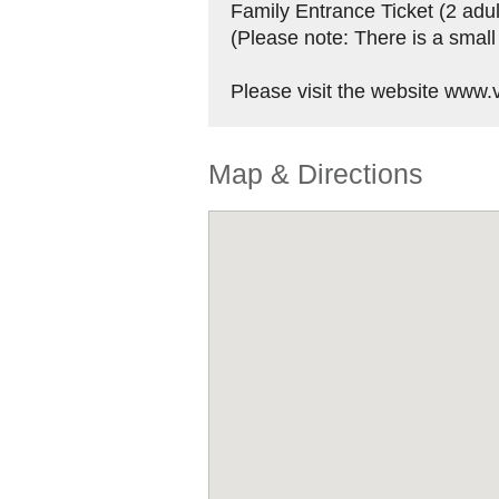
Family Entrance Ticket (2 adul
(Please note: There is a small
Please visit the website www.vi
Map & Directions