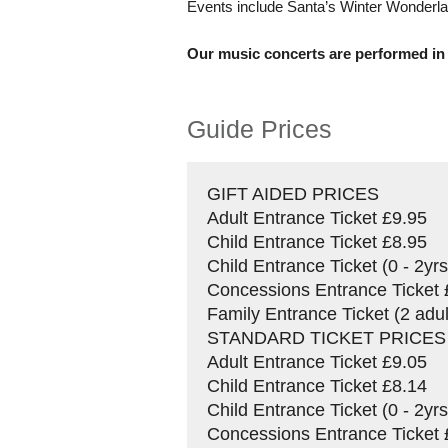
Events include Santa’s Winter Wonderlan
Our music concerts are performed in
Guide Prices
GIFT AIDED PRICES
Adult Entrance Ticket £9.95
Child Entrance Ticket £8.95
Child Entrance Ticket (0 - 2y
Concessions Entrance Ticket 
Family Entrance Ticket (2 adul
STANDARD TICKET PRICES
Adult Entrance Ticket £9.05
Child Entrance Ticket £8.14
Child Entrance Ticket (0 - 2y
Concessions Entrance Ticket 