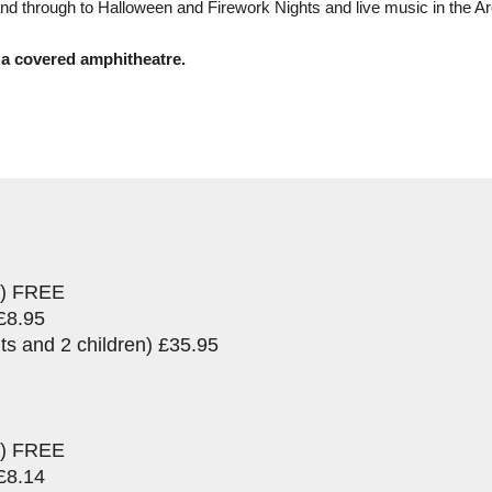
d through to Halloween and Firework Nights and live music in the Ar
 a covered amphitheatre.
rs) FREE
£8.95
ts and 2 children) £35.95
rs) FREE
£8.14