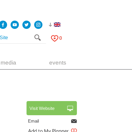
0
 media
events
Visit Website
Email