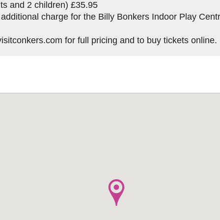
ts and 2 children) £35.95
 additional charge for the Billy Bonkers Indoor Play Cent
sitconkers.com for full pricing and to buy tickets online.