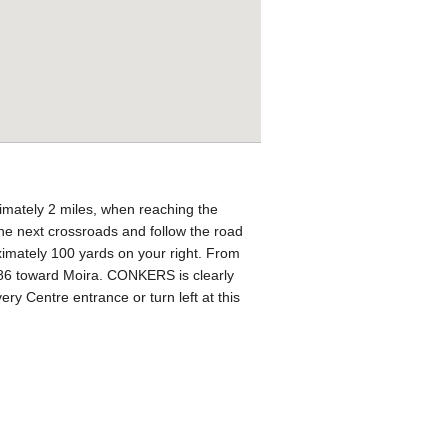
imately 2 miles, when reaching the
 the next crossroads and follow the road
ximately 100 yards on your right. From
 B586 toward Moira. CONKERS is clearly
ry Centre entrance or turn left at this