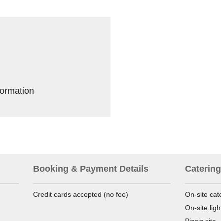
formation
Booking & Payment Details
Catering
Credit cards accepted (no fee)
On-site cat
On-site lig