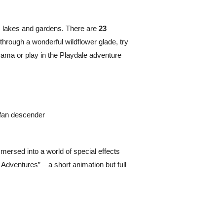
, lakes and gardens. There are
23
 through a wonderful wildflower glade, try
orama or play in the Playdale adventure
-fan descender
mersed into a world of special effects
 Adventures” – a short animation but full