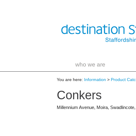
who we are
You are here:
Information
>
Product Catch
Conkers
Millennium Avenue
,
Moira
,
Swadlincote