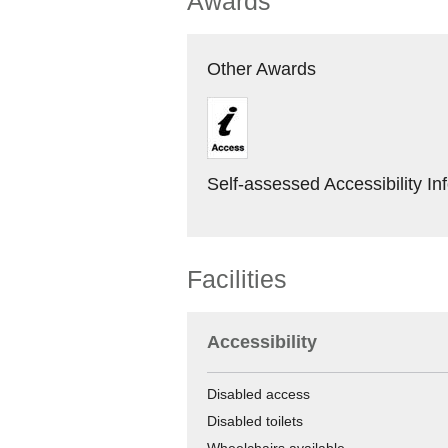
Awards
Other Awards
Self-assessed Accessibility In
Facilities
Accessibility
Disabled access
Disabled toilets