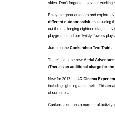
skies. Don't forget to enjoy our exciti
Enjoy the great outdoors and explore ov
different outdoor activities
including t
out the challenging eighteen stage activ
playground and our Twisty Towers play 
Jump on the
Conkerchoo Two Train
an
There’s also the new
Aerial Adventure
(
There is an additional charge for the
New for 2017 the
4D Cinema Experien
including lightning and smells! This crea
of surprises.
Conkers also runs a number of activity