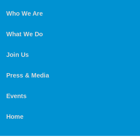
Who We Are
What We Do
Join Us
Press & Media
Events
Home