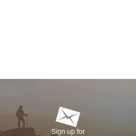
Sign up for