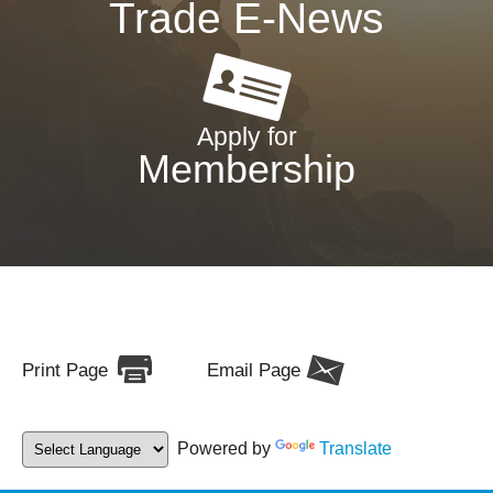
Trade E-News
Apply for
Membership
Print Page
Email Page
Powered by
Translate