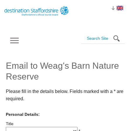
Email to Weag's Barn Nature
Reserve
Please fill in the details below. Fields marked with a
*
are
required.
Personal Details:
Title
*