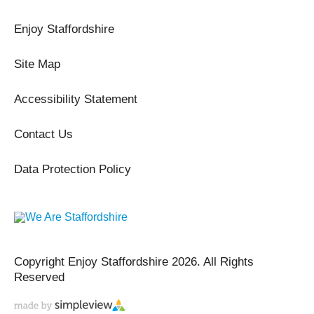
Enjoy Staffordshire
Site Map
Accessibility Statement
Contact Us
Data Protection Policy
Copyright Enjoy Staffordshire 2026. All Rights
Reserved