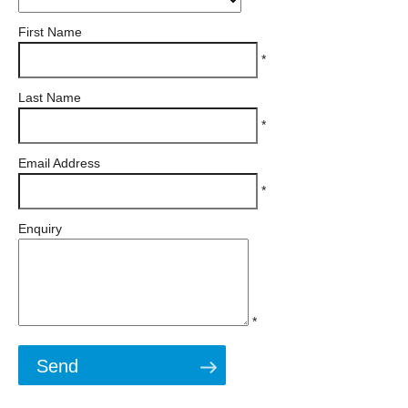
First Name
*
Last Name
*
Email Address
*
Enquiry
*