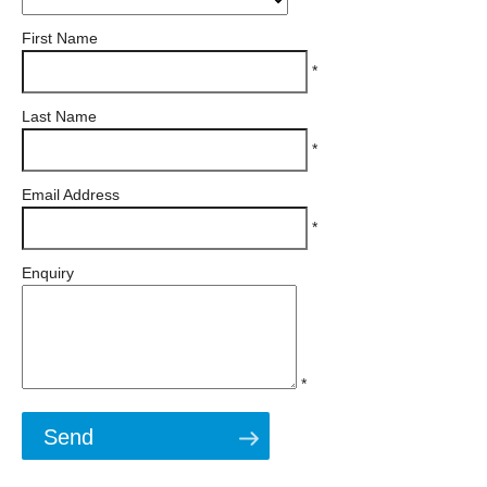
First Name
*
Last Name
*
Email Address
*
Enquiry
*