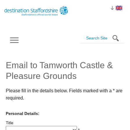
Email to Tamworth Castle &
Pleasure Grounds
Please fill in the details below. Fields marked with a
*
are
required.
Personal Details:
Title
*