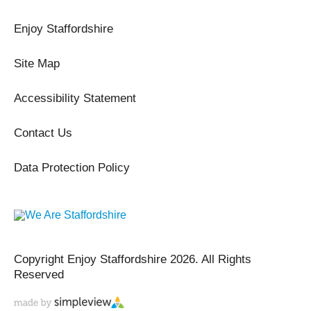
Enjoy Staffordshire
Site Map
Accessibility Statement
Contact Us
Data Protection Policy
Copyright Enjoy Staffordshire 2026. All Rights
Reserved