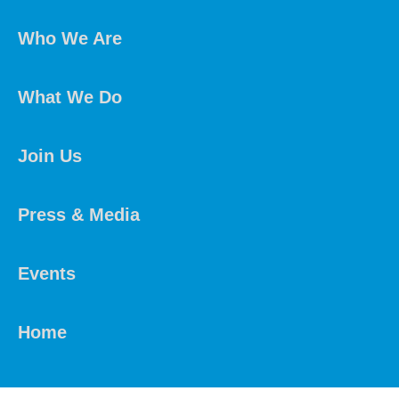
Who We Are
What We Do
Join Us
Press & Media
Events
Home