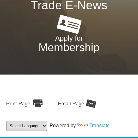
Trade E-News
Apply for
Membership
Print Page
Email Page
Powered by
Translate