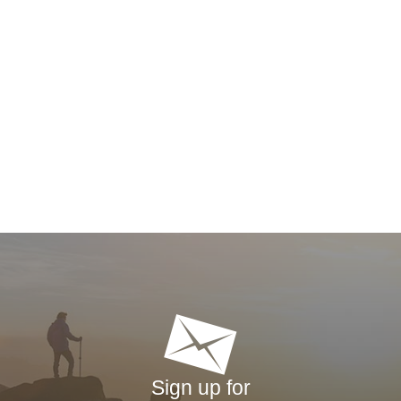
Sign up for