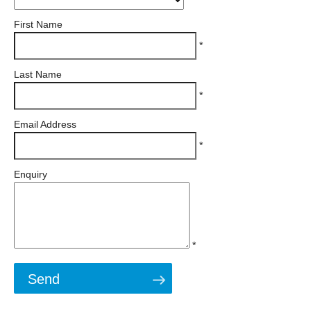
First Name
*
Last Name
*
Email Address
*
Enquiry
*