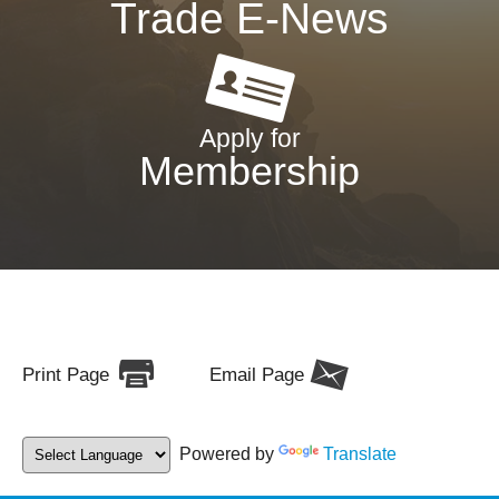
Trade E-News
Apply for
Membership
Print Page
Email Page
Powered by
Translate