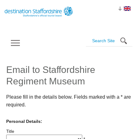
Email to Staffordshire
Regiment Museum
Please fill in the details below. Fields marked with a
*
are
required.
Personal Details:
Title
*