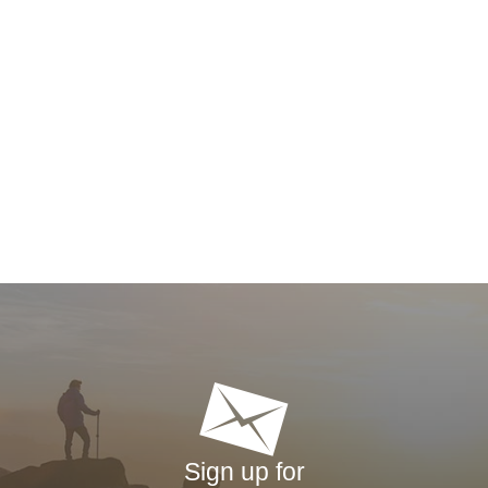
Sign up for