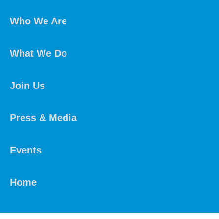
Who We Are
What We Do
Join Us
Press & Media
Events
Home