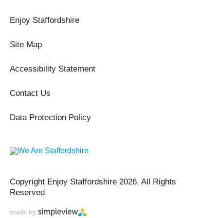
Enjoy Staffordshire
Site Map
Accessibility Statement
Contact Us
Data Protection Policy
Copyright Enjoy Staffordshire 2026. All Rights
Reserved