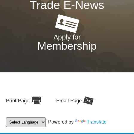
Trade E-News
Apply for
Membership
Print Page
Email Page
Powered by
Translate