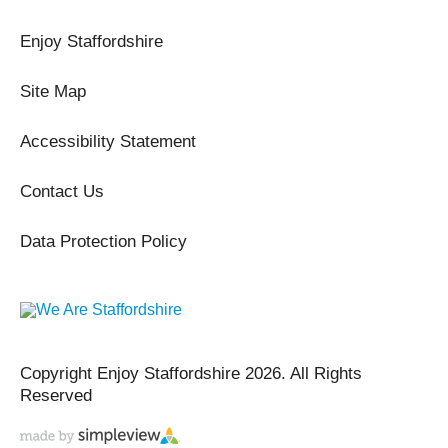
Enjoy Staffordshire
Site Map
Accessibility Statement
Contact Us
Data Protection Policy
Copyright Enjoy Staffordshire 2026. All Rights
Reserved