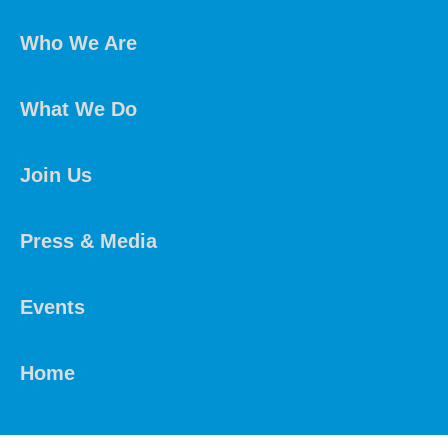
Who We Are
What We Do
Join Us
Press & Media
Events
Home