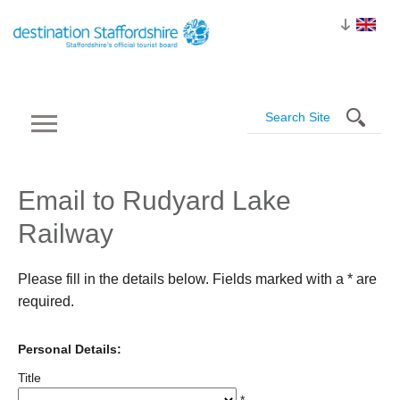
Email to Rudyard Lake
Railway
Please fill in the details below. Fields marked with a
*
are
required.
Personal Details:
Title
*