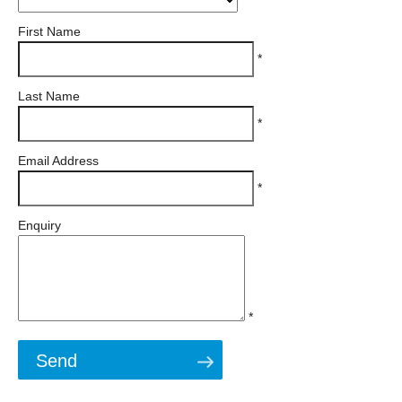
First Name
*
Last Name
*
Email Address
*
Enquiry
*