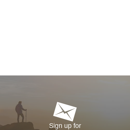
Sign up for