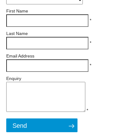
First Name
*
Last Name
*
Email Address
*
Enquiry
*