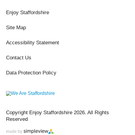
Enjoy Staffordshire
Site Map
Accessibility Statement
Contact Us
Data Protection Policy
Copyright Enjoy Staffordshire 2026. All Rights
Reserved