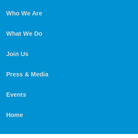
Who We Are
What We Do
Join Us
Press & Media
Events
Home