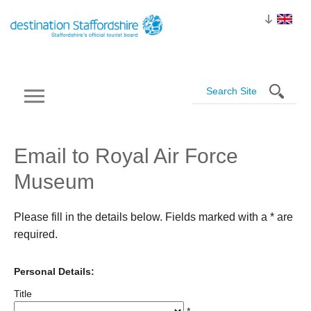
Email to Royal Air Force
Museum
Please fill in the details below. Fields marked with a
*
are
required.
Personal Details:
Title
*