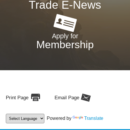
Trade E-News
Apply for
Membership
Print Page
Email Page
Powered by
Translate