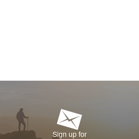
Sign up for