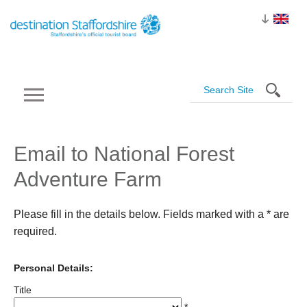
Email to National Forest
Adventure Farm
Please fill in the details below. Fields marked with a
*
are
required.
Personal Details:
Title
*