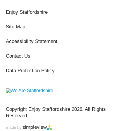
Enjoy Staffordshire
Site Map
Accessibility Statement
Contact Us
Data Protection Policy
Copyright Enjoy Staffordshire 2026. All Rights
Reserved