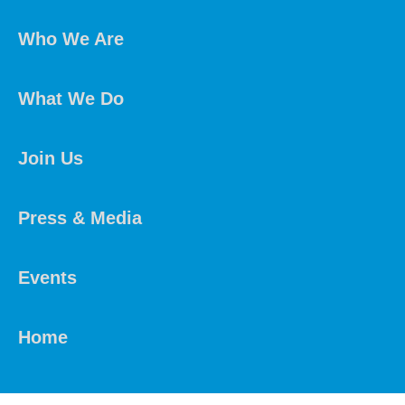
Who We Are
What We Do
Join Us
Press & Media
Events
Home