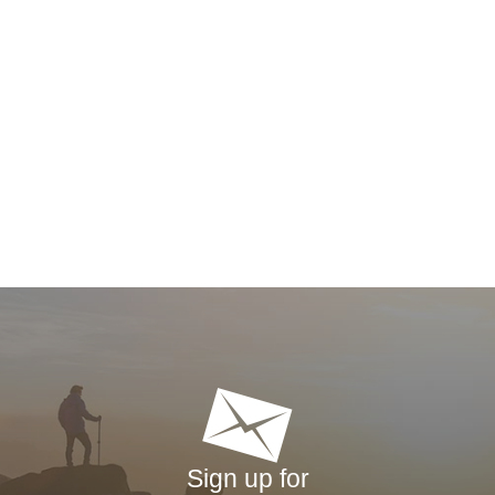
Sign up for