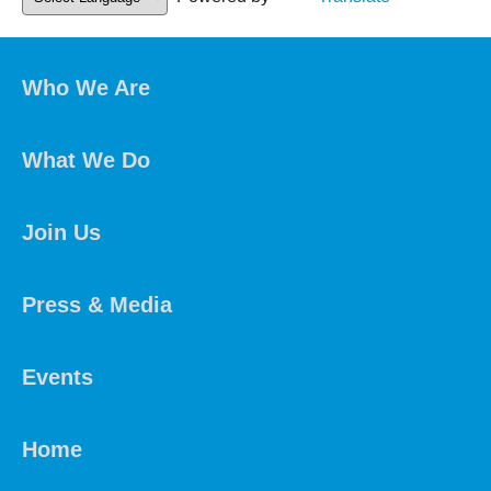
Who We Are
What We Do
Join Us
Press & Media
Events
Home