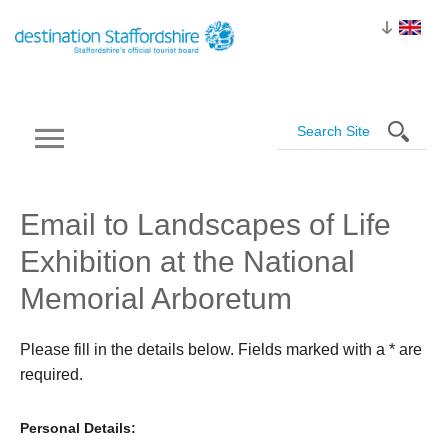
Email to Landscapes of Life
Exhibition at the National
Memorial Arboretum
Please fill in the details below. Fields marked with a
*
are
required.
Personal Details: