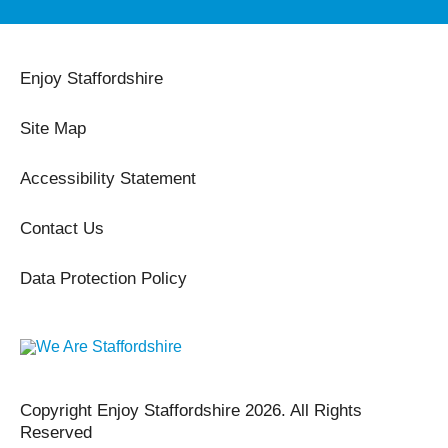
Enjoy Staffordshire
Site Map
Accessibility Statement
Contact Us
Data Protection Policy
Copyright Enjoy Staffordshire 2026. All Rights
Reserved