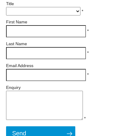
Title
*
First Name
*
Last Name
*
Email Address
*
Enquiry
*