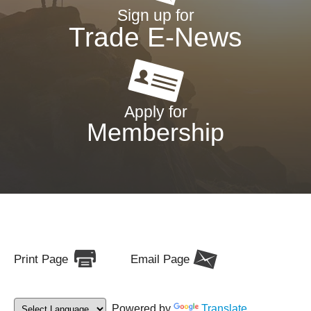
Sign up for
Trade E-News
Apply for
Membership
Print Page
Email Page
Powered by
Translate