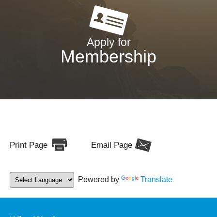
Apply for
Membership
Print Page
Email Page
Powered by
Translate