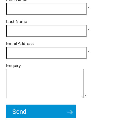
*
Last Name
*
Email Address
*
Enquiry
*