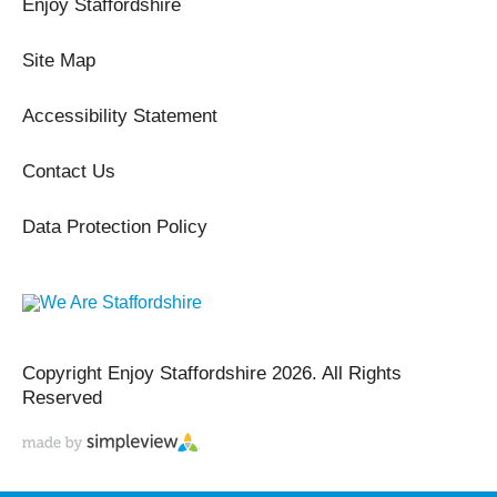
Enjoy Staffordshire
Site Map
Accessibility Statement
Contact Us
Data Protection Policy
Copyright Enjoy Staffordshire 2026. All Rights
Reserved