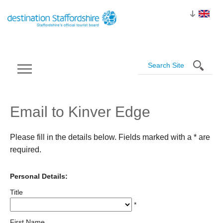
Email to Kinver Edge
Please fill in the details below. Fields marked with a
*
are
required.
Personal Details:
Title
*
First Name