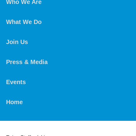
Who We Are
What We Do
Join Us
Press & Media
Events
Home