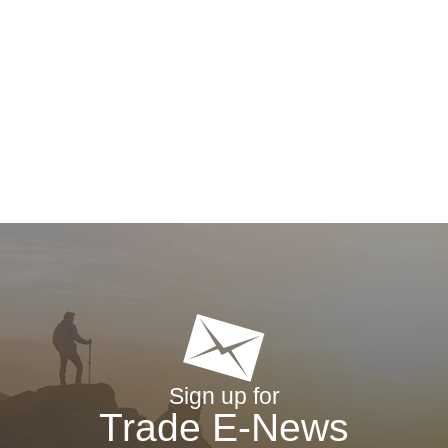
Sign up for
Trade E-News