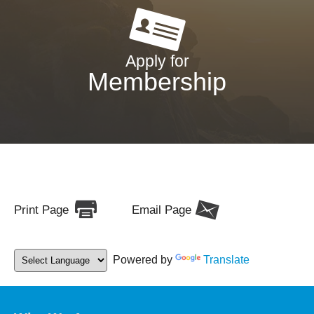
Apply for
Membership
Print Page
Email Page
Powered by
Translate