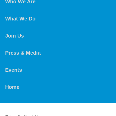
Who We Are
What We Do
Join Us
Press & Media
Events
Home