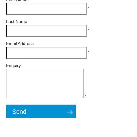
*
Last Name
*
Email Address
*
Enquiry
*