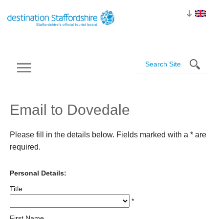
Email to Dovedale
Please fill in the details below. Fields marked with a
*
are
required.
Personal Details:
Title
*
First Name