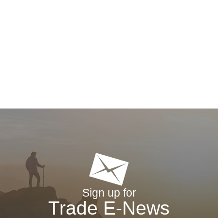
Sign up for
Trade E-News