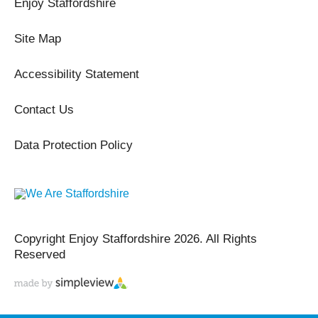
Enjoy Staffordshire
Site Map
Accessibility Statement
Contact Us
Data Protection Policy
Copyright Enjoy Staffordshire 2026. All Rights
Reserved