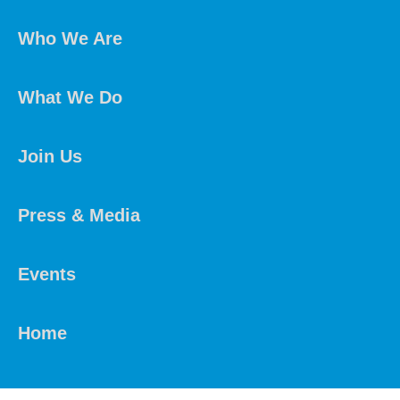
Who We Are
What We Do
Join Us
Press & Media
Events
Home