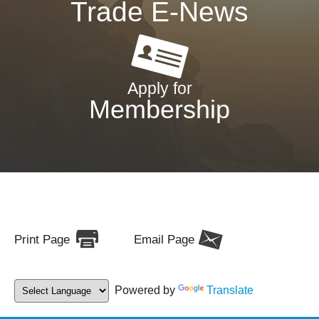
Trade E-News
Apply for
Membership
Print Page
Email Page
Powered by
Translate