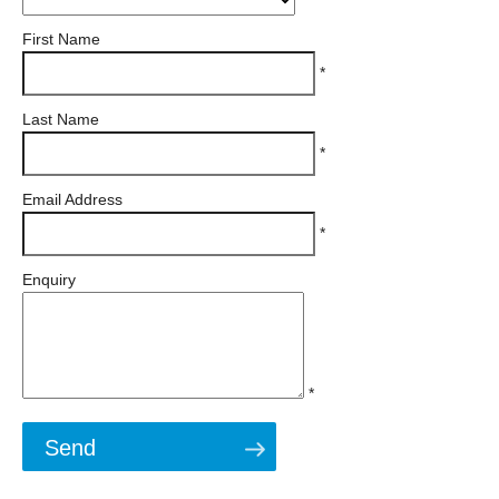
First Name
*
Last Name
*
Email Address
*
Enquiry
*