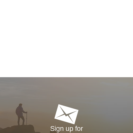
Sign up for