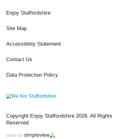
Enjoy Staffordshire
Site Map
Accessibility Statement
Contact Us
Data Protection Policy
Copyright Enjoy Staffordshire 2026. All Rights
Reserved