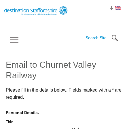
Email to Churnet Valley
Railway
Please fill in the details below. Fields marked with a
*
are
required.
Personal Details:
Title
*