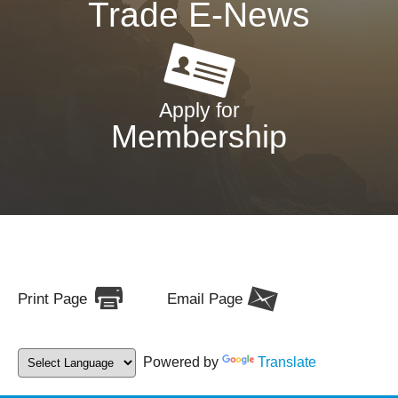
Trade E-News
Apply for
Membership
Print Page
Email Page
Powered by
Translate