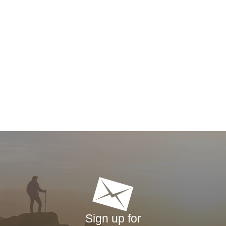
Sign up for