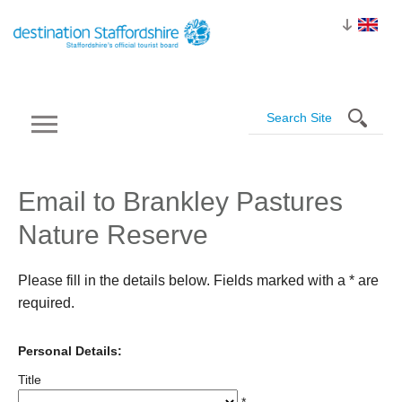
Email to Brankley Pastures
Nature Reserve
Please fill in the details below. Fields marked with a
*
are
required.
Personal Details:
Title
*