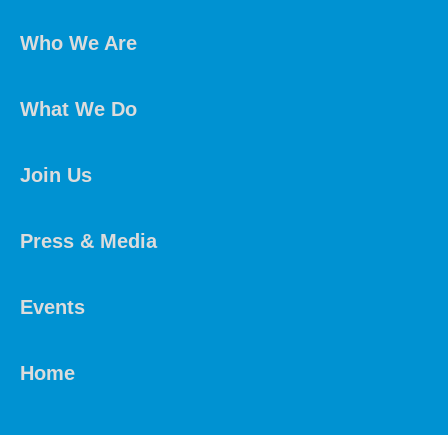
Who We Are
What We Do
Join Us
Press & Media
Events
Home