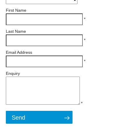
First Name
*
Last Name
*
Email Address
*
Enquiry
*