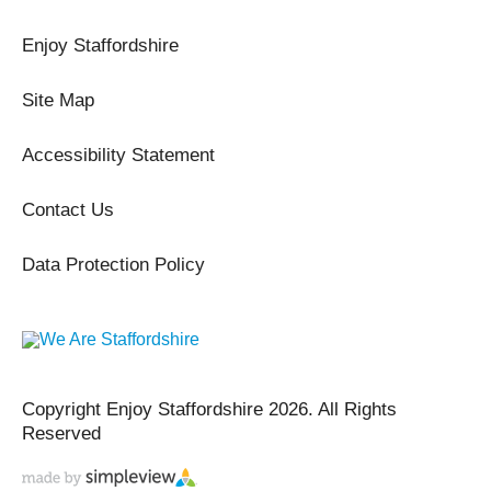
Enjoy Staffordshire
Site Map
Accessibility Statement
Contact Us
Data Protection Policy
Copyright Enjoy Staffordshire 2026. All Rights
Reserved