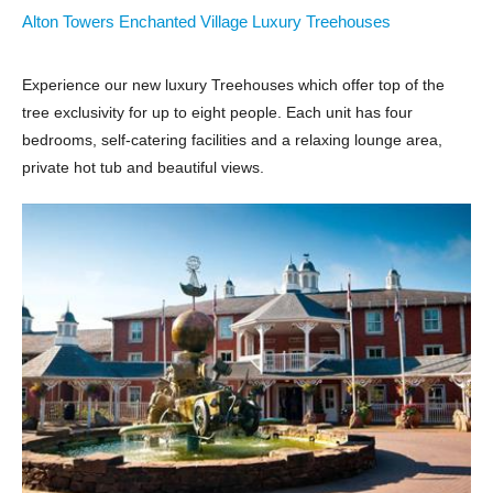
Alton Towers Enchanted Village Luxury Treehouses
Experience our new luxury Treehouses which offer top of the
tree exclusivity for up to eight people. Each unit has four
bedrooms, self-catering facilities and a relaxing lounge area,
private hot tub and beautiful views.