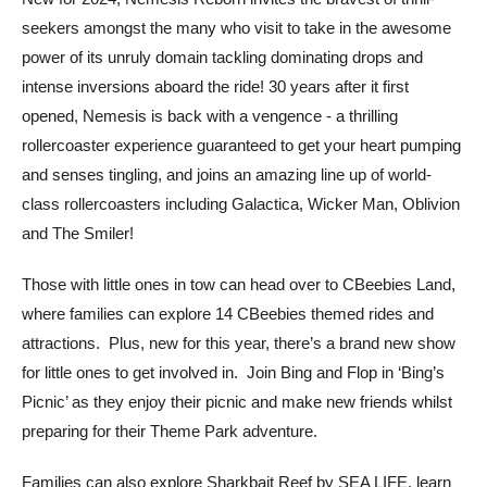
seekers amongst the many who visit to take in the awesome
power of its unruly domain tackling dominating drops and
intense inversions aboard the ride! 30 years after it first
opened, Nemesis is back with a vengence - a thrilling
rollercoaster experience guaranteed to get your heart pumping
and senses tingling, and joins an amazing line up of world-
class rollercoasters including Galactica, Wicker Man, Oblivion
and The Smiler!
Those with little ones in tow can head over to CBeebies Land,
where families can explore 14 CBeebies themed rides and
attractions. Plus, new for this year, there’s a brand new show
for little ones to get involved in. Join Bing and Flop in ‘Bing’s
Picnic’ as they enjoy their picnic and make new friends whilst
preparing for their Theme Park adventure.
Families can also explore Sharkbait Reef by SEA LIFE, learn