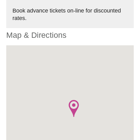
Book advance tickets on-line for discounted
rates.
Map & Directions