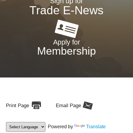
Sign up for
Trade E-News
Apply for
Membership
Print Page
Email Page
Powered by
Translate