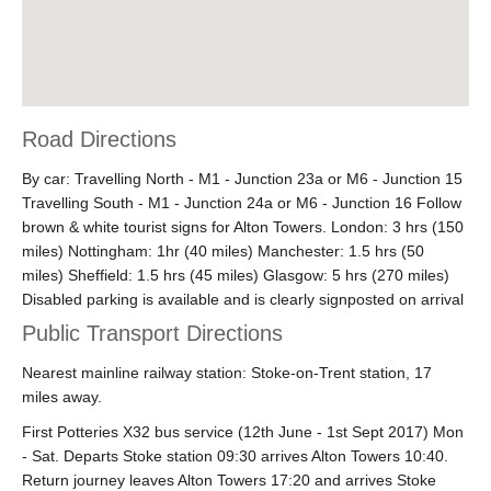
Road Directions
By car: Travelling North - M1 - Junction 23a or M6 - Junction 15
Travelling South - M1 - Junction 24a or M6 - Junction 16 Follow
brown & white tourist signs for Alton Towers. London: 3 hrs (150
miles) Nottingham: 1hr (40 miles) Manchester: 1.5 hrs (50
miles) Sheffield: 1.5 hrs (45 miles) Glasgow: 5 hrs (270 miles)
Disabled parking is available and is clearly signposted on arrival
Public Transport Directions
Nearest mainline railway station: Stoke-on-Trent station, 17
miles away.
First Potteries X32 bus service (12th June - 1st Sept 2017) Mon
- Sat. Departs Stoke station 09:30 arrives Alton Towers 10:40.
Return journey leaves Alton Towers 17:20 and arrives Stoke