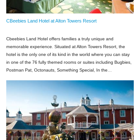
CBeebies Land Hotel at Alton Towers Resort
Cbeebies Land Hotel offers families a truly unique and
memorable experience. Situated at Alton Towers Resort, the
hotel is the only one of its kind in the world where you can stay
in one of the 76 fully themed rooms or suites including Bugbies,
Postman Pat, Octonauts, Something Special, In the…