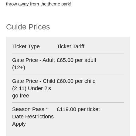
throw away from the theme park!
Guide Prices
Ticket Type
Ticket Tariff
Gate Price - Adult
£65.00 per adult
(12+)
Gate Price - Child
£60.00 per child
(2-11) Under 2's
go free
Season Pass *
£119.00 per ticket
Date Restrictions
Apply