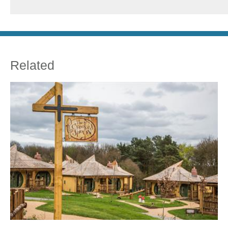
Related