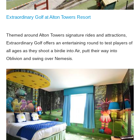
Extraordinary Golf at Alton Towers Resort
Themed around Alton Towers signature rides and attractions,
Extraordinary Golf offers an entertaining round to test players of
all ages as they shoot a birdie into Air, putt their way into
Oblivion and swing over Nemesis.