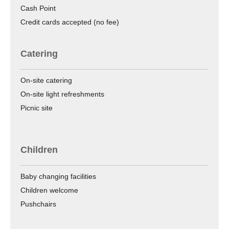
Cash Point
Credit cards accepted (no fee)
Catering
On-site catering
On-site light refreshments
Picnic site
Children
Baby changing facilities
Children welcome
Pushchairs