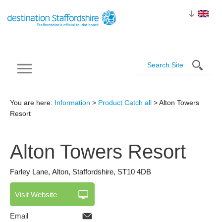
You are here:
Information
>
Product Catch all
> Alton Towers
Resort
Alton Towers
Resort
Farley Lane
,
Alton
,
Staffordshire
,
ST10 4DB
Visit Website
Email