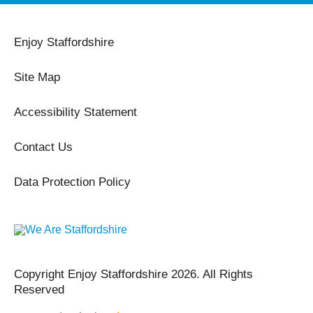
Enjoy Staffordshire
Site Map
Accessibility Statement
Contact Us
Data Protection Policy
Copyright Enjoy Staffordshire 2026. All Rights
Reserved