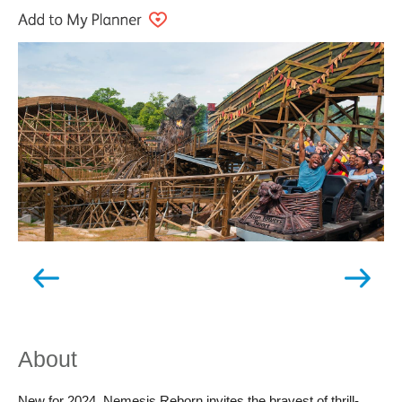
About
New for 2024, Nemesis Reborn invites the bravest of thrill-