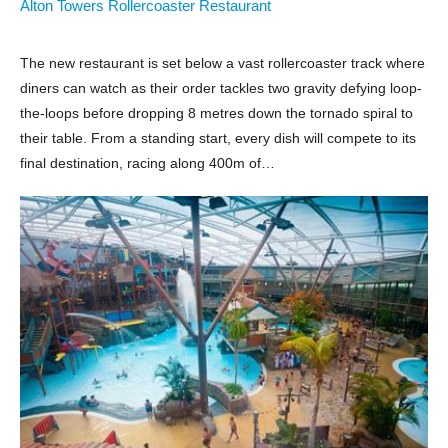
Alton Towers Rollercoaster Restaurant
The new restaurant is set below a vast rollercoaster track where
diners can watch as their order tackles two gravity defying loop-
the-loops before dropping 8 metres down the tornado spiral to
their table. From a standing start, every dish will compete to its
final destination, racing along 400m of…