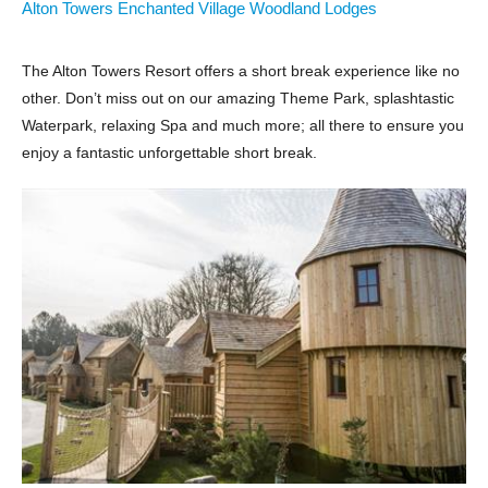
Alton Towers Enchanted Village Woodland Lodges
The Alton Towers Resort offers a short break experience like no
other. Don’t miss out on our amazing Theme Park, splashtastic
Waterpark, relaxing Spa and much more; all there to ensure you
enjoy a fantastic unforgettable short break.