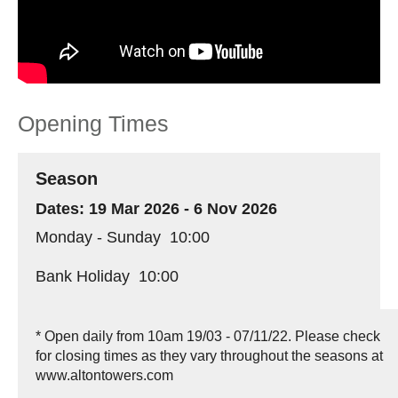
Opening Times
Season
19 Mar 2026 - 6 Nov 2026
Monday - Sunday
10:00
Bank Holiday
10:00
*
Open daily from 10am 19/03 - 07/11/22. Please check
for closing times as they vary throughout the seasons at
www.altontowers.com