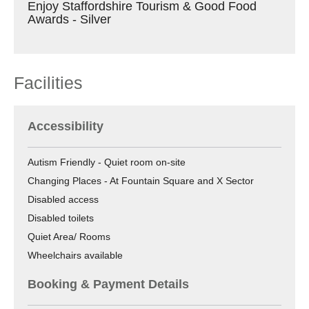
Enjoy Staffordshire Tourism & Good Food
Awards - Silver
Facilities
Accessibility
Autism Friendly -
Quiet room on-site
Changing Places -
At Fountain Square and X Sector
Disabled access
Disabled toilets
Quiet Area/ Rooms
Wheelchairs available
Booking & Payment Details