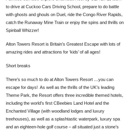
to drive at Cuckoo Cars Driving School, prepare to do battle
with ghosts and ghouls on Duel, ride the Congo River Rapids,
catch the Runaway Mine Train or enjoy the spins and thrills on
Spinball Whizzer!
Alton Towers Resort is Britain’s Greatest Escape with lots of
amazing rides and attractions for ‘kids’ of all ages!
Short breaks
There’s so much to do at Alton Towers Resort …you can
escape for days! As well as the thrills of the UK’s leading
Theme Park, the Resort offers three incredible themed hotels,
including the world’s first CBeebies Land Hotel and the
Enchanted Village (with woodland lodges and luxury
treehouses), as well as a splashtastic waterpark, luxury spa
and an eighteen-hole golf course – all situated just a stone’s