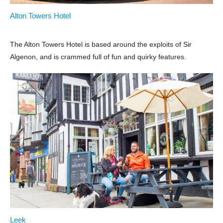
Alton Towers Hotel
The Alton Towers Hotel is based around the exploits of Sir
Algenon, and is crammed full of fun and quirky features.
Leek