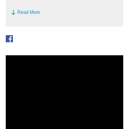
Read More