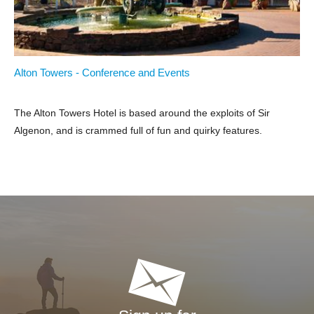
Alton Towers - Conference and Events
The Alton Towers Hotel is based around the exploits of Sir
Algenon, and is crammed full of fun and quirky features.