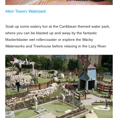
Alton Towers Waterpark
Soak up some watery fun at the Caribbean themed water park,
where you can be blasted up and away by the fantastic
Masterblaster wet rollercoaster or explore the Wacky
Waterworks and Treehouse before relaxing in the Lazy River.