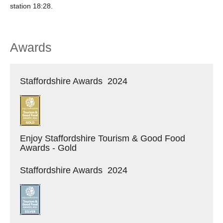
station 18:28.
Awards
Staffordshire Awards
2024
Enjoy Staffordshire Tourism & Good Food
Awards - Gold
Staffordshire Awards
2024