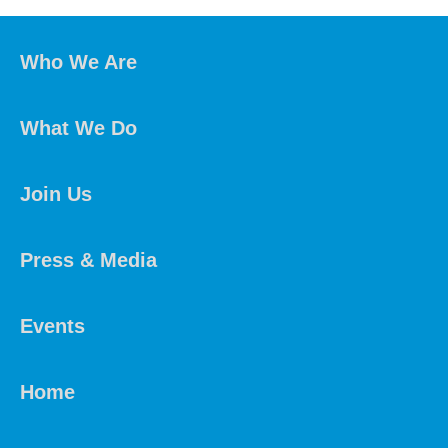
Who We Are
What We Do
Join Us
Press & Media
Events
Home