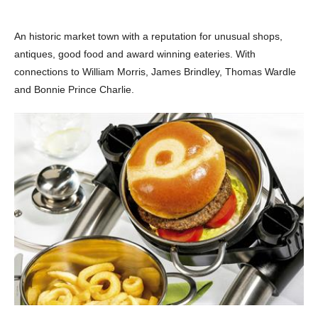
An historic market town with a reputation for unusual shops,
antiques, good food and award winning eateries. With
connections to William Morris, James Brindley, Thomas Wardle
and Bonnie Prince Charlie.