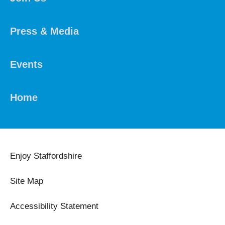
Press & Media
Events
Home
Enjoy Staffordshire
Site Map
Accessibility Statement