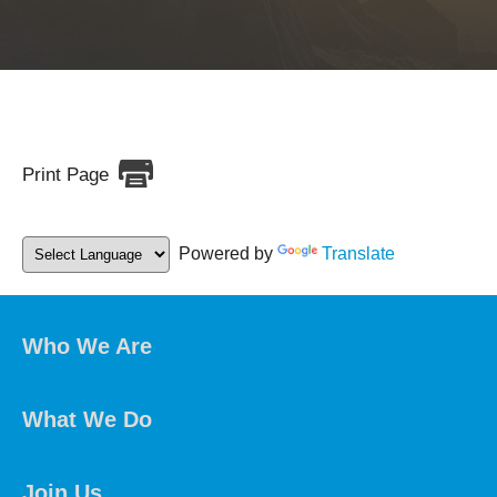
Print Page
Powered by
Translate
Who We Are
What We Do
Join Us