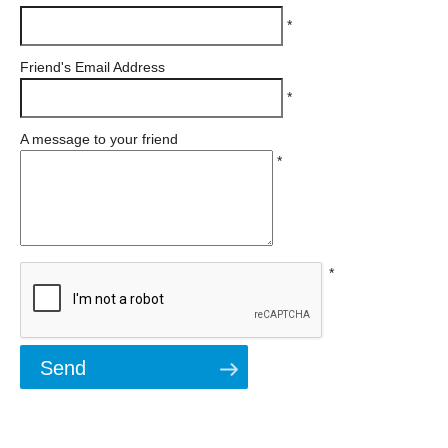
*
Friend's Email Address
*
A message to your friend
*
*