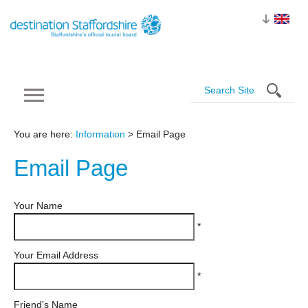
You are here:
Information
> Email Page
Email
Page
Your Name
*
Your Email Address
*
Friend's Name