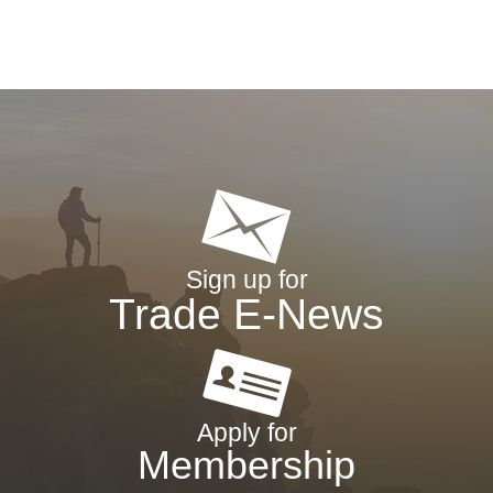
Sign up for
Trade E-News
Apply for
Membership