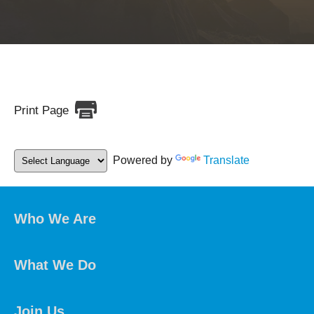
Print Page
Powered by
Translate
Who We Are
What We Do
Join Us