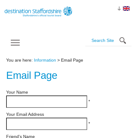
You are here:
Information
> Email Page
Email
Page
Your Name
*
Your Email Address
*
Friend's Name