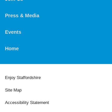
Press & Media
Events
Home
Enjoy Staffordshire
Site Map
Accessibility Statement