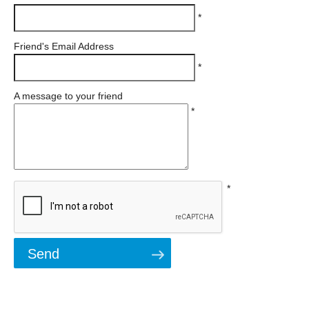
*
Friend's Email Address
*
A message to your friend
*
*