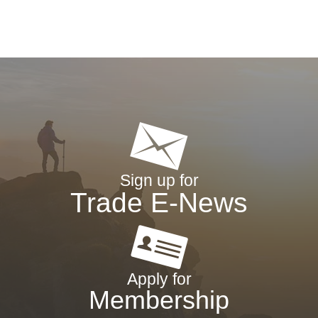
Sign up for
Trade E-News
Apply for
Membership