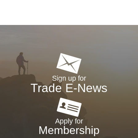
Sign up for
Trade E-News
Apply for
Membership