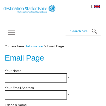
You are here:
Information
> Email Page
Email
Page
Your Name
*
Your Email Address
*
Friend's Name