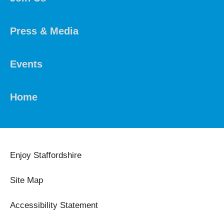
Press & Media
Events
Home
Enjoy Staffordshire
Site Map
Accessibility Statement