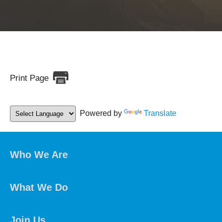
Print Page
Powered by
Translate
Who We Are
What We Do
Join Us