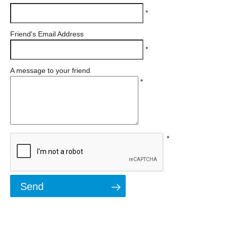
*
Friend's Email Address
*
A message to your friend
*
*