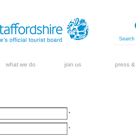
what we do
join us
press &
*
*