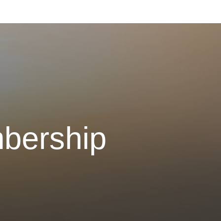
bership