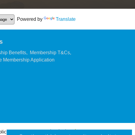
Powered by
Translate
s
,
,
hip Benefits
Membership T&Cs
,
 Membership Application
olicy