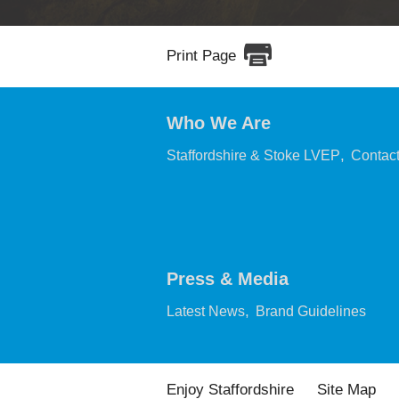
Print Page
Who We Are
,
Staffordshire & Stoke LVEP
Contac
Press & Media
,
,
Latest News
Brand Guidelines
Enjoy Staffordshire
Site Map