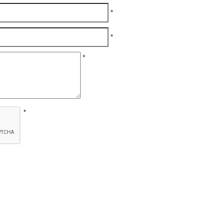
*
*
*
*