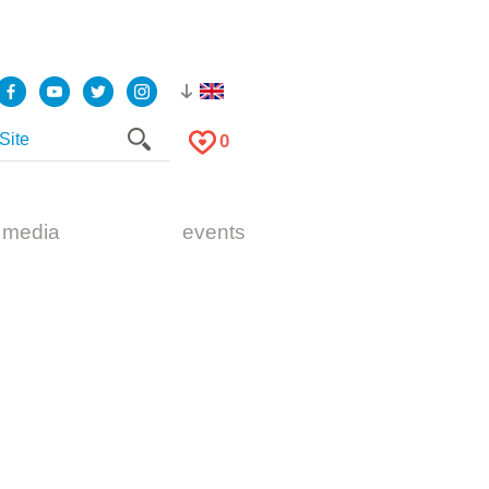
0
 media
events