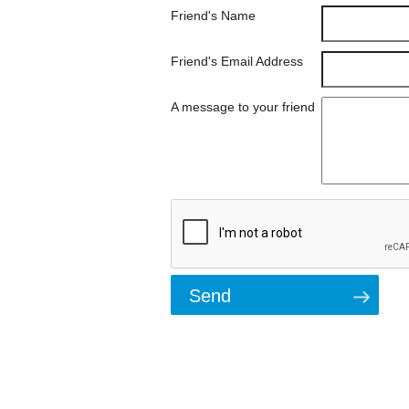
Friend's Name
Friend's Email Address
A message to your friend