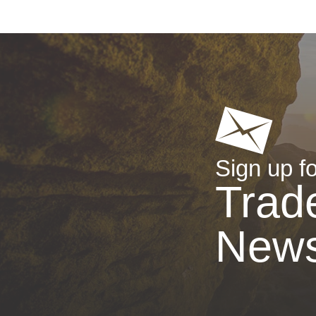
Sign up fo
Trad
New