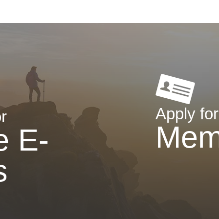
Apply for
r
Mem
e E-
s