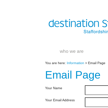
who we are
You are here:
Information
> Email Page
Email
Page
Your Name
Your Email Address