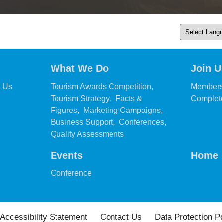
What We Do
Join U
,
,
t Us
Tourism Awards Competition
Members
,
Tourism Strategy
Facts &
Complete
,
,
Figures
Marketing Campaigns
,
,
Business Support
Conferences
,
Quality Assessments
Events
Home
,
Conference
Accessibility Statement
Contact Us
Data Protection P