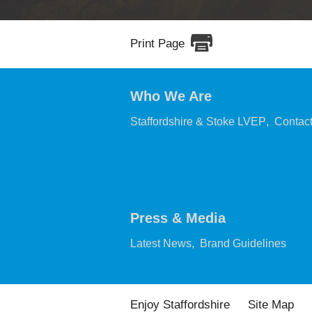
Print Page
Who We Are
,
Staffordshire & Stoke LVEP
Contac
Press & Media
,
,
Latest News
Brand Guidelines
Enjoy Staffordshire
Site Map