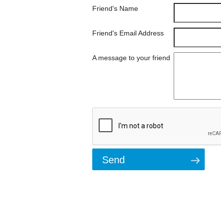
Friend's Name
Friend's Email Address
A message to your friend