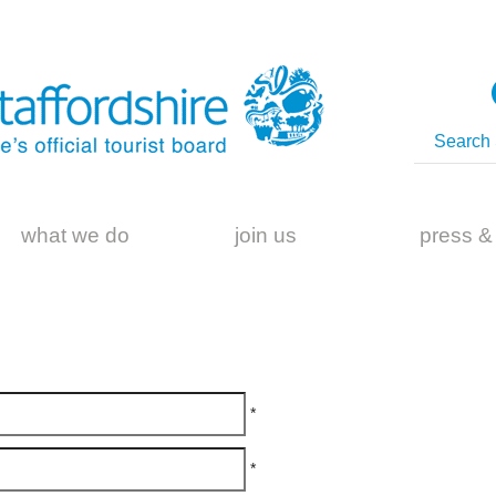
what we do
join us
press &
*
*