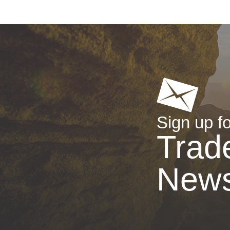
Sign up fo
Trad
New