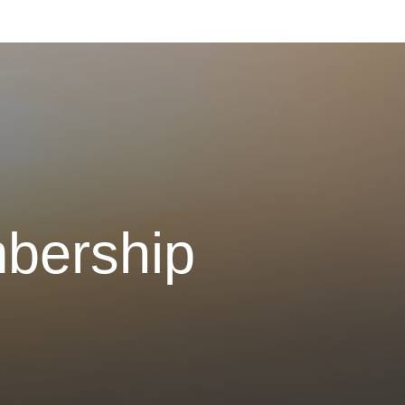
bership