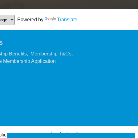
Powered by
Translate
s
,
,
hip Benefits
Membership T&Cs
,
 Membership Application
olicy