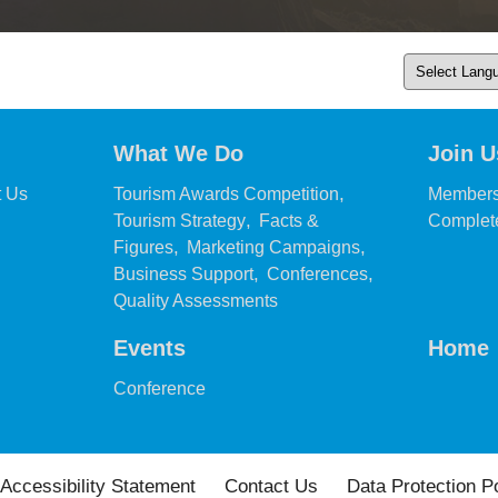
What We Do
Join U
,
,
t Us
Tourism Awards Competition
Members
,
Tourism Strategy
Facts &
Complete
,
,
Figures
Marketing Campaigns
,
,
Business Support
Conferences
,
Quality Assessments
Events
Home
,
Conference
Accessibility Statement
Contact Us
Data Protection P