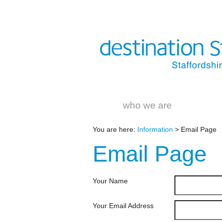
who we are
You are here:
Information
> Email Page
Email
Page
Your Name
Your Email Address