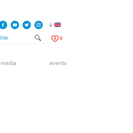
0
 media
events