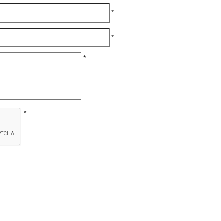
*
*
*
*