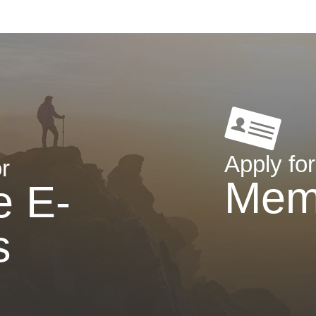
Apply for
r
Mem
e E-
s