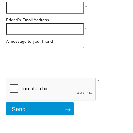
*
Friend's Email Address
*
A message to your friend
*
*