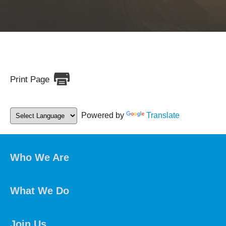
Print Page
Powered by
Translate
Who We Are
What We Do
Join Us