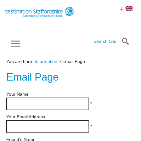
You are here:
Information
> Email Page
Email
Page
Your Name
*
Your Email Address
*
Friend's Name