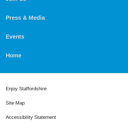
Press & Media
Events
Home
Enjoy Staffordshire
Site Map
Accessibility Statement