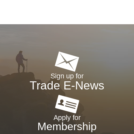
Sign up for
Trade E-News
Apply for
Membership