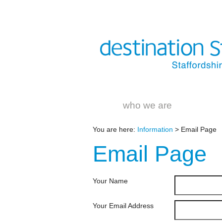
who we are
You are here:
Information
> Email Page
Email
Page
Your Name
Your Email Address