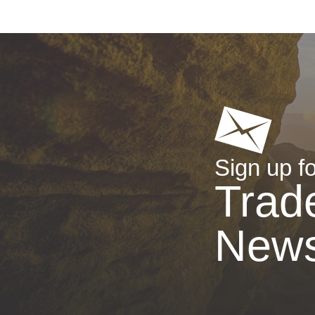
Sign up fo
Trad
New