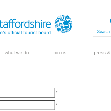
what we do
join us
press &
*
*