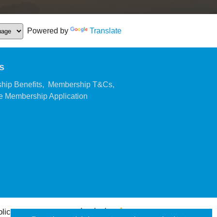
Powered by
Translate
s
,
,
hip Benefits
Membership T&Cs
,
 Membership Application
olicy