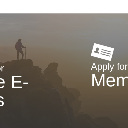
Apply for
r
Mem
e E-
s