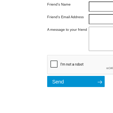
Friend's Name
Friend's Email Address
A message to your friend