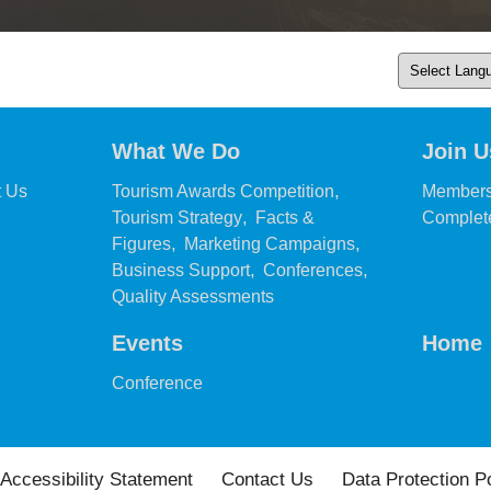
What We Do
Join U
,
,
t Us
Tourism Awards Competition
Members
,
Tourism Strategy
Facts &
Complete
,
,
Figures
Marketing Campaigns
,
,
Business Support
Conferences
,
Quality Assessments
Events
Home
,
Conference
Accessibility Statement
Contact Us
Data Protection P