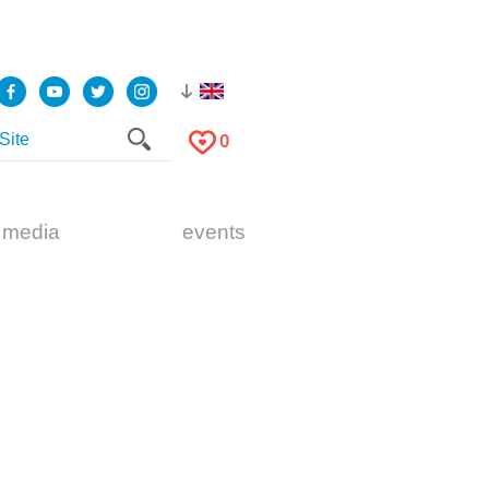
0
 media
events