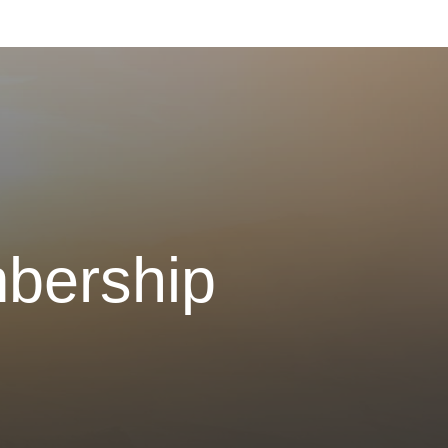
bership