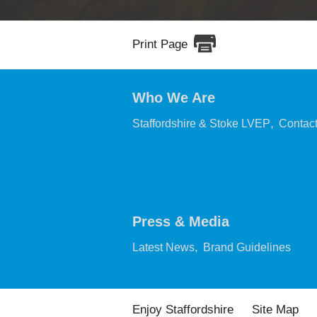
Print Page
Who We Are
,
Staffordshire & Stoke LVEP
Contac
Press & Media
,
,
Latest News
Brand Guidelines
Enjoy Staffordshire
Site Map