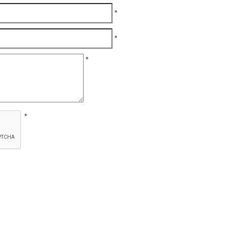
*
*
*
*