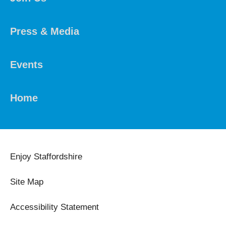
Press & Media
Events
Home
Enjoy Staffordshire
Site Map
Accessibility Statement