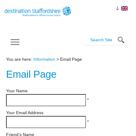
You are here:
Information
> Email Page
Email
Page
Your Name
*
Your Email Address
*
Friend's Name