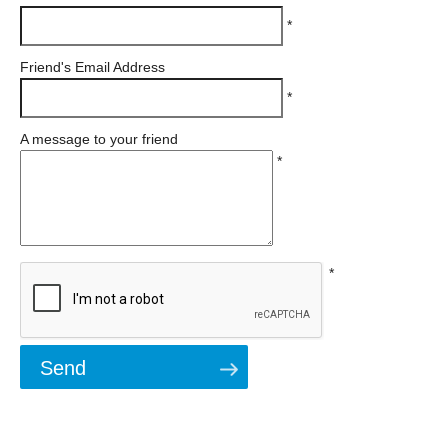
*
Friend's Email Address
*
A message to your friend
*
*