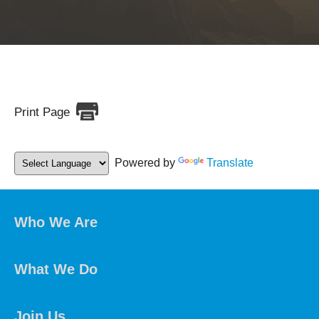
Print Page
Powered by
Translate
Who We Are
What We Do
Join Us