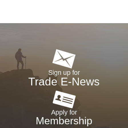
Sign up for
Trade E-News
Apply for
Membership