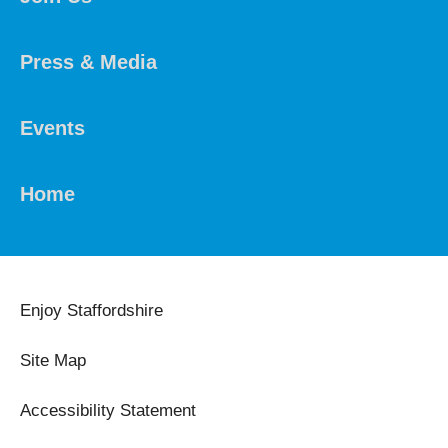
Press & Media
Events
Home
Enjoy Staffordshire
Site Map
Accessibility Statement