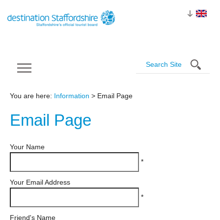
You are here:
Information
> Email Page
Email
Page
Your Name
*
Your Email Address
*
Friend's Name