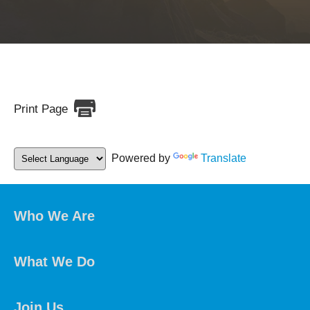
Print Page
Powered by
Translate
Who We Are
What We Do
Join Us