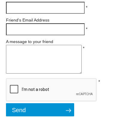
*
Friend's Email Address
*
A message to your friend
*
*