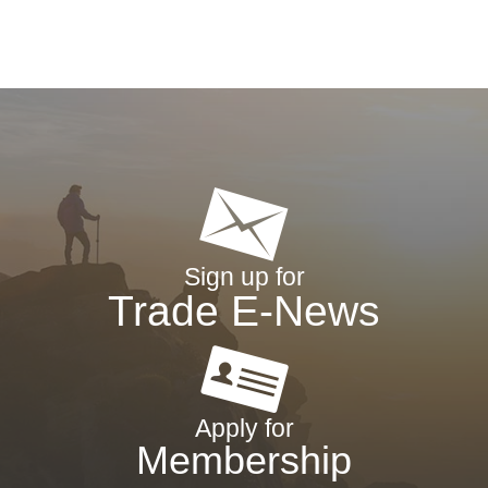
Sign up for
Trade E-News
Apply for
Membership