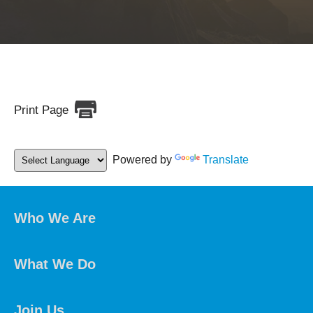
Print Page
Powered by
Translate
Who We Are
What We Do
Join Us