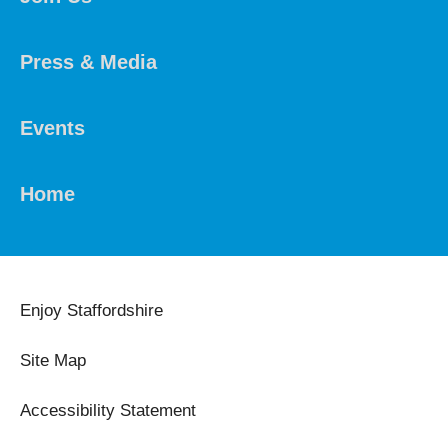
Press & Media
Events
Home
Enjoy Staffordshire
Site Map
Accessibility Statement