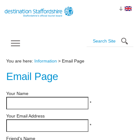
You are here:
Information
> Email Page
Email
Page
Your Name
*
Your Email Address
*
Friend's Name