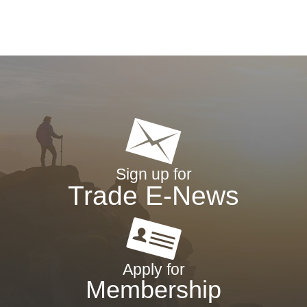
Sign up for
Trade E-News
Apply for
Membership