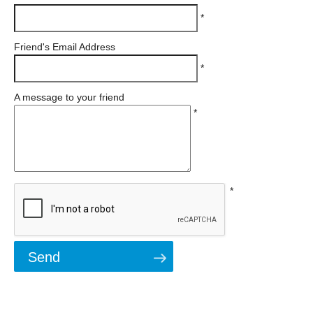
*
Friend's Email Address
*
A message to your friend
*
*