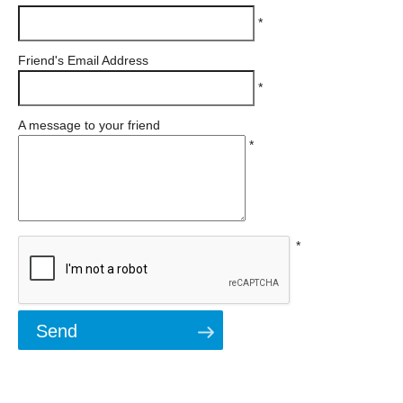
*
Friend's Email Address
*
A message to your friend
*
*