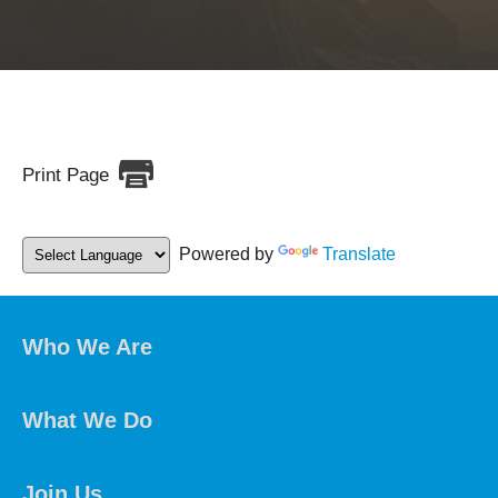
Print Page
Powered by
Translate
Who We Are
What We Do
Join Us