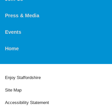
Press & Media
Events
Home
Enjoy Staffordshire
Site Map
Accessibility Statement