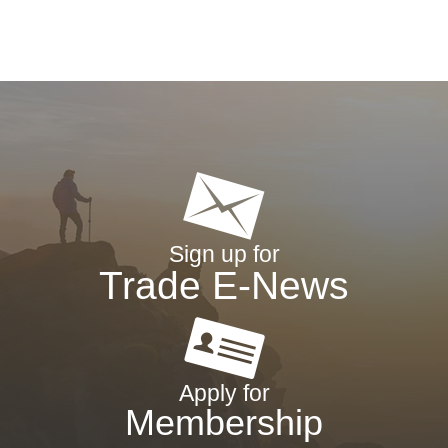
Sign up for
Trade E-News
Apply for
Membership