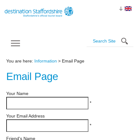
You are here:
Information
> Email Page
Email
Page
Your Name
*
Your Email Address
*
Friend's Name