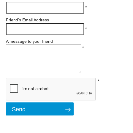
*
Friend's Email Address
*
A message to your friend
*
*