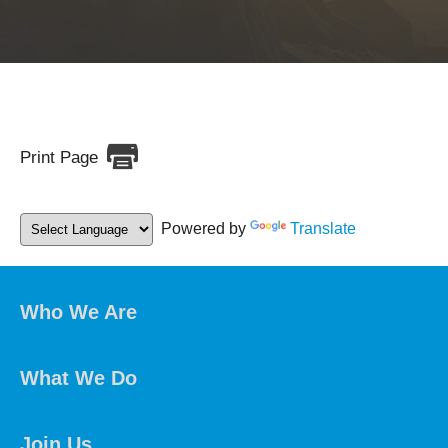
Print Page
Powered by
Translate
Who We Are
What We Do
Join Us