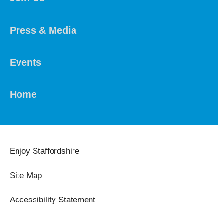
Press & Media
Events
Home
Enjoy Staffordshire
Site Map
Accessibility Statement