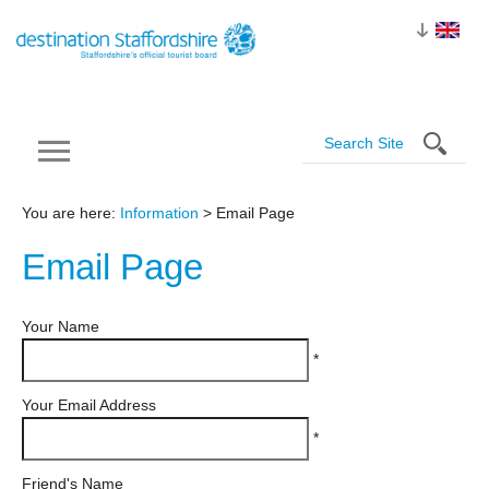
You are here:
Information
> Email Page
Email
Page
Your Name
*
Your Email Address
*
Friend's Name