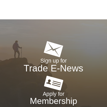
Sign up for
Trade E-News
Apply for
Membership