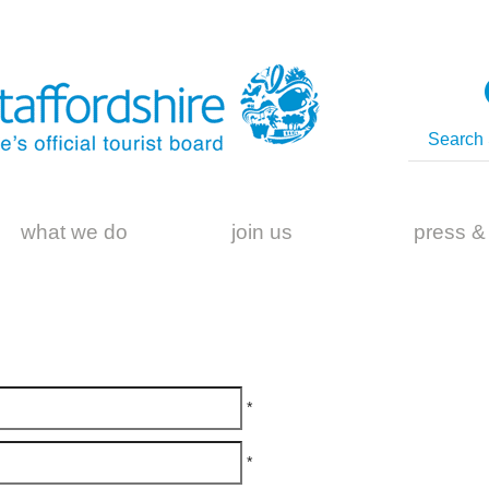
what we do
join us
press &
*
*