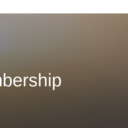
bership