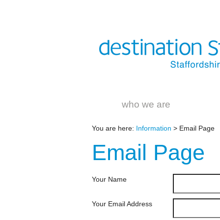
who we are
You are here:
Information
> Email Page
Email
Page
Your Name
Your Email Address