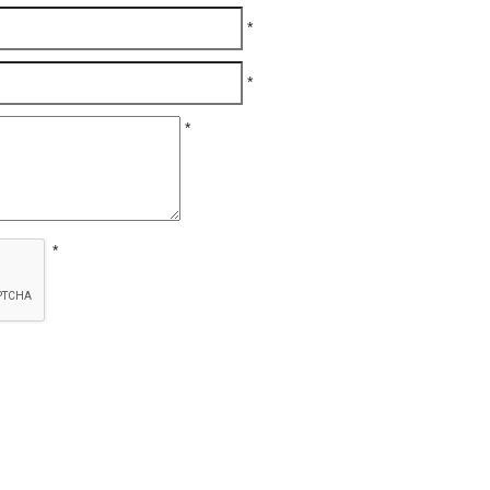
*
*
*
*