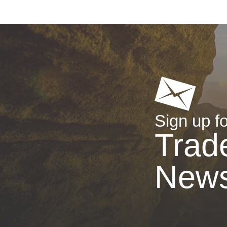
Sign up fo
Trad
New