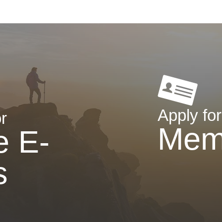
Apply for
r
Mem
e E-
s