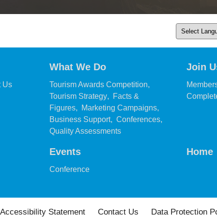
What We Do
Join U
,
,
t Us
Tourism Awards Competition
Members
,
Tourism Strategy
Facts &
Complete
,
,
Figures
Marketing Campaigns
,
,
Business Support
Conferences
,
Quality Assessments
Events
Home
,
Conference
Accessibility Statement
Contact Us
Data Protection P