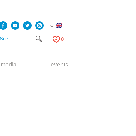
0
 media
events