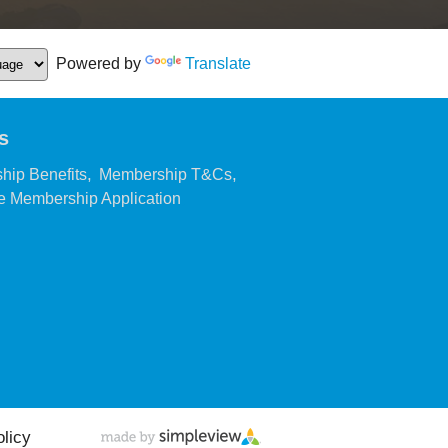
Powered by
Translate
s
,
,
hip Benefits
Membership T&Cs
,
 Membership Application
olicy