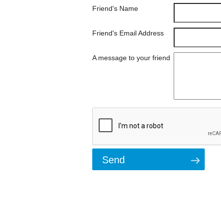
Friend's Name
Friend's Email Address
A message to your friend