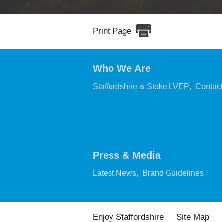
Print Page
Who We Are
,
Staffordshire & Stoke LVEP
Contac
Press & Media
,
,
Latest News
Brand Guidelines
Enjoy Staffordshire
Site Map