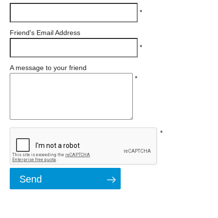
*
Friend's Email Address
*
A message to your friend
*
*