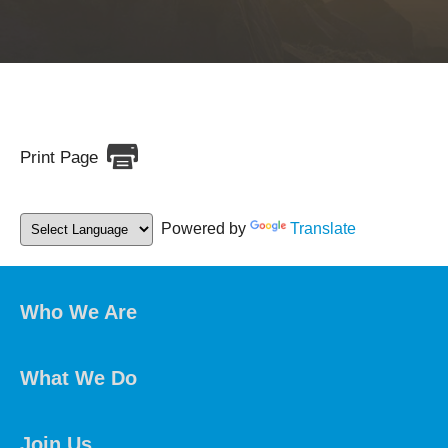
Print Page
Powered by
Translate
Who We Are
What We Do
Join Us