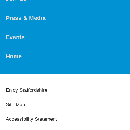
Press & Media
Events
Home
Enjoy Staffordshire
Site Map
Accessibility Statement