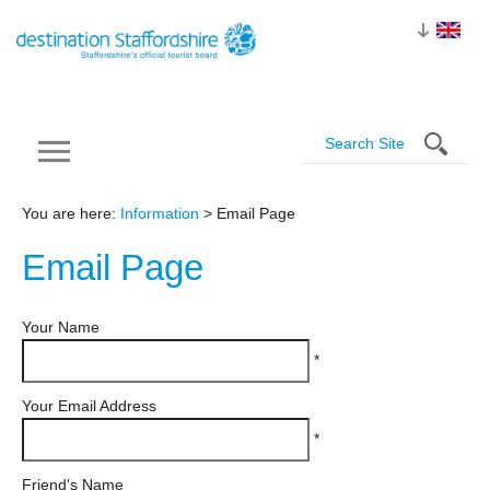
You are here:
Information
> Email Page
Email
Page
Your Name
*
Your Email Address
*
Friend's Name