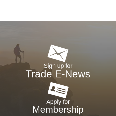
Sign up for
Trade E-News
Apply for
Membership