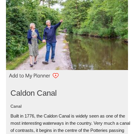
Caldon Canal
Canal
Built in 1776, the Caldon Canal is widely seen as one of the
most interesting waterways in the country. Very much a canal
of contrasts, it begins in the centre of the Potteries passing