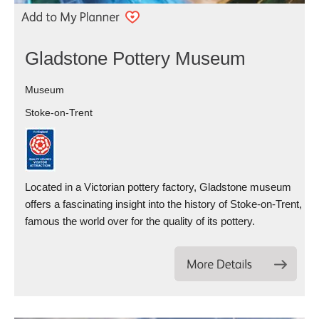
Gladstone Pottery Museum
Museum
Stoke-on-Trent
Located in a Victorian pottery factory, Gladstone museum
offers a fascinating insight into the history of Stoke-on-Trent,
famous the world over for the quality of its pottery.