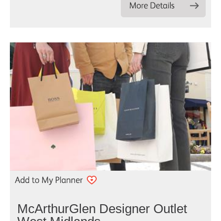
McArthurGlen Designer Outlet