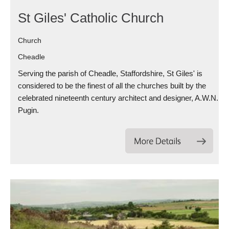
St Giles' Catholic Church
Church
Cheadle
Serving the parish of Cheadle, Staffordshire, St Giles' is
considered to be the finest of all the churches built by the
celebrated nineteenth century architect and designer, A.W.N.
Pugin.