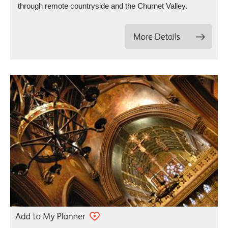
through remote countryside and the Churnet Valley.