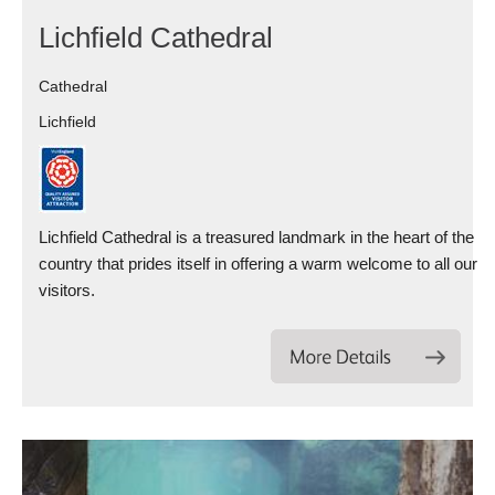
Lichfield Cathedral
Cathedral
Lichfield
Lichfield Cathedral is a treasured landmark in the heart of the
country that prides itself in offering a warm welcome to all our
visitors.