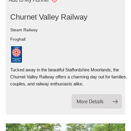
Churnet Valley Railway
Steam Railway
Froghall
Tucked away in the beautiful Staffordshire Moorlands, the
Churnet Valley Railway offers a charming day out for families,
couples, and railway enthusiasts alike.