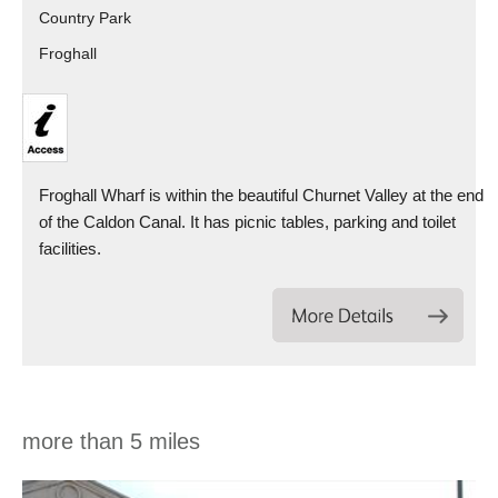
Country Park
Froghall
Froghall Wharf is within the beautiful Churnet Valley at the end
of the Caldon Canal. It has picnic tables, parking and toilet
facilities.
more than 5 miles