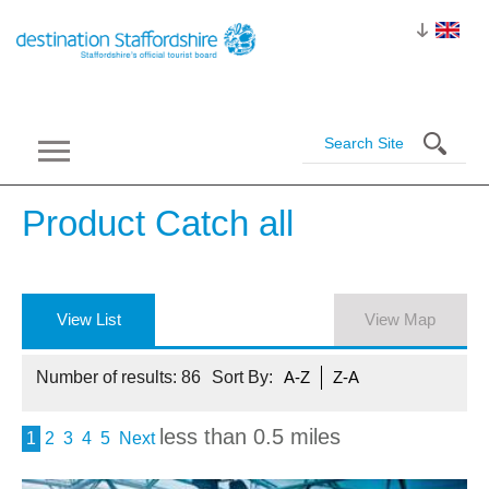
Product Catch
all
View List
View Map
Number of results:
86
Sort By:
A-Z
Z-A
less than 0.5 miles
1
2
3
4
5
Next