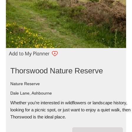
Thorswood Nature Reserve
Nature Reserve
Dale Lane, Ashbourne
Whether you’re interested in wildflowers or landscape history,
looking for a picnic spot, or just want to enjoy a quiet walk, then
Thorswood is the ideal place.