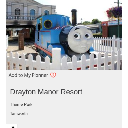
Drayton Manor Resort
Theme Park
Tamworth