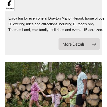
Enjoy fun for everyone at Drayton Manor Resort; home of over
50 exciting rides and attractions including Europe’s only
Thomas Land, epic family thrill rides and even a 15-acre zoo.