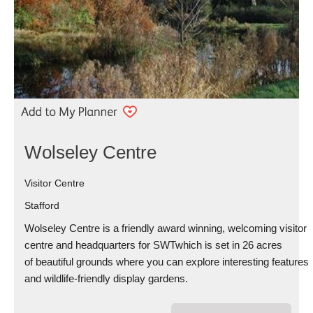
Wolseley Centre
Visitor Centre
Stafford
Wolseley Centre is a friendly award winning, welcoming visitor
centre and headquarters for SWTwhich is set in 26 acres
of beautiful grounds where you can explore interesting features
and wildlife-friendly display gardens.