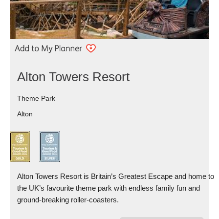
Alton Towers Resort
Theme Park
Alton
Alton Towers Resort is Britain’s Greatest Escape and home to
the UK’s favourite theme park with endless family fun and
ground-breaking roller-coasters.