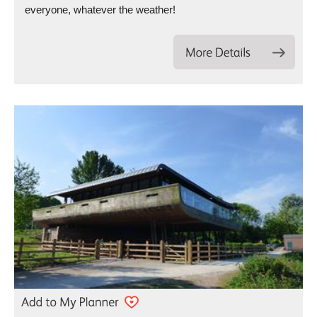
everyone, whatever the weather!