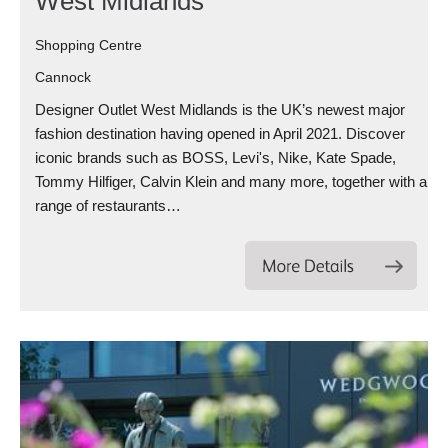
West Midlands
Shopping Centre
Cannock
Designer Outlet West Midlands is the UK’s newest major
fashion destination having opened in April 2021. Discover
iconic brands such as BOSS, Levi's, Nike, Kate Spade,
Tommy Hilfiger, Calvin Klein and many more, together with a
range of restaurants…