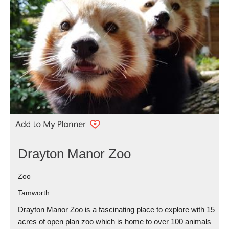
Drayton Manor Zoo
Zoo
Tamworth
Drayton Manor Zoo is a fascinating place to explore with 15
acres of open plan zoo which is home to over 100 animals