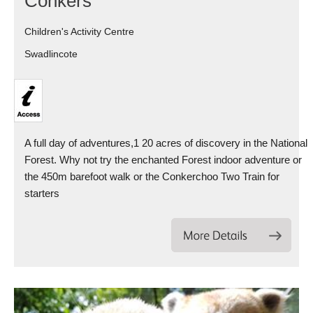
Conkers
Children's Activity Centre
Swadlincote
A full day of adventures,1 20 acres of discovery in the National
Forest. Why not try the enchanted Forest indoor adventure or
the 450m barefoot walk or the Conkerchoo Two Train for
starters