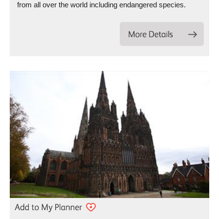
from all over the world including endangered species.