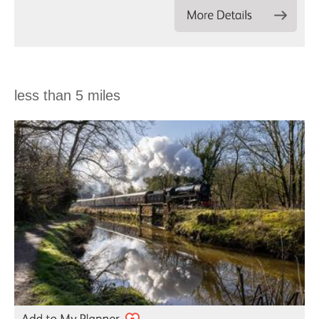
less than 5 miles