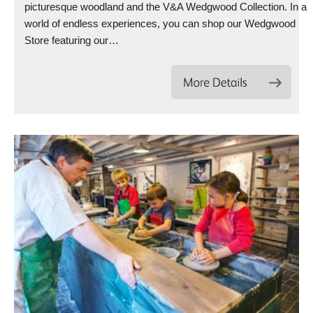
picturesque woodland and the V&A Wedgwood Collection. In a
world of endless experiences, you can shop our Wedgwood
Store featuring our…