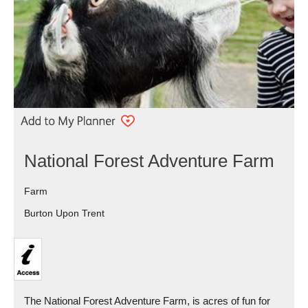
National Forest Adventure Farm
Farm
Burton Upon Trent
The National Forest Adventure Farm, is acres of fun for