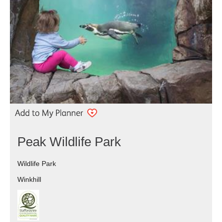
Peak Wildlife Park
Wildlife Park
Winkhill