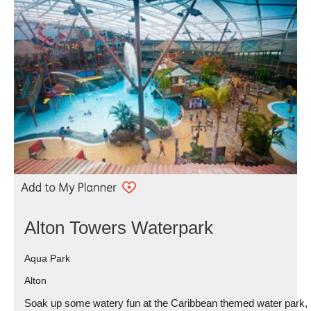
Alton Towers Waterpark
Aqua Park
Alton
Soak up some watery fun at the Caribbean themed water park,