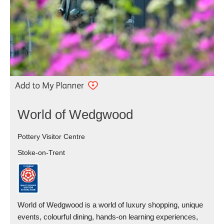
World of Wedgwood
Pottery Visitor Centre
Stoke-on-Trent
World of Wedgwood is a world of luxury shopping, unique
events, colourful dining, hands-on learning experiences,