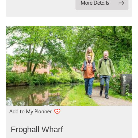
Froghall Wharf