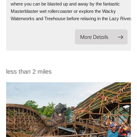
where you can be blasted up and away by the fantastic
Masterblaster wet rollercoaster or explore the Wacky
Waterworks and Treehouse before relaxing in the Lazy River.
less than 2 miles