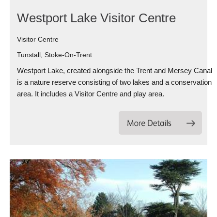
Westport Lake Visitor Centre
Visitor Centre
Tunstall, Stoke-On-Trent
Westport Lake, created alongside the Trent and Mersey Canal
is a nature reserve consisting of two lakes and a conservation
area. It includes a Visitor Centre and play area.