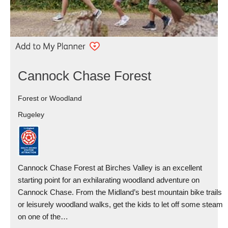
Cannock Chase Forest
Forest or Woodland
Rugeley
Cannock Chase Forest at Birches Valley is an excellent
starting point for an exhilarating woodland adventure on
Cannock Chase. From the Midland’s best mountain bike trails
or leisurely woodland walks, get the kids to let off some steam
on one of the…