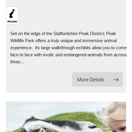
Set on the edge of the Staffordshire Peak District; Peak
Wildlife Park offers a truly unique and immersive animal
experience. Its large walkthrough exhibits allow you to come
face to face with exotic and endangered animals from across
three…