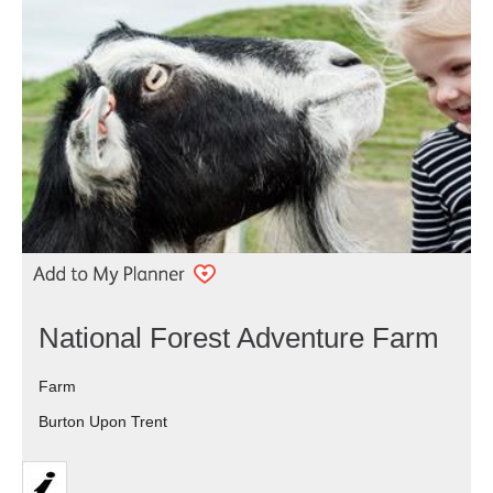
National Forest Adventure Farm
Farm
Burton Upon Trent