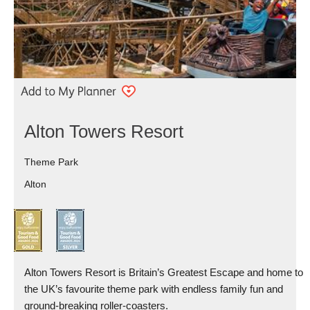
Alton Towers Resort
Theme Park
Alton
Alton Towers Resort is Britain’s Greatest Escape and home to
the UK’s favourite theme park with endless family fun and
ground-breaking roller-coasters.