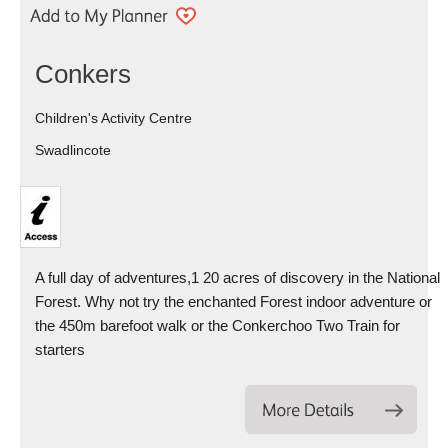
Conkers
Children's Activity Centre
Swadlincote
A full day of adventures,1 20 acres of discovery in the National
Forest. Why not try the enchanted Forest indoor adventure or
the 450m barefoot walk or the Conkerchoo Two Train for
starters