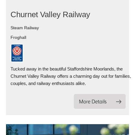
Churnet Valley Railway
Steam Railway
Froghall
Tucked away in the beautiful Staffordshire Moorlands, the
Churnet Valley Railway offers a charming day out for families,
couples, and railway enthusiasts alike.