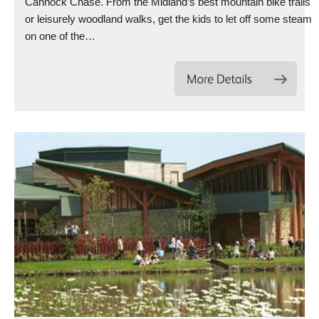
Cannock Chase. From the Midland’s best mountain bike trails
or leisurely woodland walks, get the kids to let off some steam
on one of the…