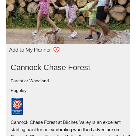
Cannock Chase Forest
Forest or Woodland
Rugeley
Cannock Chase Forest at Birches Valley is an excellent
starting point for an exhilarating woodland adventure on