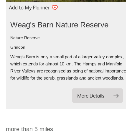
Weag's Barn Nature Reserve
Nature Reserve
Grindon
Weag’s Barn is only a small part of a larger valley complex,
which extends for almost 10 km. The Hamps and Manifold
River Valleys are recognised as being of national importance
for wildlife for the scrub, grasslands and ancient woodlands.
more than 5 miles