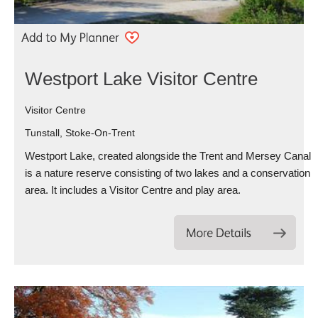
Westport Lake Visitor Centre
Visitor Centre
Tunstall, Stoke-On-Trent
Westport Lake, created alongside the Trent and Mersey Canal
is a nature reserve consisting of two lakes and a conservation
area. It includes a Visitor Centre and play area.