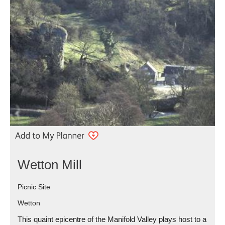
Wetton Mill
Picnic Site
Wetton
This quaint epicentre of the Manifold Valley plays host to a