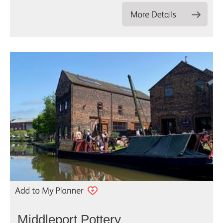
Middleport Pottery