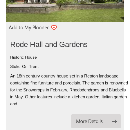
Rode Hall and Gardens
Historic House
Stoke-On-Trent
An 18th century country house set in a Repton landscape
containing fine furniture and porcelain. The garden is renowned
for the Snowdrops in February, Rhododendrons and Bluebells
in May. Other features include a kitchen garden, Italian garden
and…