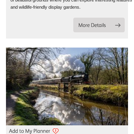
and wildlife-friendly display gardens.