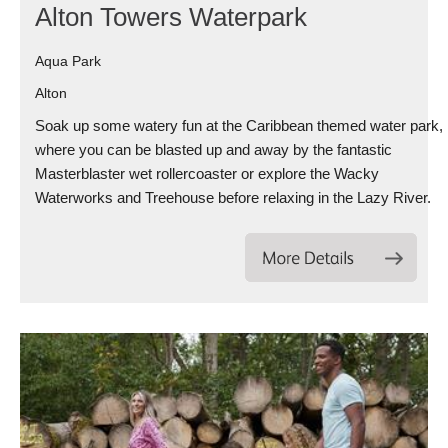
Alton Towers Waterpark
Aqua Park
Alton
Soak up some watery fun at the Caribbean themed water park,
where you can be blasted up and away by the fantastic
Masterblaster wet rollercoaster or explore the Wacky
Waterworks and Treehouse before relaxing in the Lazy River.