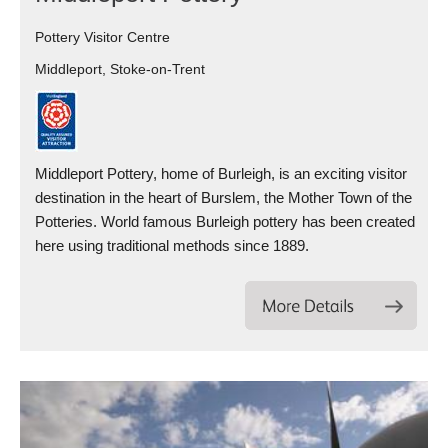
Pottery Visitor Centre
Middleport, Stoke-on-Trent
Middleport Pottery, home of Burleigh, is an exciting visitor
destination in the heart of Burslem, the Mother Town of the
Potteries. World famous Burleigh pottery has been created
here using traditional methods since 1889.