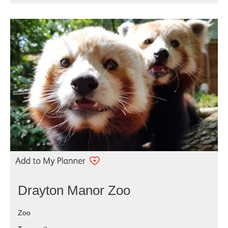
Drayton Manor Zoo
Zoo