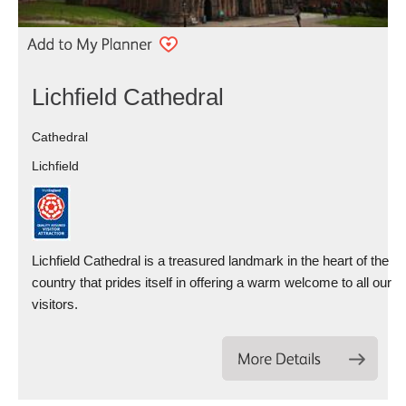
Lichfield Cathedral
Cathedral
Lichfield
Lichfield Cathedral is a treasured landmark in the heart of the
country that prides itself in offering a warm welcome to all our
visitors.