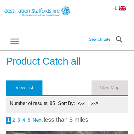
Product Catch
all
View List
View Map
Number of results:
85
Sort By:
A-Z
Z-A
less than 5 miles
1
2
3
4
5
Next