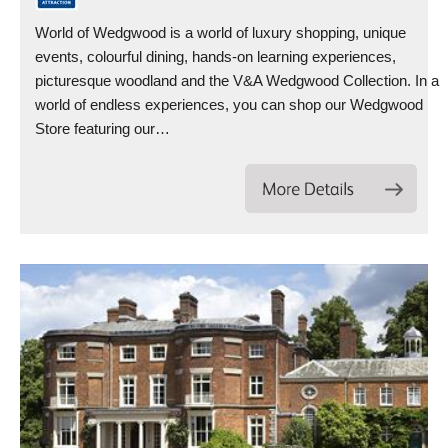
World of Wedgwood is a world of luxury shopping, unique
events, colourful dining, hands-on learning experiences,
picturesque woodland and the V&A Wedgwood Collection. In a
world of endless experiences, you can shop our Wedgwood
Store featuring our…