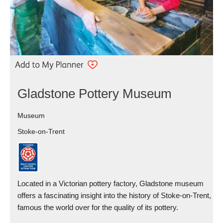
Gladstone Pottery Museum
Museum
Stoke-on-Trent
Located in a Victorian pottery factory, Gladstone museum
offers a fascinating insight into the history of Stoke-on-Trent,
famous the world over for the quality of its pottery.