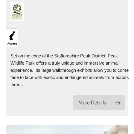
Set on the edge of the Staffordshire Peak District; Peak
Wildlife Park offers a truly unique and immersive animal
experience. Its large walkthrough exhibits allow you to come
face to face with exotic and endangered animals from across
three…