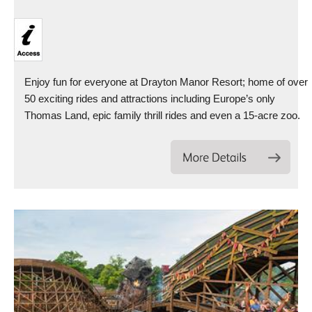
Enjoy fun for everyone at Drayton Manor Resort; home of over
50 exciting rides and attractions including Europe’s only
Thomas Land, epic family thrill rides and even a 15-acre zoo.