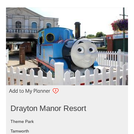
Drayton Manor Resort
Theme Park
Tamworth