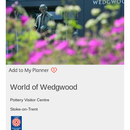
World of Wedgwood
Pottery Visitor Centre
Stoke-on-Trent