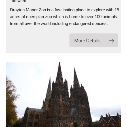
Tamworth
Drayton Manor Zoo is a fascinating place to explore with 15
acres of open plan zoo which is home to over 100 animals
from all over the world including endangered species.