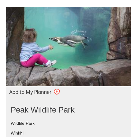
Peak Wildlife Park
Wildlife Park
Winkhill