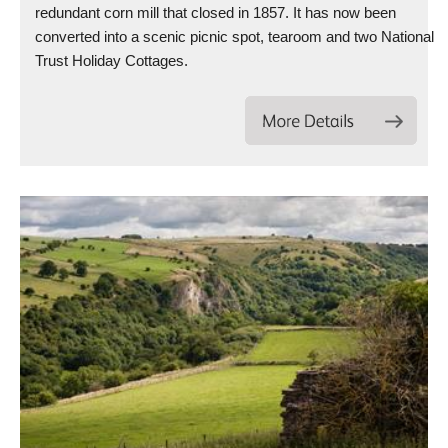
redundant corn mill that closed in 1857. It has now been
converted into a scenic picnic spot, tearoom and two National
Trust Holiday Cottages.