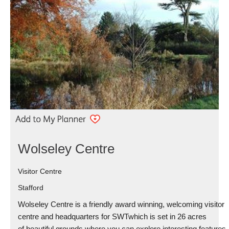
Wolseley Centre
Visitor Centre
Stafford
Wolseley Centre is a friendly award winning, welcoming visitor
centre and headquarters for SWTwhich is set in 26 acres
of beautiful grounds where you can explore interesting features