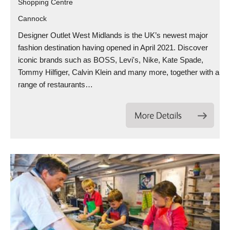
Shopping Centre
Cannock
Designer Outlet West Midlands is the UK’s newest major
fashion destination having opened in April 2021. Discover
iconic brands such as BOSS, Levi's, Nike, Kate Spade,
Tommy Hilfiger, Calvin Klein and many more, together with a
range of restaurants…