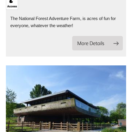
The National Forest Adventure Farm, is acres of fun for
everyone, whatever the weather!