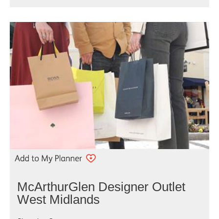
McArthurGlen Designer Outlet
West Midlands