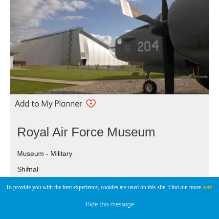
Royal Air Force Museum
Museum - Military
Shifnal
To provide you with the best experience, cookies are used on this site. Find out more
here.