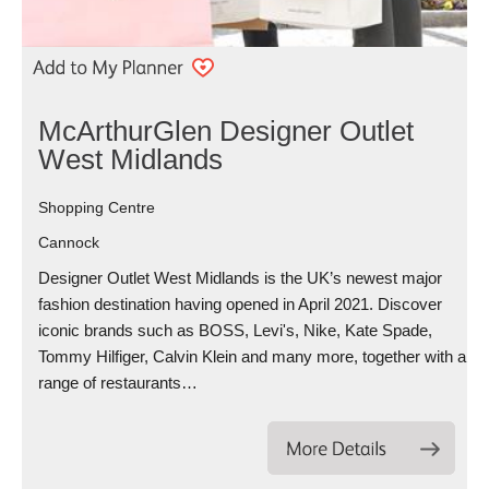
McArthurGlen Designer Outlet
West Midlands
Shopping Centre
Cannock
Designer Outlet West Midlands is the UK’s newest major
fashion destination having opened in April 2021. Discover
iconic brands such as BOSS, Levi's, Nike, Kate Spade,
Tommy Hilfiger, Calvin Klein and many more, together with a
range of restaurants…