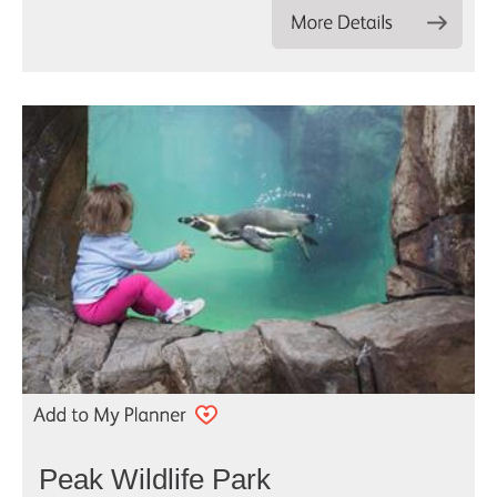
Peak Wildlife Park