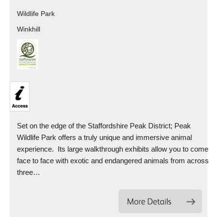
Wildlife Park
Winkhill
Set on the edge of the Staffordshire Peak District; Peak
Wildlife Park offers a truly unique and immersive animal
experience. Its large walkthrough exhibits allow you to come
face to face with exotic and endangered animals from across
three…