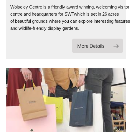
Wolseley Centre is a friendly award winning, welcoming visitor
centre and headquarters for SWTwhich is set in 26 acres
of beautiful grounds where you can explore interesting features
and wildlife-friendly display gardens.