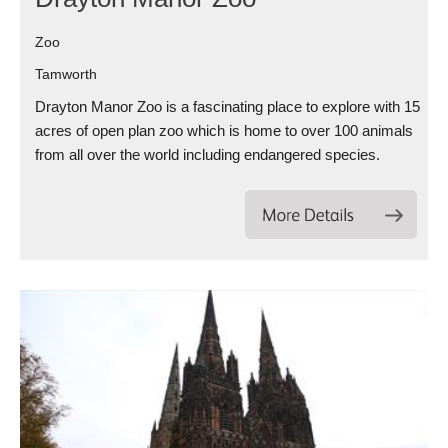
Zoo
Tamworth
Drayton Manor Zoo is a fascinating place to explore with 15
acres of open plan zoo which is home to over 100 animals
from all over the world including endangered species.