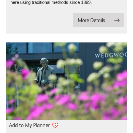
here using traditional methods since 1889.