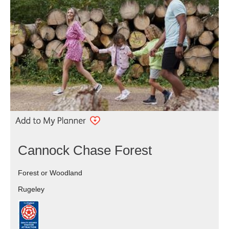
Cannock Chase Forest
Forest or Woodland
Rugeley