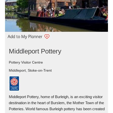
Middleport Pottery
Pottery Visitor Centre
Middleport, Stoke-on-Trent
Middleport Pottery, home of Burleigh, is an exciting visitor
destination in the heart of Burslem, the Mother Town of the
Potteries. World famous Burleigh pottery has been created