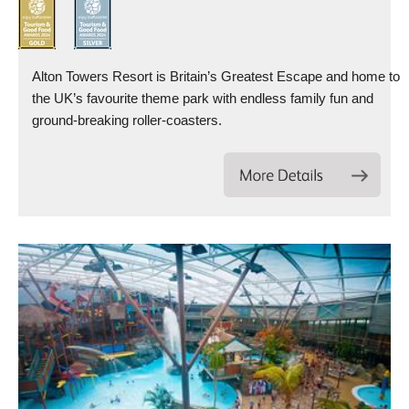
Alton Towers Resort is Britain’s Greatest Escape and home to
the UK’s favourite theme park with endless family fun and
ground-breaking roller-coasters.