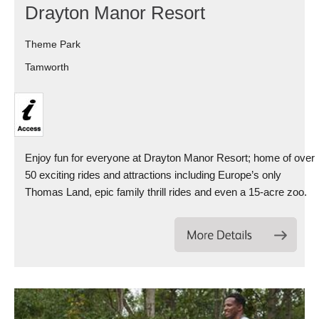
Drayton Manor Resort
Theme Park
Tamworth
Enjoy fun for everyone at Drayton Manor Resort; home of over
50 exciting rides and attractions including Europe’s only
Thomas Land, epic family thrill rides and even a 15-acre zoo.