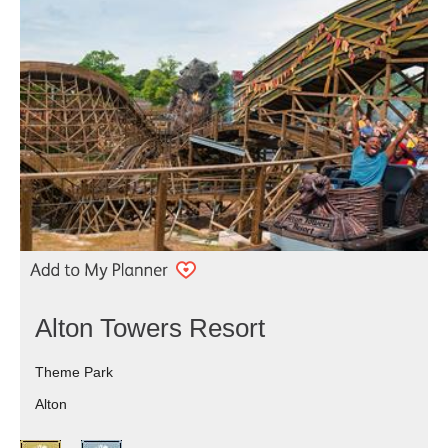
Alton Towers Resort
Theme Park
Alton