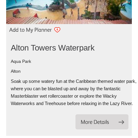
Alton Towers Waterpark
Aqua Park
Alton
Soak up some watery fun at the Caribbean themed water park,
where you can be blasted up and away by the fantastic
Masterblaster wet rollercoaster or explore the Wacky
Waterworks and Treehouse before relaxing in the Lazy River.