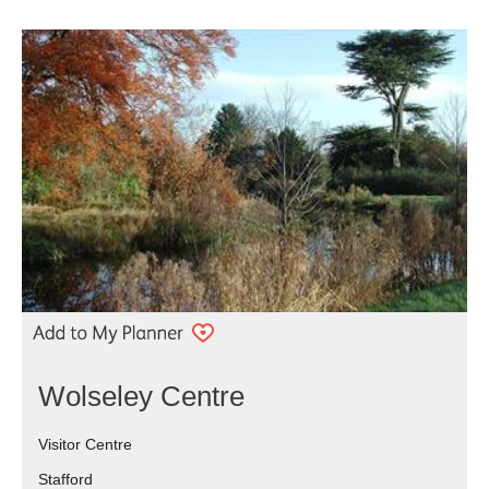
Wolseley Centre
Visitor Centre
Stafford