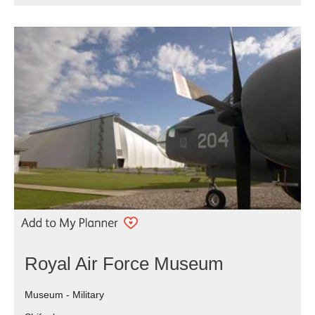
Royal Air Force Museum
Museum - Military