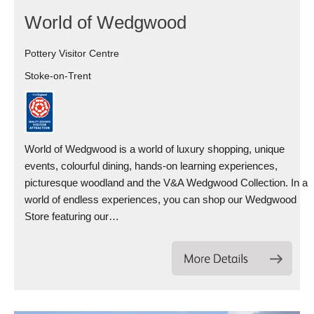
World of Wedgwood
Pottery Visitor Centre
Stoke-on-Trent
World of Wedgwood is a world of luxury shopping, unique
events, colourful dining, hands-on learning experiences,
picturesque woodland and the V&A Wedgwood Collection. In a
world of endless experiences, you can shop our Wedgwood
Store featuring our…