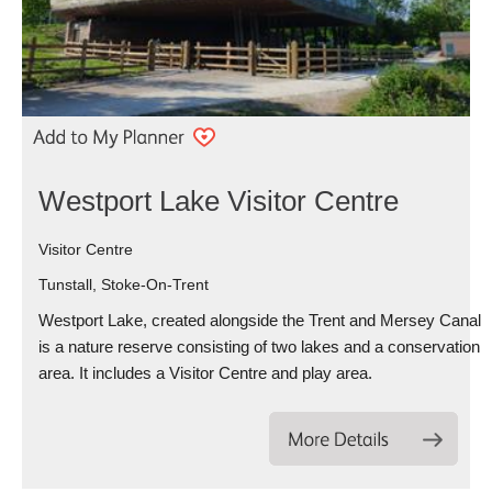
Westport Lake Visitor Centre
Visitor Centre
Tunstall, Stoke-On-Trent
Westport Lake, created alongside the Trent and Mersey Canal
is a nature reserve consisting of two lakes and a conservation
area. It includes a Visitor Centre and play area.