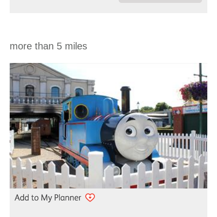
more than 5 miles