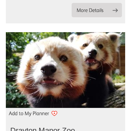
Drayton Manor Zoo