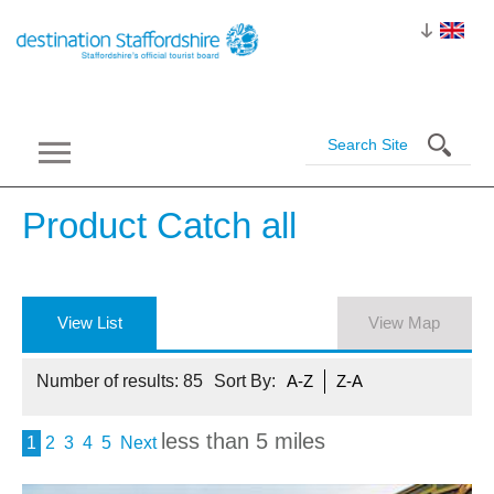
Product Catch
all
View List
View Map
Number of results:
85
Sort By:
A-Z
Z-A
less than 5 miles
1
2
3
4
5
Next