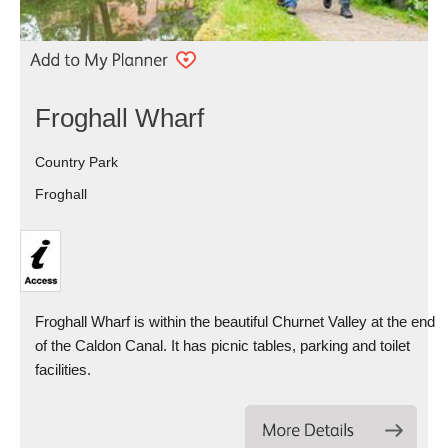
Froghall Wharf
Country Park
Froghall
Froghall Wharf is within the beautiful Churnet Valley at the end
of the Caldon Canal. It has picnic tables, parking and toilet
facilities.