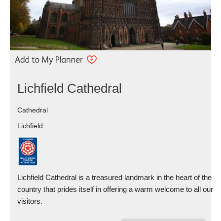
Lichfield Cathedral
Cathedral
Lichfield
Lichfield Cathedral is a treasured landmark in the heart of the
country that prides itself in offering a warm welcome to all our
visitors.