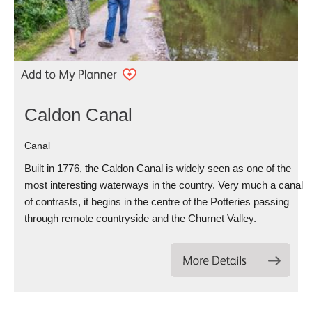
Caldon Canal
Canal
Built in 1776, the Caldon Canal is widely seen as one of the
most interesting waterways in the country. Very much a canal
of contrasts, it begins in the centre of the Potteries passing
through remote countryside and the Churnet Valley.