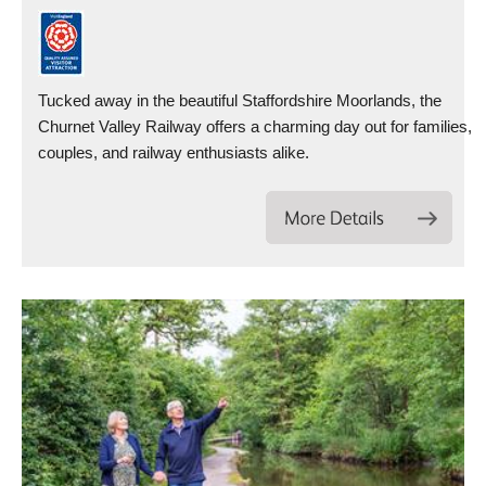
Tucked away in the beautiful Staffordshire Moorlands, the
Churnet Valley Railway offers a charming day out for families,
couples, and railway enthusiasts alike.