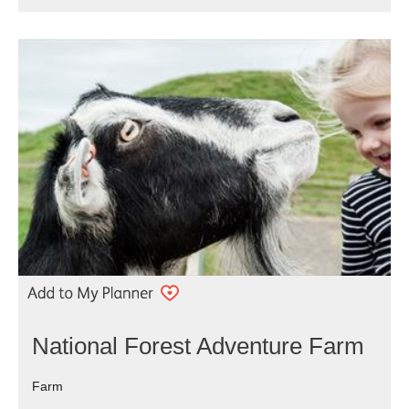
National Forest Adventure Farm
Farm