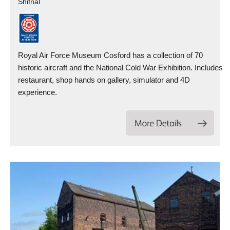
Shifnal
Royal Air Force Museum Cosford has a collection of 70
historic aircraft and the National Cold War Exhibition. Includes
restaurant, shop hands on gallery, simulator and 4D
experience.