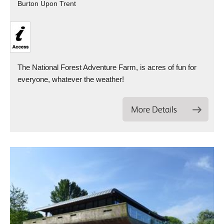
Burton Upon Trent
The National Forest Adventure Farm, is acres of fun for
everyone, whatever the weather!