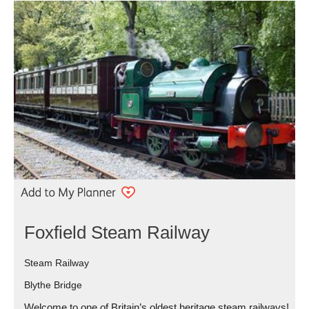
Foxfield Steam Railway
Steam Railway
Blythe Bridge
Welcome to one of Britain’s oldest heritage steam railways!