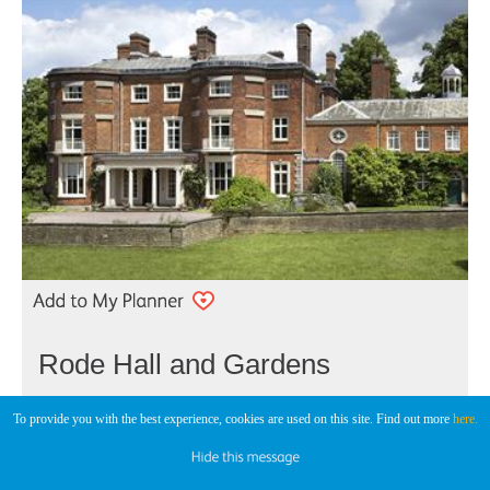
Rode Hall and Gardens
Historic House
To provide you with the best experience, cookies are used on this site. Find out more
here.
Stoke-On-Trent
An 18th century country house set in a Repton landscape