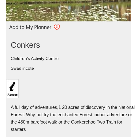
Conkers
Children's Activity Centre
Swadlincote
A full day of adventures,1 20 acres of discovery in the National
Forest. Why not try the enchanted Forest indoor adventure or
the 450m barefoot walk or the Conkerchoo Two Train for
starters