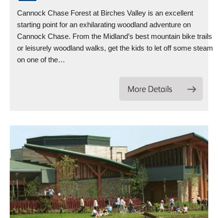
Cannock Chase Forest at Birches Valley is an excellent
starting point for an exhilarating woodland adventure on
Cannock Chase. From the Midland’s best mountain bike trails
or leisurely woodland walks, get the kids to let off some steam
on one of the…