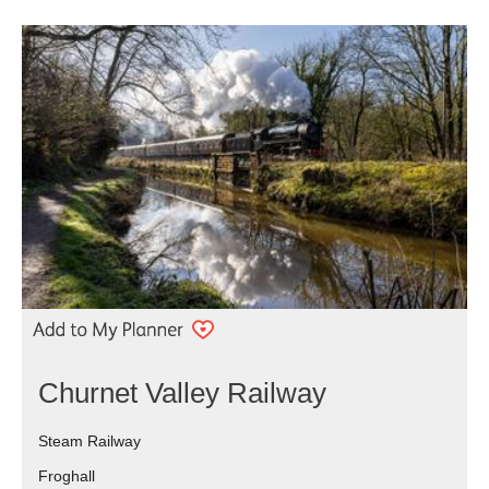
Churnet Valley Railway
Steam Railway
Froghall