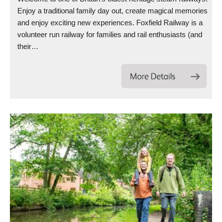
Enjoy a traditional family day out, create magical memories
and enjoy exciting new experiences. Foxfield Railway is a
volunteer run railway for families and rail enthusiasts (and
their…