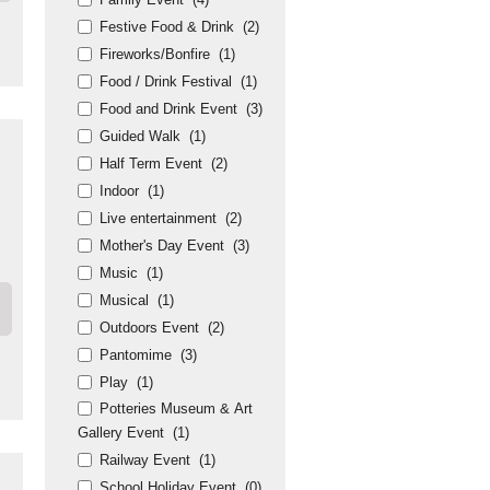
Festive Food & Drink
(2)
Fireworks/Bonfire
(1)
Food / Drink Festival
(1)
Food and Drink Event
(3)
Guided Walk
(1)
Half Term Event
(2)
Indoor
(1)
Live entertainment
(2)
Mother's Day Event
(3)
Music
(1)
Musical
(1)
Outdoors Event
(2)
Pantomime
(3)
Play
(1)
Potteries Museum & Art
Gallery Event
(1)
Railway Event
(1)
School Holiday Event
(0)