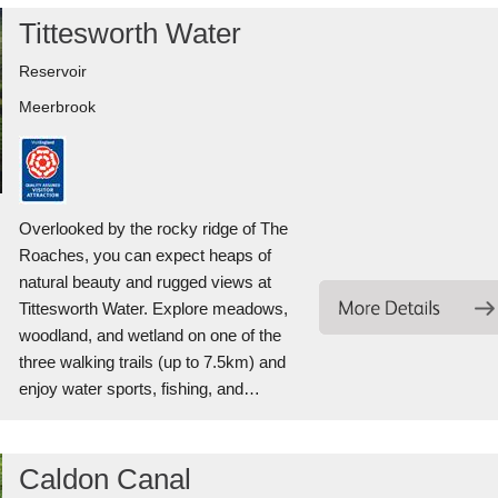
Tittesworth Water
Reservoir
Meerbrook
Overlooked by the rocky ridge of The
Roaches, you can expect heaps of
natural beauty and rugged views at
Tittesworth Water. Explore meadows,
woodland, and wetland on one of the
three walking trails (up to 7.5km) and
enjoy water sports, fishing, and…
Caldon Canal