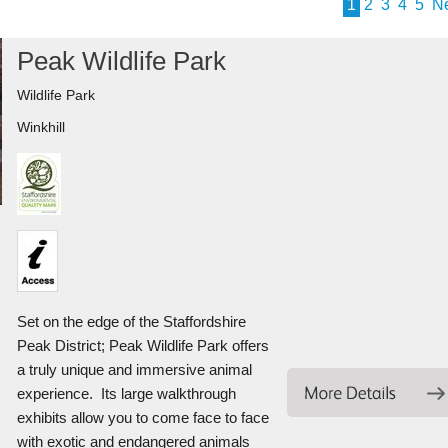
1
2
3
4
5
N
Peak Wildlife Park
Wildlife Park
Winkhill
Set on the edge of the Staffordshire
Peak District; Peak Wildlife Park offers
a truly unique and immersive animal
experience. Its large walkthrough
exhibits allow you to come face to face
with exotic and endangered animals