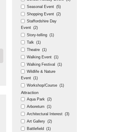
Seasonal Event
(5)
Shopping Event
(2)
Staffordshire Day
Event
(2)
Story-telling
(1)
Talk
(1)
Theatre
(1)
Walking Event
(1)
Walking Festival
(1)
Wildlife & Nature
Event
(1)
Workshop/Course
(1)
Attraction
Aqua Park
(2)
Arboretum
(1)
Architectural Interest
(3)
Art Gallery
(2)
Battlefield
(1)