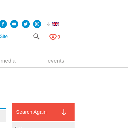
0
 media
events
Search Again