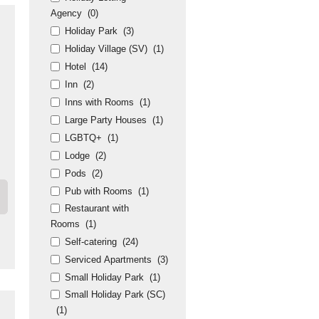
Agency
(0)
Holiday Park
(3)
Holiday Village (SV)
(1)
Hotel
(14)
Inn
(2)
Inns with Rooms
(1)
Large Party Houses
(1)
LGBTQ+
(1)
Lodge
(2)
Pods
(2)
Pub with Rooms
(1)
Restaurant with
Rooms
(1)
Self-catering
(24)
Serviced Apartments
(3)
Small Holiday Park
(1)
Small Holiday Park (SC)
(1)