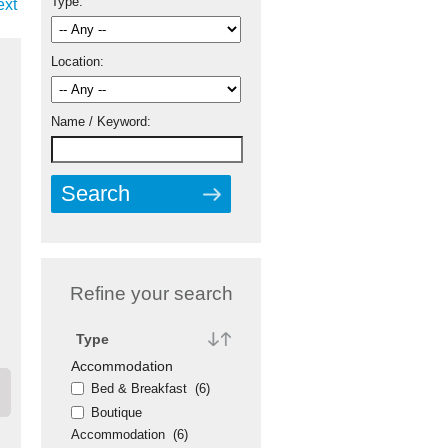
Type:
ext
Location:
Name / Keyword:
Refine your search
Type
Accommodation
Bed & Breakfast
(6)
Boutique
Accommodation
(6)