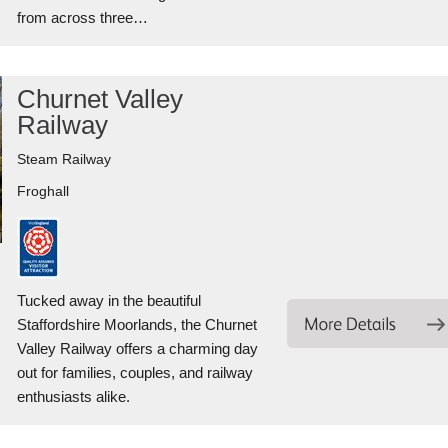
from across three…
Churnet Valley
Railway
Steam Railway
Froghall
Tucked away in the beautiful
Staffordshire Moorlands, the Churnet
Valley Railway offers a charming day
out for families, couples, and railway
enthusiasts alike.