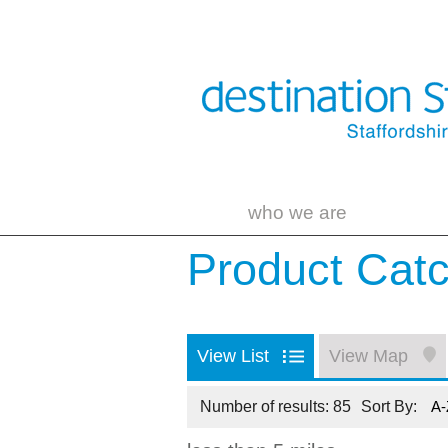
who we are
Product Cat
View List
View Map
Number of results:
85
Sort By:
A