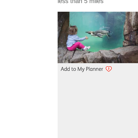
less than 5 miles