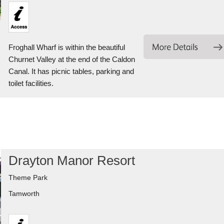
Froghall Wharf is within the beautiful
Churnet Valley at the end of the Caldon
Canal. It has picnic tables, parking and
toilet facilities.
Drayton Manor Resort
Theme Park
Tamworth