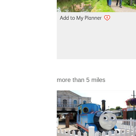
more than 5 miles