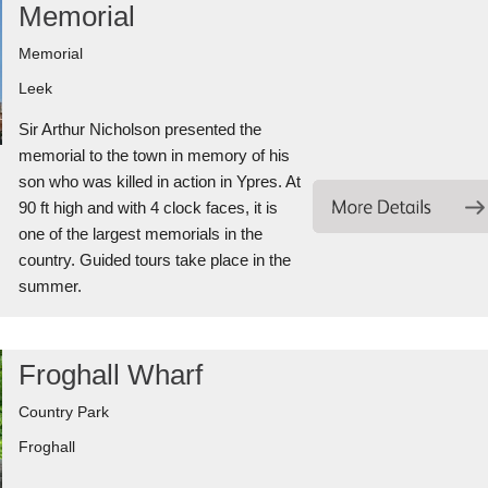
Memorial
Memorial
Leek
Sir Arthur Nicholson presented the
memorial to the town in memory of his
son who was killed in action in Ypres. At
90 ft high and with 4 clock faces, it is
one of the largest memorials in the
country. Guided tours take place in the
summer.
Froghall Wharf
Country Park
Froghall