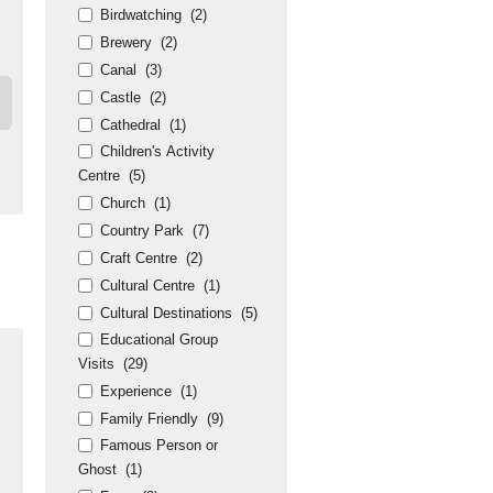
Birdwatching
(2)
Brewery
(2)
Canal
(3)
Castle
(2)
Cathedral
(1)
Children's Activity
Centre
(5)
Church
(1)
Country Park
(7)
Craft Centre
(2)
Cultural Centre
(1)
Cultural Destinations
(5)
Educational Group
Visits
(29)
Experience
(1)
Family Friendly
(9)
Famous Person or
Ghost
(1)