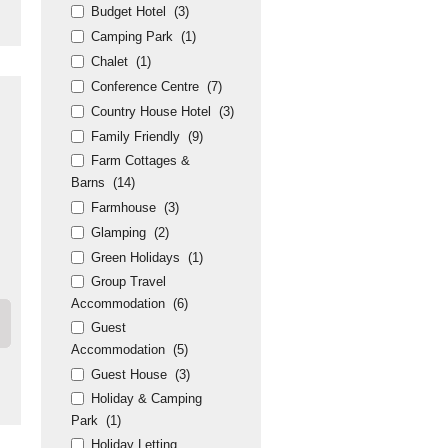
Budget Hotel
(3)
Camping Park
(1)
Chalet
(1)
Conference Centre
(7)
Country House Hotel
(3)
Family Friendly
(9)
Farm Cottages &
Barns
(14)
Farmhouse
(3)
Glamping
(2)
Green Holidays
(1)
Group Travel
Accommodation
(6)
Guest
Accommodation
(5)
Guest House
(3)
Holiday & Camping
Park
(1)
Holiday Letting