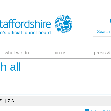
what we do
join us
press &
ch
all
-Z
Z-A