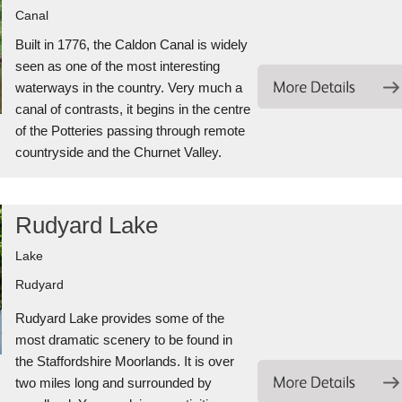
Canal
Built in 1776, the Caldon Canal is widely
seen as one of the most interesting
waterways in the country. Very much a
canal of contrasts, it begins in the centre
of the Potteries passing through remote
countryside and the Churnet Valley.
Rudyard Lake
Lake
Rudyard
Rudyard Lake provides some of the
most dramatic scenery to be found in
the Staffordshire Moorlands. It is over
two miles long and surrounded by