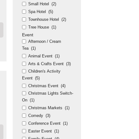
Small Hotel
(2)
Spa Hotel
(5)
Townhouse Hotel
(2)
Tree House
(1)
Event
Afternoon / Cream
Tea
(1)
Animal Event
(1)
Arts & Crafts Event
(3)
Children's Activity
Event
(5)
Christmas Event
(4)
Christmas Lights Switch-
On
(1)
Christmas Markets
(1)
Comedy
(3)
Conference Event
(1)
Easter Event
(1)
Family Event
(4)