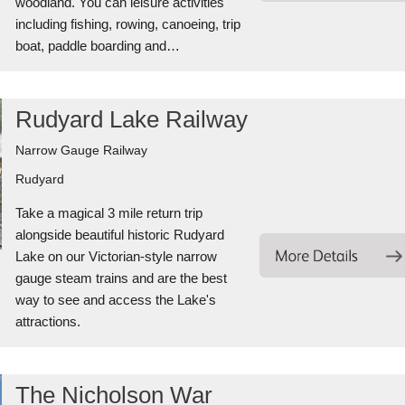
woodland. You can leisure activities
including fishing, rowing, canoeing, trip
boat, paddle boarding and…
Rudyard Lake Railway
Narrow Gauge Railway
Rudyard
Take a magical 3 mile return trip
alongside beautiful historic Rudyard
Lake on our Victorian-style narrow
gauge steam trains and are the best
way to see and access the Lake's
attractions.
The Nicholson War