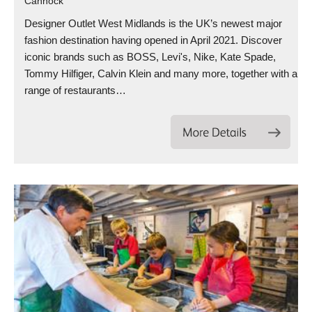
Cannock
Designer Outlet West Midlands is the UK’s newest major
fashion destination having opened in April 2021. Discover
iconic brands such as BOSS, Levi's, Nike, Kate Spade,
Tommy Hilfiger, Calvin Klein and many more, together with a
range of restaurants…