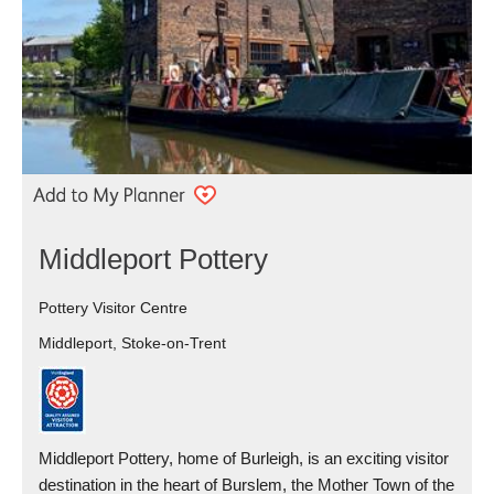
Middleport Pottery
Pottery Visitor Centre
Middleport, Stoke-on-Trent
Middleport Pottery, home of Burleigh, is an exciting visitor
destination in the heart of Burslem, the Mother Town of the