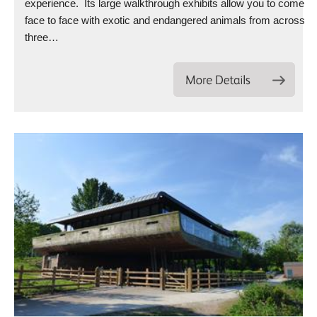
experience. Its large walkthrough exhibits allow you to come
face to face with exotic and endangered animals from across
three…