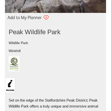
Peak Wildlife Park
Wildlife Park
Winkhill
Set on the edge of the Staffordshire Peak District; Peak
Wildlife Park offers a truly unique and immersive animal