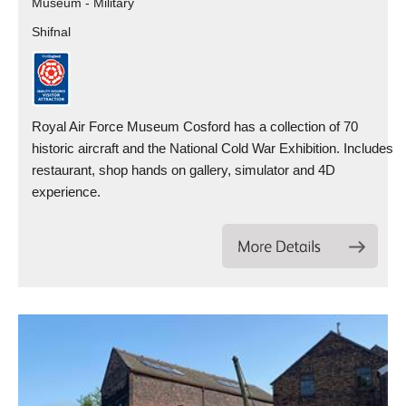
Museum - Military
Shifnal
Royal Air Force Museum Cosford has a collection of 70
historic aircraft and the National Cold War Exhibition. Includes
restaurant, shop hands on gallery, simulator and 4D
experience.