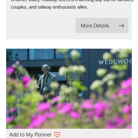
couples, and railway enthusiasts alike.