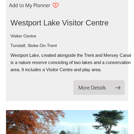
Westport Lake Visitor Centre
Visitor Centre
Tunstall, Stoke-On-Trent
Westport Lake, created alongside the Trent and Mersey Canal
is a nature reserve consisting of two lakes and a conservation
area. It includes a Visitor Centre and play area.