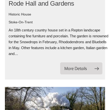
Rode Hall and Gardens
Historic House
Stoke-On-Trent
An 18th century country house set in a Repton landscape
containing fine furniture and porcelain. The garden is renowned
for the Snowdrops in February, Rhododendrons and Bluebells
in May. Other features include a kitchen garden, Italian garden
and…