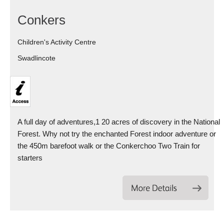
Conkers
Children's Activity Centre
Swadlincote
A full day of adventures,1 20 acres of discovery in the National
Forest. Why not try the enchanted Forest indoor adventure or
the 450m barefoot walk or the Conkerchoo Two Train for
starters