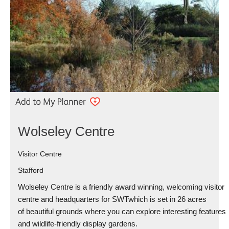
Wolseley Centre
Visitor Centre
Stafford
Wolseley Centre is a friendly award winning, welcoming visitor
centre and headquarters for SWTwhich is set in 26 acres
of beautiful grounds where you can explore interesting features
and wildlife-friendly display gardens.