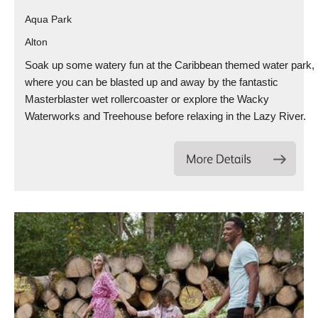
Aqua Park
Alton
Soak up some watery fun at the Caribbean themed water park,
where you can be blasted up and away by the fantastic
Masterblaster wet rollercoaster or explore the Wacky
Waterworks and Treehouse before relaxing in the Lazy River.