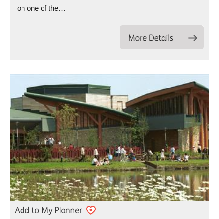
on one of the…