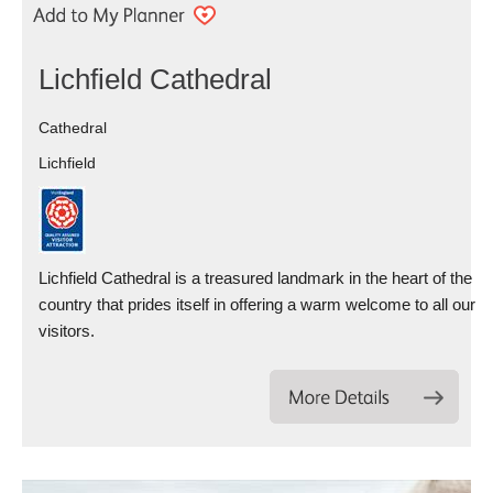
Lichfield Cathedral
Cathedral
Lichfield
Lichfield Cathedral is a treasured landmark in the heart of the
country that prides itself in offering a warm welcome to all our
visitors.