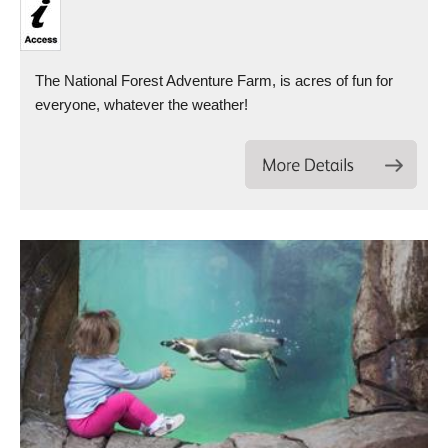
The National Forest Adventure Farm, is acres of fun for
everyone, whatever the weather!