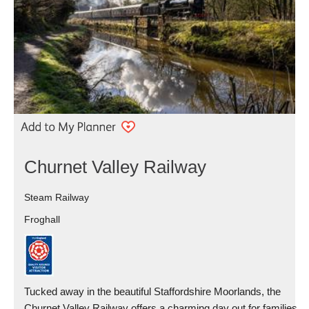
Churnet Valley Railway
Steam Railway
Froghall
Tucked away in the beautiful Staffordshire Moorlands, the
Churnet Valley Railway offers a charming day out for families,