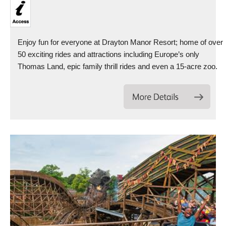
Enjoy fun for everyone at Drayton Manor Resort; home of over
50 exciting rides and attractions including Europe’s only
Thomas Land, epic family thrill rides and even a 15-acre zoo.