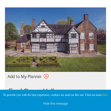
Ford Green Hall
To provide you with the best experience, cookies are used on this site. Find out more
here.
Historic House
Smallthorne, Stoke-on-Trent