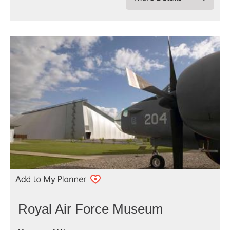
Royal Air Force Museum