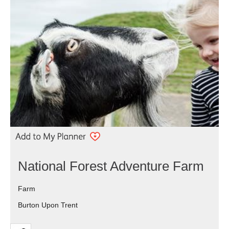
National Forest Adventure Farm
Farm
Burton Upon Trent