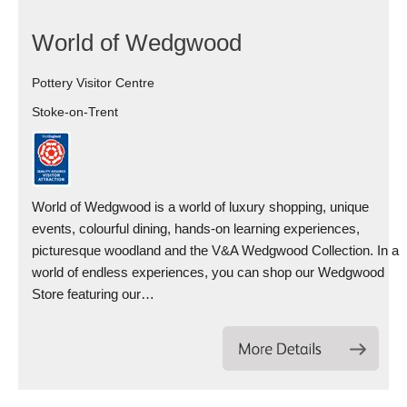
World of Wedgwood
Pottery Visitor Centre
Stoke-on-Trent
World of Wedgwood is a world of luxury shopping, unique
events, colourful dining, hands-on learning experiences,
picturesque woodland and the V&A Wedgwood Collection. In a
world of endless experiences, you can shop our Wedgwood
Store featuring our…