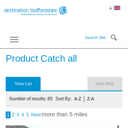
Product Catch
all
View List
View Map
Number of results:
85
Sort By:
A-Z
Z-A
more than 5 miles
1
2
3
4
5
Next