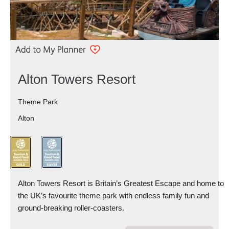
Alton Towers Resort
Theme Park
Alton
Alton Towers Resort is Britain’s Greatest Escape and home to
the UK’s favourite theme park with endless family fun and
ground-breaking roller-coasters.