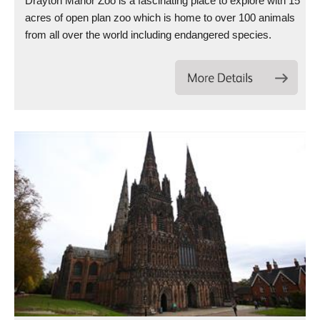
Drayton Manor Zoo is a fascinating place to explore with 15
acres of open plan zoo which is home to over 100 animals
from all over the world including endangered species.