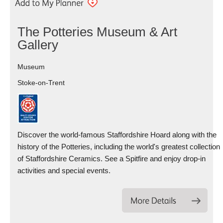
The Potteries Museum & Art
Gallery
Museum
Stoke-on-Trent
Discover the world-famous Staffordshire Hoard along with the
history of the Potteries, including the world's greatest collection
of Staffordshire Ceramics. See a Spitfire and enjoy drop-in
activities and special events.