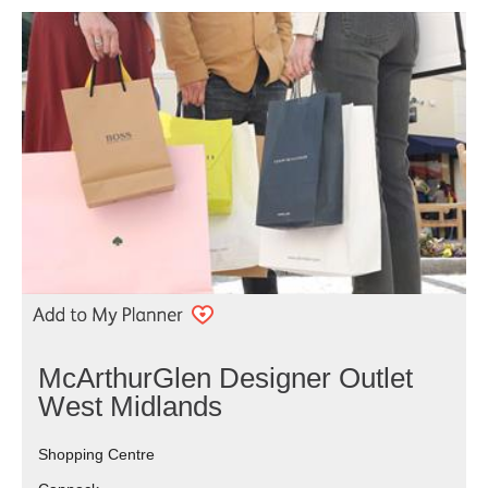
McArthurGlen Designer Outlet
West Midlands
Shopping Centre