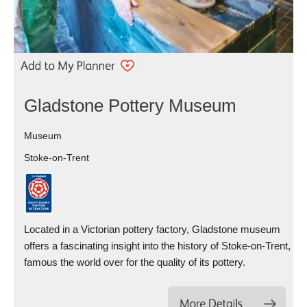
Gladstone Pottery Museum
Museum
Stoke-on-Trent
Located in a Victorian pottery factory, Gladstone museum
offers a fascinating insight into the history of Stoke-on-Trent,
famous the world over for the quality of its pottery.