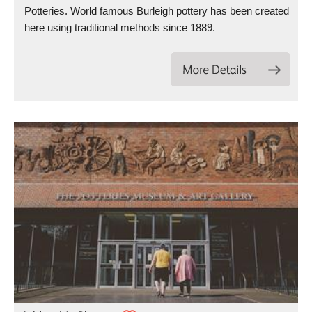
Potteries. World famous Burleigh pottery has been created
here using traditional methods since 1889.