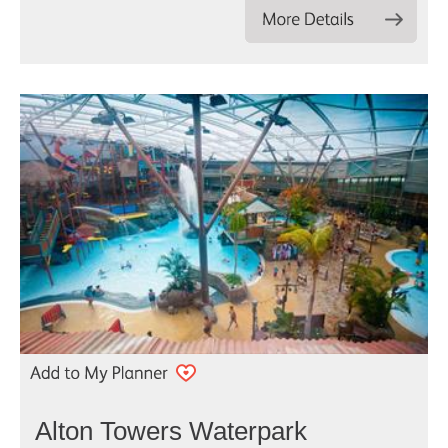
Alton Towers Waterpark