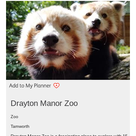
Drayton Manor Zoo
Zoo
Tamworth