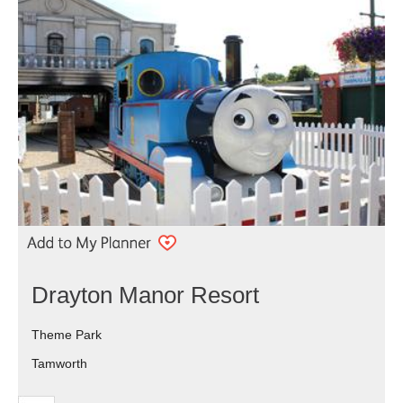
Drayton Manor Resort
Theme Park
Tamworth