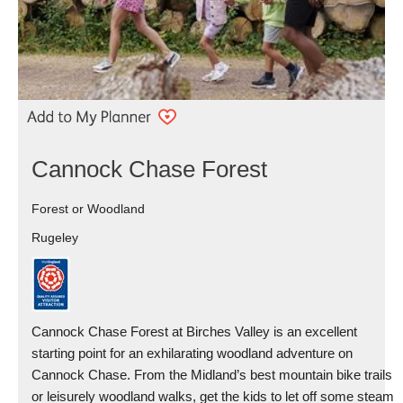
Cannock Chase Forest
Forest or Woodland
Rugeley
Cannock Chase Forest at Birches Valley is an excellent
starting point for an exhilarating woodland adventure on
Cannock Chase. From the Midland’s best mountain bike trails
or leisurely woodland walks, get the kids to let off some steam