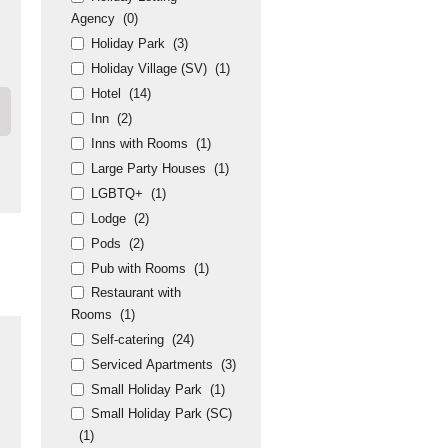
Agency
(0)
Holiday Park
(3)
Holiday Village (SV)
(1)
Hotel
(14)
Inn
(2)
Inns with Rooms
(1)
Large Party Houses
(1)
LGBTQ+
(1)
Lodge
(2)
Pods
(2)
Pub with Rooms
(1)
Restaurant with
Rooms
(1)
Self-catering
(24)
Serviced Apartments
(3)
Small Holiday Park
(1)
Small Holiday Park (SC)
(1)