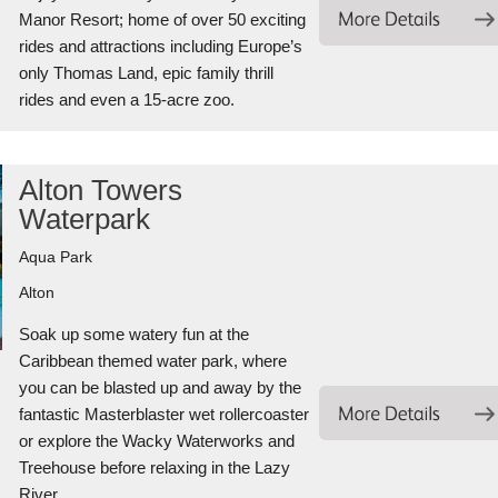
Manor Resort; home of over 50 exciting
rides and attractions including Europe’s
only Thomas Land, epic family thrill
rides and even a 15-acre zoo.
Alton Towers
Waterpark
Aqua Park
Alton
Soak up some watery fun at the
Caribbean themed water park, where
you can be blasted up and away by the
fantastic Masterblaster wet rollercoaster
or explore the Wacky Waterworks and
Treehouse before relaxing in the Lazy
River.