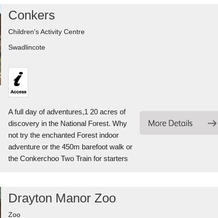
Conkers
Children's Activity Centre
Swadlincote
A full day of adventures,1 20 acres of
discovery in the National Forest. Why
not try the enchanted Forest indoor
adventure or the 450m barefoot walk or
the Conkerchoo Two Train for starters
Drayton Manor Zoo
Zoo