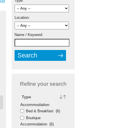
Type:
ext
Location:
Name / Keyword:
Refine your search
Type
Accommodation
Bed & Breakfast
(6)
Boutique
Accommodation
(6)