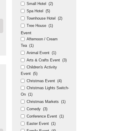
Small Hotel
(2)
Spa Hotel
(5)
Townhouse Hotel
(2)
Tree House
(1)
Event
Afternoon / Cream
Tea
(1)
Animal Event
(1)
Arts & Crafts Event
(3)
Children's Activity
Event
(5)
Christmas Event
(4)
Christmas Lights Switch-
On
(1)
Christmas Markets
(1)
Comedy
(3)
Conference Event
(1)
Easter Event
(1)
Family Event
(4)