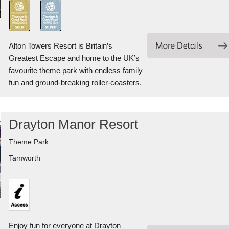
Alton Towers Resort is Britain’s
Greatest Escape and home to the UK’s
favourite theme park with endless family
fun and ground-breaking roller-coasters.
Drayton Manor Resort
Theme Park
Tamworth
Enjoy fun for everyone at Drayton