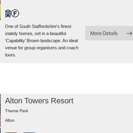
One of South Staffordshire’s finest
stately homes, set in a beautiful
‘Capability’ Brown landscape. An ideal
venue for group organisers and coach
tours.
Alton Towers Resort
Theme Park
Alton