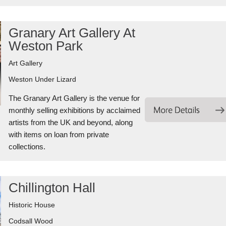
Granary Art Gallery At
Weston Park
Art Gallery
Weston Under Lizard
The Granary Art Gallery is the venue for
monthly selling exhibitions by acclaimed
artists from the UK and beyond, along
with items on loan from private
collections.
Chillington Hall
Historic House
Codsall Wood