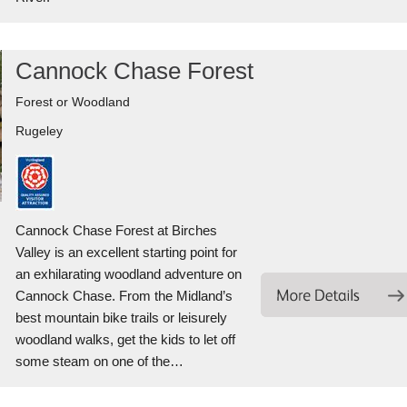
Cannock Chase Forest
Forest or Woodland
Rugeley
Cannock Chase Forest at Birches
Valley is an excellent starting point for
an exhilarating woodland adventure on
Cannock Chase. From the Midland’s
best mountain bike trails or leisurely
woodland walks, get the kids to let off
some steam on one of the…