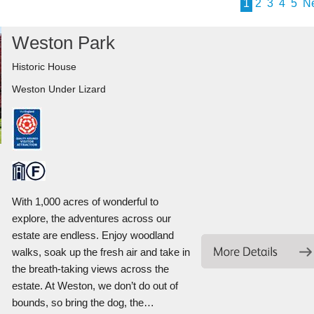
1
2
3
4
5
N
Weston Park
Historic House
Weston Under Lizard
With 1,000 acres of wonderful to
explore, the adventures across our
estate are endless. Enjoy woodland
walks, soak up the fresh air and take in
the breath-taking views across the
estate. At Weston, we don’t do out of
bounds, so bring the dog, the…