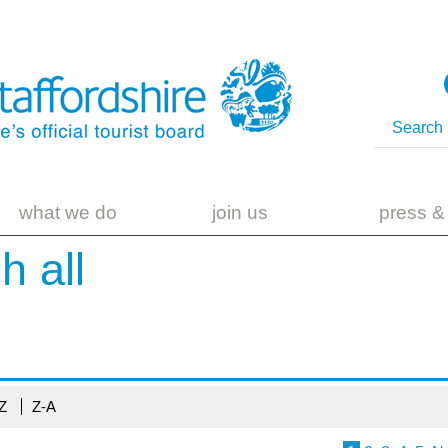
what we do
join us
press &
ch
all
-Z
Z-A