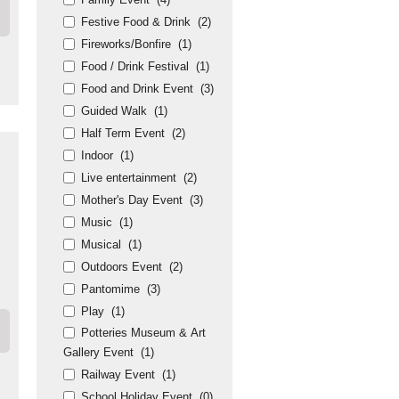
Festive Food & Drink
(2)
Fireworks/Bonfire
(1)
Food / Drink Festival
(1)
Food and Drink Event
(3)
Guided Walk
(1)
Half Term Event
(2)
Indoor
(1)
Live entertainment
(2)
Mother's Day Event
(3)
Music
(1)
Musical
(1)
Outdoors Event
(2)
Pantomime
(3)
Play
(1)
Potteries Museum & Art
Gallery Event
(1)
Railway Event
(1)
School Holiday Event
(0)