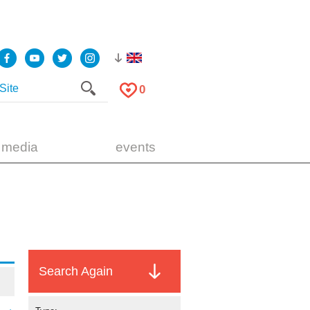
0
 media
events
Search Again