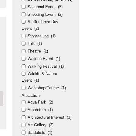
Seasonal Event
(5)
Shopping Event
(2)
Staffordshire Day
Event
(2)
Story-telling
(1)
Talk
(1)
Theatre
(1)
Walking Event
(1)
Walking Festival
(1)
Wildlife & Nature
Event
(1)
Workshop/Course
(1)
Attraction
Aqua Park
(2)
Arboretum
(1)
Architectural Interest
(3)
Art Gallery
(2)
Battlefield
(1)