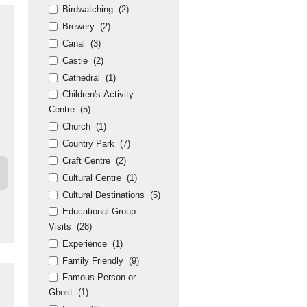
Birdwatching
(2)
Brewery
(2)
Canal
(3)
Castle
(2)
Cathedral
(1)
Children's Activity
Centre
(5)
Church
(1)
Country Park
(7)
Craft Centre
(2)
Cultural Centre
(1)
Cultural Destinations
(5)
Educational Group
Visits
(28)
Experience
(1)
Family Friendly
(9)
Famous Person or
Ghost
(1)