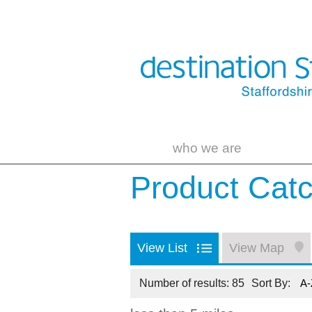
who we are
Product Cat
View List
View Map
Number of results:
85
Sort By:
A