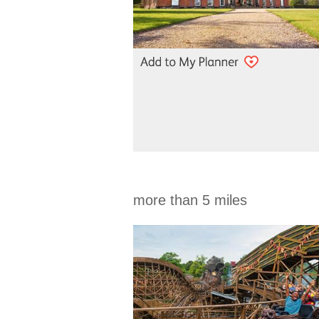
more than 5 miles