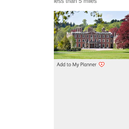
less than 5 miles