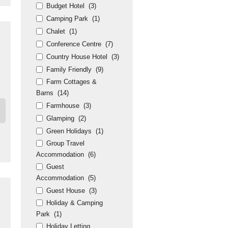
Budget Hotel
(3)
Camping Park
(1)
Chalet
(1)
Conference Centre
(7)
Country House Hotel
(3)
Family Friendly
(9)
Farm Cottages &
Barns
(14)
Farmhouse
(3)
Glamping
(2)
Green Holidays
(1)
Group Travel
Accommodation
(6)
Guest
Accommodation
(5)
Guest House
(3)
Holiday & Camping
Park
(1)
Holiday Letting