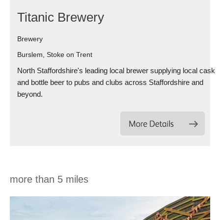
Titanic Brewery
Brewery
Burslem, Stoke on Trent
North Staffordshire's leading local brewer supplying local cask
and bottle beer to pubs and clubs across Staffordshire and
beyond.
more than 5 miles