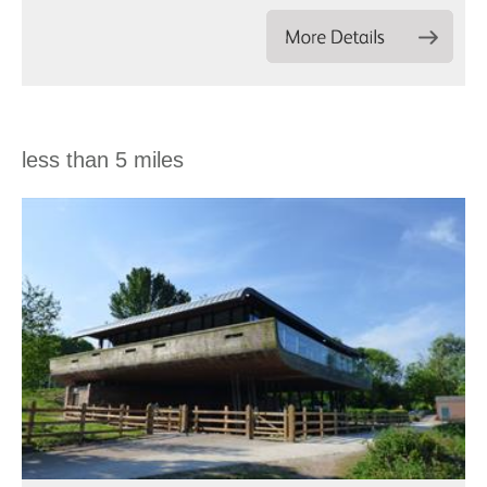
less than 5 miles