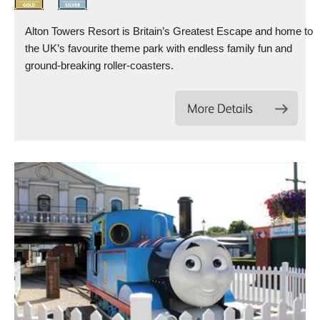
Alton Towers Resort is Britain’s Greatest Escape and home to
the UK’s favourite theme park with endless family fun and
ground-breaking roller-coasters.