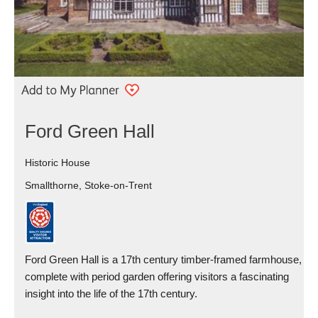
Ford Green Hall
Historic House
Smallthorne, Stoke-on-Trent
Ford Green Hall is a 17th century timber-framed farmhouse,
complete with period garden offering visitors a fascinating
insight into the life of the 17th century.