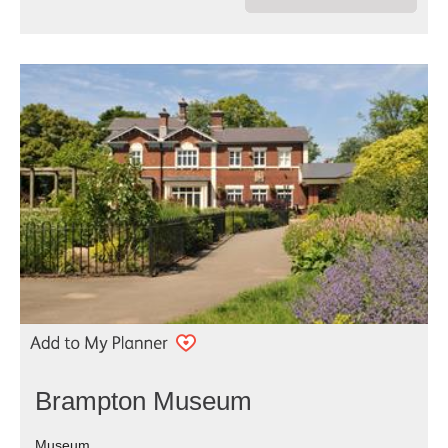
Brampton Museum
Museum