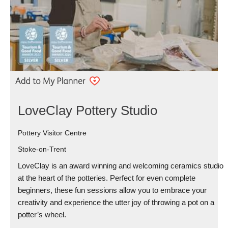
LoveClay Pottery Studio
Pottery Visitor Centre
Stoke-on-Trent
LoveClay is an award winning and welcoming ceramics studio
at the heart of the potteries. Perfect for even complete
beginners, these fun sessions allow you to embrace your
creativity and experience the utter joy of throwing a pot on a
potter’s wheel.