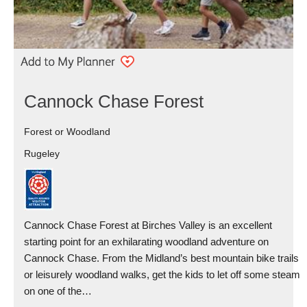
Cannock Chase Forest
Forest or Woodland
Rugeley
Cannock Chase Forest at Birches Valley is an excellent
starting point for an exhilarating woodland adventure on
Cannock Chase. From the Midland’s best mountain bike trails
or leisurely woodland walks, get the kids to let off some steam
on one of the…