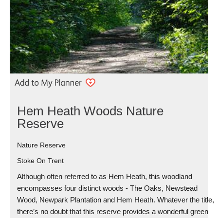
Hem Heath Woods Nature
Reserve
Nature Reserve
Stoke On Trent
Although often referred to as Hem Heath, this woodland
encompasses four distinct woods - The Oaks, Newstead
Wood, Newpark Plantation and Hem Heath. Whatever the title,
there’s no doubt that this reserve provides a wonderful green