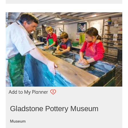
Gladstone Pottery Museum
Museum