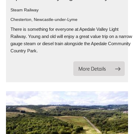
Steam Railway
Chesterton, Newcastle-under-Lyme
There is something for everyone at Apedale Valley Light
Railway. Young and old will enjoy a great value trip on a narrow
gauge steam or diesel train alongside the Apedale Community
Country Park.