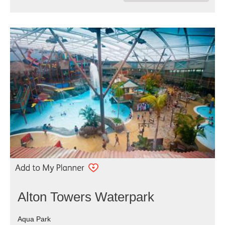
Alton Towers Waterpark
Aqua Park