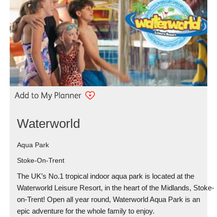
Waterworld
Aqua Park
Stoke-On-Trent
The UK’s No.1 tropical indoor aqua park is located at the
Waterworld Leisure Resort, in the heart of the Midlands, Stoke-
on-Trent! Open all year round, Waterworld Aqua Park is an
epic adventure for the whole family to enjoy.