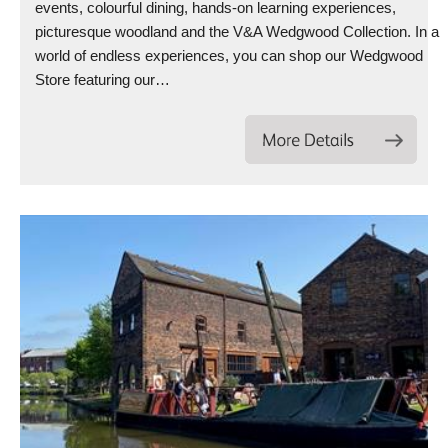
events, colourful dining, hands-on learning experiences,
picturesque woodland and the V&A Wedgwood Collection. In a
world of endless experiences, you can shop our Wedgwood
Store featuring our…