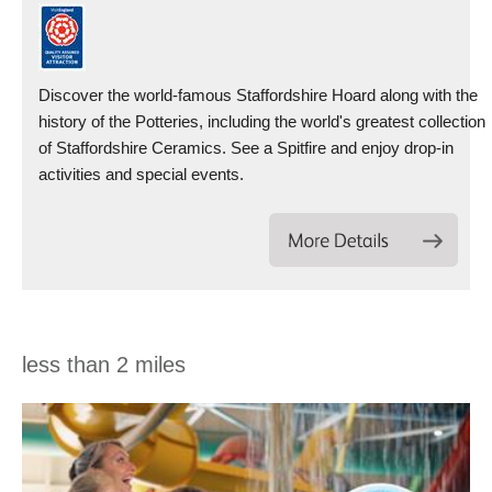
Discover the world-famous Staffordshire Hoard along with the
history of the Potteries, including the world's greatest collection
of Staffordshire Ceramics. See a Spitfire and enjoy drop-in
activities and special events.
less than 2 miles