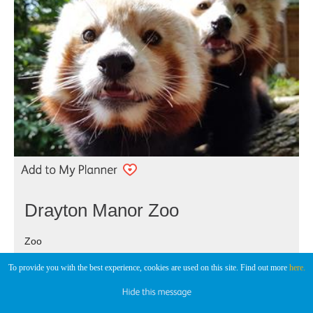
Drayton Manor Zoo
Zoo
Tamworth
To provide you with the best experience, cookies are used on this site. Find out more
here.
Drayton Manor Zoo is a fascinating place to explore with 15
acres of open plan zoo which is home to over 100 animals