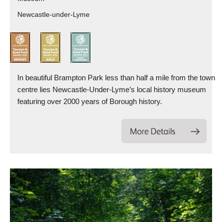
Newcastle-under-Lyme
In beautiful Brampton Park less than half a mile from the town
centre lies Newcastle-Under-Lyme’s local history museum
featuring over 2000 years of Borough history.