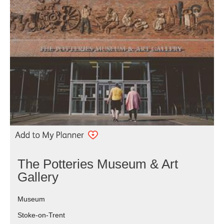
The Potteries Museum & Art
Gallery
Museum
Stoke-on-Trent