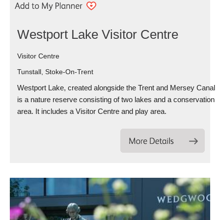
Westport Lake Visitor Centre
Visitor Centre
Tunstall, Stoke-On-Trent
Westport Lake, created alongside the Trent and Mersey Canal
is a nature reserve consisting of two lakes and a conservation
area. It includes a Visitor Centre and play area.