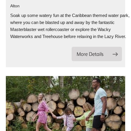
Alton
Soak up some watery fun at the Caribbean themed water park,
where you can be blasted up and away by the fantastic
Masterblaster wet rollercoaster or explore the Wacky
Waterworks and Treehouse before relaxing in the Lazy River.