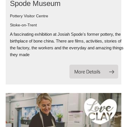
Spode Museum
Pottery Visitor Centre
Stoke-on-Trent
A fascinating exhibition at Josiah Spode's former pottery, the
birthplace of bone china. There are films, activities, stories of
the factory, the workers and the everyday and amazing things
they made