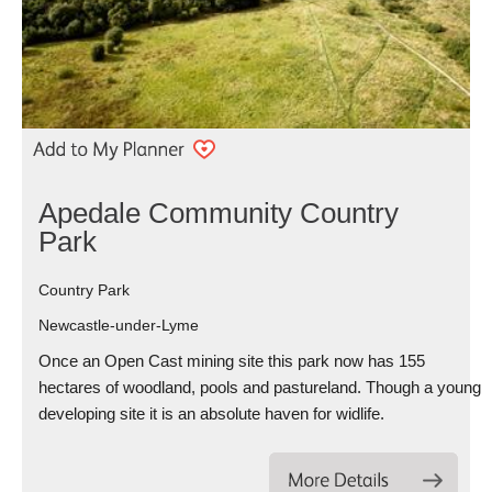
Apedale Community Country
Park
Country Park
Newcastle-under-Lyme
Once an Open Cast mining site this park now has 155
hectares of woodland, pools and pastureland. Though a young
developing site it is an absolute haven for widlife.