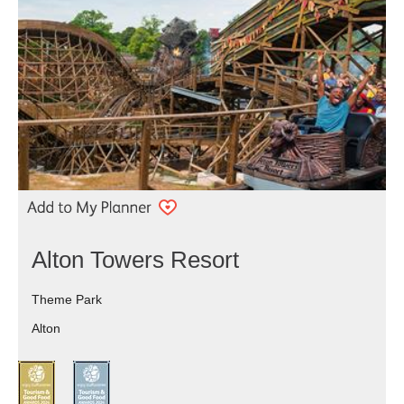
Alton Towers Resort
Theme Park
Alton