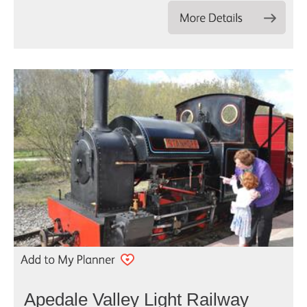
Apedale Valley Light Railway