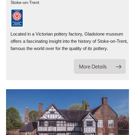
Stoke-on-Trent
Located in a Victorian pottery factory, Gladstone museum
offers a fascinating insight into the history of Stoke-on-Trent,
famous the world over for the quality of its pottery.