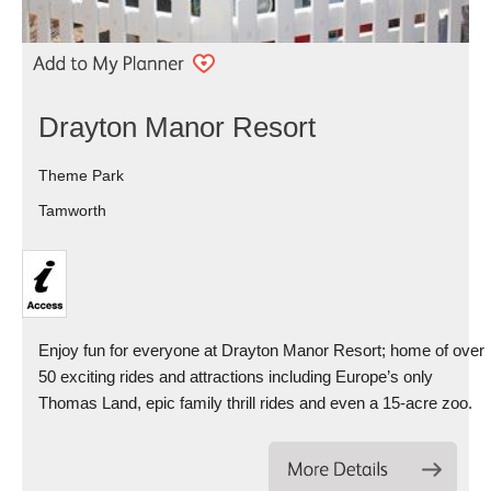
Drayton Manor Resort
Theme Park
Tamworth
Enjoy fun for everyone at Drayton Manor Resort; home of over
50 exciting rides and attractions including Europe’s only
Thomas Land, epic family thrill rides and even a 15-acre zoo.