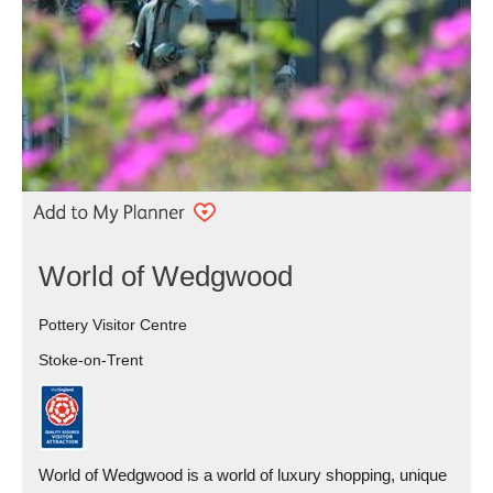
World of Wedgwood
Pottery Visitor Centre
Stoke-on-Trent
World of Wedgwood is a world of luxury shopping, unique