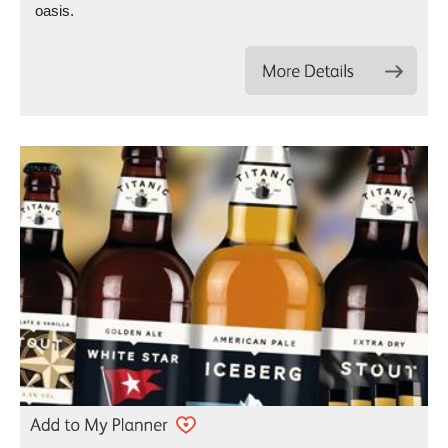
oasis.