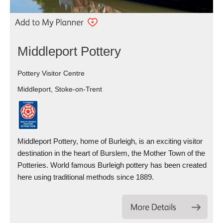
Middleport Pottery
Pottery Visitor Centre
Middleport, Stoke-on-Trent
Middleport Pottery, home of Burleigh, is an exciting visitor
destination in the heart of Burslem, the Mother Town of the
Potteries. World famous Burleigh pottery has been created
here using traditional methods since 1889.