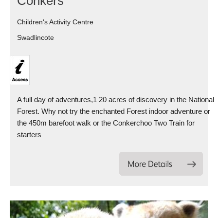
Conkers
Children's Activity Centre
Swadlincote
A full day of adventures,1 20 acres of discovery in the National
Forest. Why not try the enchanted Forest indoor adventure or
the 450m barefoot walk or the Conkerchoo Two Train for
starters