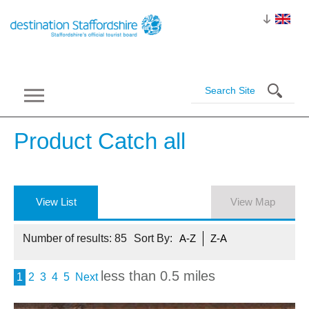
Product Catch
all
View List
View Map
Number of results:
85
Sort By:
A-Z
Z-A
less than 0.5 miles
1
2
3
4
5
Next