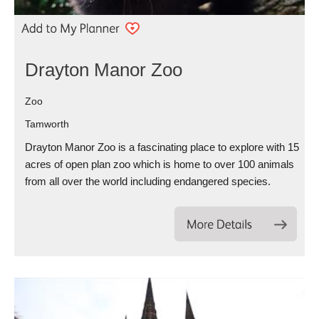
Drayton Manor Zoo
Zoo
Tamworth
Drayton Manor Zoo is a fascinating place to explore with 15
acres of open plan zoo which is home to over 100 animals
from all over the world including endangered species.