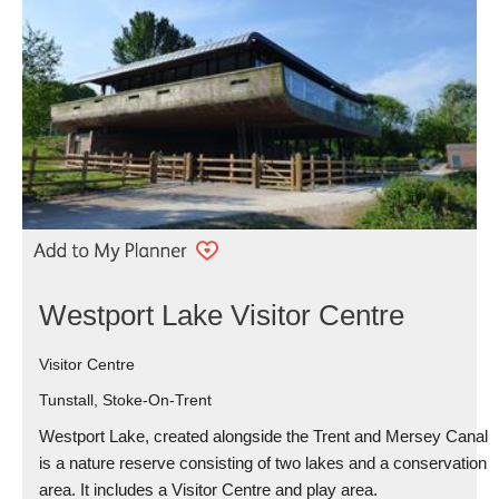
Westport Lake Visitor Centre
Visitor Centre
Tunstall, Stoke-On-Trent
Westport Lake, created alongside the Trent and Mersey Canal
is a nature reserve consisting of two lakes and a conservation
area. It includes a Visitor Centre and play area.