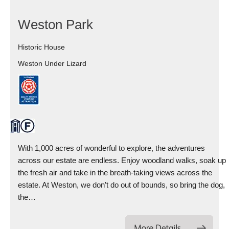
Weston Park
Historic House
Weston Under Lizard
With 1,000 acres of wonderful to explore, the adventures
across our estate are endless. Enjoy woodland walks, soak up
the fresh air and take in the breath-taking views across the
estate. At Weston, we don’t do out of bounds, so bring the dog,
the…