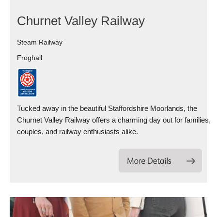
Churnet Valley Railway
Steam Railway
Froghall
Tucked away in the beautiful Staffordshire Moorlands, the
Churnet Valley Railway offers a charming day out for families,
couples, and railway enthusiasts alike.