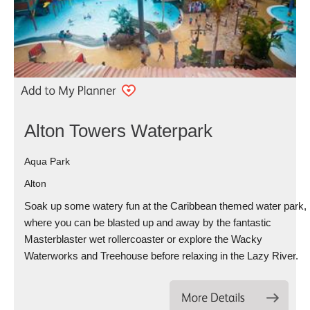
Alton Towers Waterpark
Aqua Park
Alton
Soak up some watery fun at the Caribbean themed water park,
where you can be blasted up and away by the fantastic
Masterblaster wet rollercoaster or explore the Wacky
Waterworks and Treehouse before relaxing in the Lazy River.