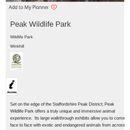
Peak Wildlife Park
Wildlife Park
Winkhill
Set on the edge of the Staffordshire Peak District; Peak
Wildlife Park offers a truly unique and immersive animal
experience. Its large walkthrough exhibits allow you to come
face to face with exotic and endangered animals from across