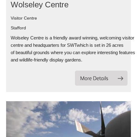
Wolseley Centre
Visitor Centre
Stafford
Wolseley Centre is a friendly award winning, welcoming visitor
centre and headquarters for SWTwhich is set in 26 acres
of beautiful grounds where you can explore interesting features
and wildlife-friendly display gardens.