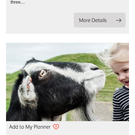
three…