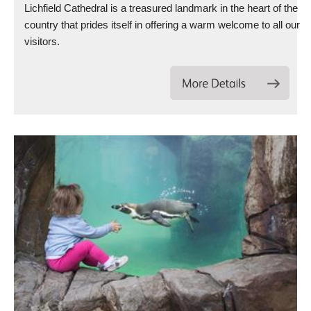
Lichfield Cathedral is a treasured landmark in the heart of the
country that prides itself in offering a warm welcome to all our
visitors.