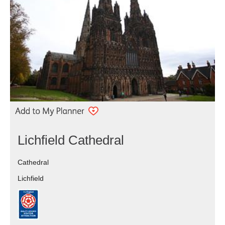
Lichfield Cathedral
Cathedral
Lichfield