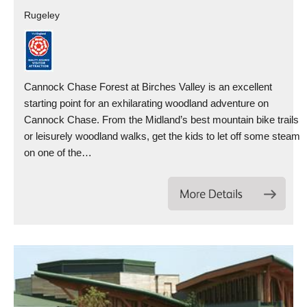
Rugeley
Cannock Chase Forest at Birches Valley is an excellent
starting point for an exhilarating woodland adventure on
Cannock Chase. From the Midland’s best mountain bike trails
or leisurely woodland walks, get the kids to let off some steam
on one of the…