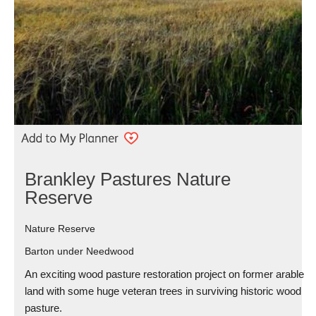
Brankley Pastures Nature
Reserve
Nature Reserve
Barton under Needwood
An exciting wood pasture restoration project on former arable
land with some huge veteran trees in surviving historic wood
pasture.