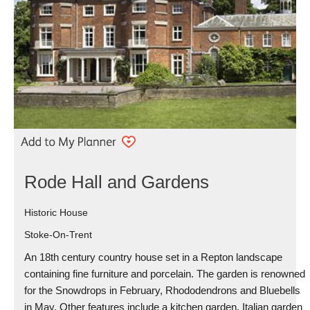
Rode Hall and Gardens
Historic House
Stoke-On-Trent
An 18th century country house set in a Repton landscape
containing fine furniture and porcelain. The garden is renowned
for the Snowdrops in February, Rhododendrons and Bluebells
in May. Other features include a kitchen garden, Italian garden