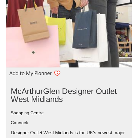
McArthurGlen Designer Outlet
West Midlands
Shopping Centre
Cannock
Designer Outlet West Midlands is the UK’s newest major