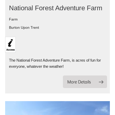
National Forest Adventure Farm
Farm
Burton Upon Trent
The National Forest Adventure Farm, is acres of fun for
everyone, whatever the weather!