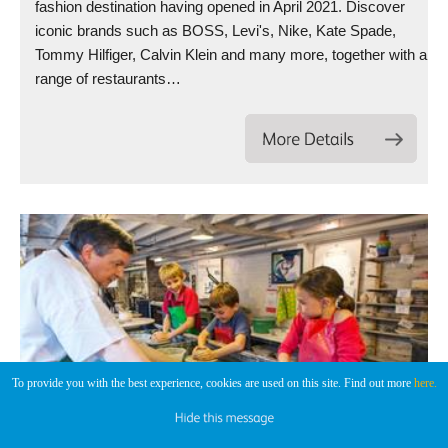
fashion destination having opened in April 2021. Discover
iconic brands such as BOSS, Levi's, Nike, Kate Spade,
Tommy Hilfiger, Calvin Klein and many more, together with a
range of restaurants…
To provide you with the best experience, cookies are used on this site. Find out more
here.