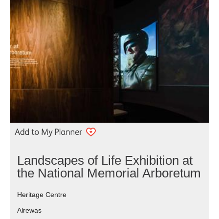
Landscapes of Life Exhibition at
the National Memorial Arboretum
Heritage Centre
Alrewas