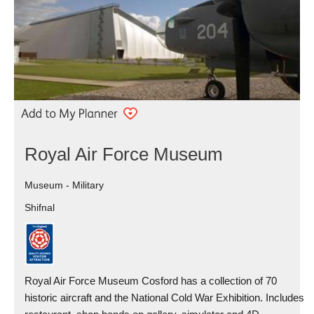
Royal Air Force Museum
Museum - Military
Shifnal
Royal Air Force Museum Cosford has a collection of 70
historic aircraft and the National Cold War Exhibition. Includes