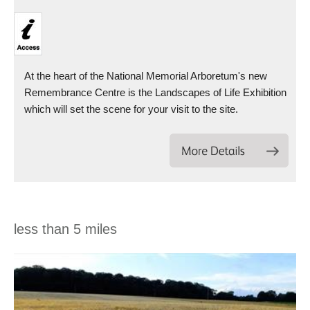
At the heart of the National Memorial Arboretum's new
Remembrance Centre is the Landscapes of Life Exhibition
which will set the scene for your visit to the site.
less than 5 miles