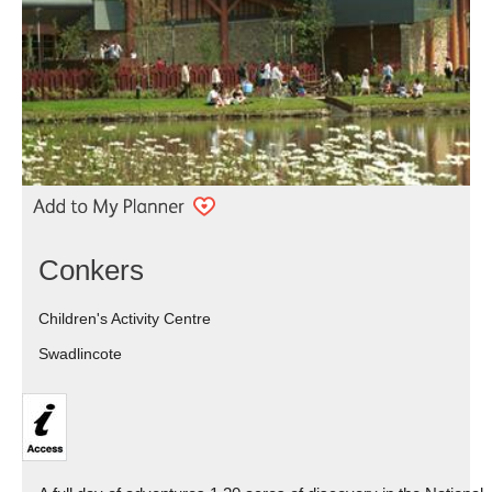
Conkers
Children's Activity Centre
Swadlincote