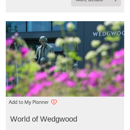
World of Wedgwood