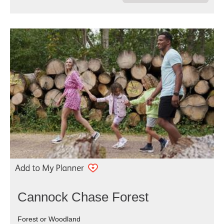
Cannock Chase Forest
Forest or Woodland