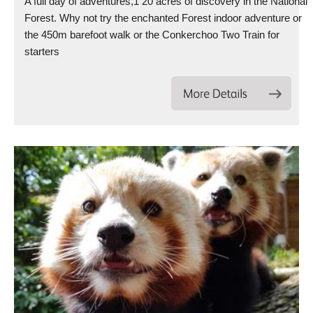
A full day of adventures,1 20 acres of discovery in the National
Forest. Why not try the enchanted Forest indoor adventure or
the 450m barefoot walk or the Conkerchoo Two Train for
starters