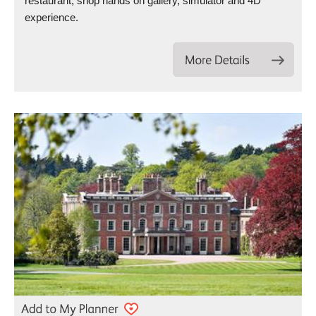
restaurant, shop hands on gallery, simulator and 4D
experience.