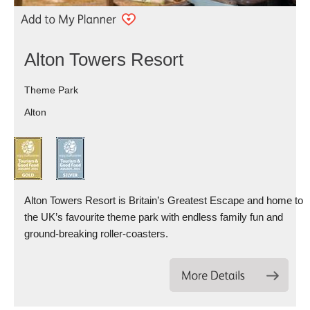
Alton Towers Resort
Theme Park
Alton
Alton Towers Resort is Britain’s Greatest Escape and home to
the UK’s favourite theme park with endless family fun and
ground-breaking roller-coasters.