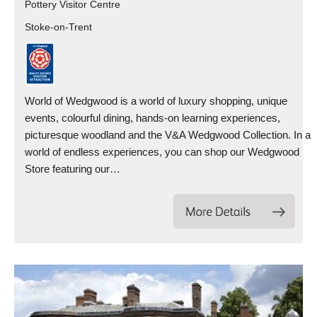
Pottery Visitor Centre
Stoke-on-Trent
World of Wedgwood is a world of luxury shopping, unique
events, colourful dining, hands-on learning experiences,
picturesque woodland and the V&A Wedgwood Collection. In a
world of endless experiences, you can shop our Wedgwood
Store featuring our…