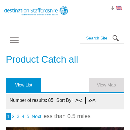
Product Catch
all
View List
View Map
Number of results:
85
Sort By:
A-Z
Z-A
less than 0.5 miles
1
2
3
4
5
Next