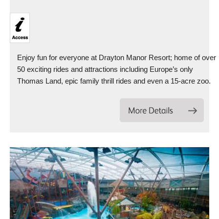
Enjoy fun for everyone at Drayton Manor Resort; home of over
50 exciting rides and attractions including Europe’s only
Thomas Land, epic family thrill rides and even a 15-acre zoo.