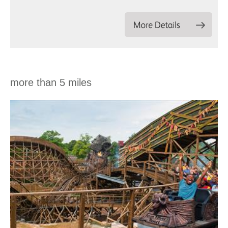
more than 5 miles