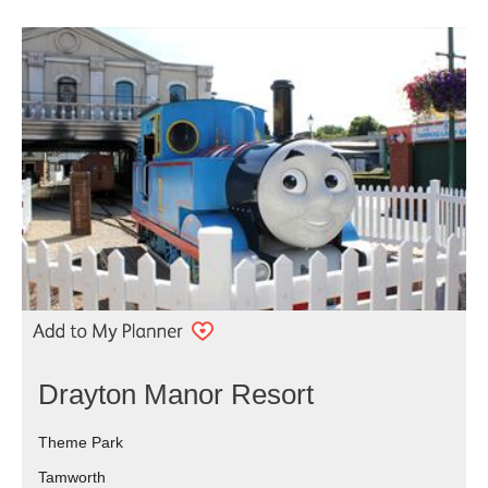
Drayton Manor Resort
Theme Park
Tamworth